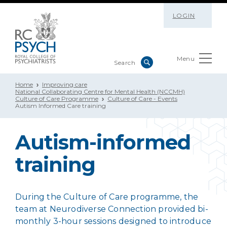
LOGIN
Menu
Home
Improving care
National Collaborating Centre for Mental Health (NCCMH)
Culture of Care Programme
Culture of Care - Events
Autism Informed Care training
Autism-informed
training
During the Culture of Care programme, the
team at Neurodiverse Connection provided bi-
monthly 3-hour sessions designed to introduce