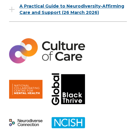
A Practical Guide to Neurodiversity-Affirming
Care and Support (26 March 2026)