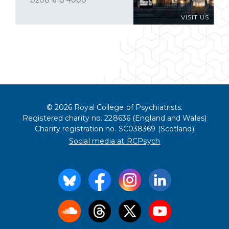
0208 618 4000
VISIT US
© 2026 Royal College of Psychiatrists.
Registered charity no. 228636 (England and Wales)
Charity registration no. SC038369 (Scotland)
Social media at RCPsych