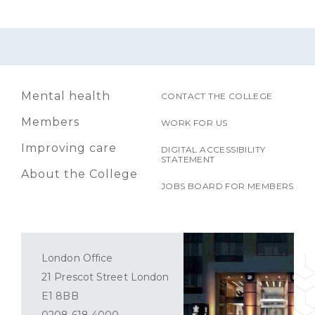
Mental health
CONTACT THE COLLEGE
Members
WORK FOR US
Improving care
DIGITAL ACCESSIBILITY
STATEMENT
About the College
JOBS BOARD FOR MEMBERS
London Office
21 Prescot Street London
E1 8BB