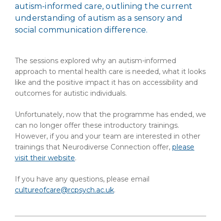
autism-informed care, outlining the current
understanding of autism as a sensory and
social communication difference.
The sessions explored why an autism-informed
approach to mental health care is needed, what it looks
like and the positive impact it has on accessibility and
outcomes for autistic individuals.
Unfortunately, now that the programme has ended, we
can no longer offer these introductory trainings.
However, if you and your team are interested in other
trainings that Neurodiverse Connection offer,
please
visit their website
.
If you have any questions, please email
cultureofcare@rcpsych.ac.uk
.