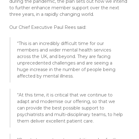
during the pandemic, the plan sets out how we intend
to further enhance member support over the next
three years, in a rapidly changing world.
Our Chief Executive Paul Rees said:
“This is an incredibly difficult time for our
members and wider mental health services
across the UK, and beyond. They are facing
unprecedented challenges and are seeing a
huge increase in the number of people being
affected by mental illness.
“At this time, it is critical that we continue to
adapt and modernise our offering, so that we
can provide the best possible support to
psychiatrists and multi-disciplinary teams, to help
them deliver excellent patient care.