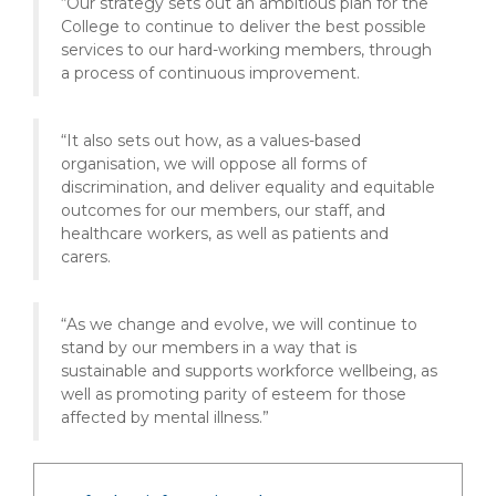
“Our strategy sets out an ambitious plan for the
College to continue to deliver the best possible
services to our hard-working members, through
a process of continuous improvement.
“It also sets out how, as a values-based
organisation, we will oppose all forms of
discrimination, and deliver equality and equitable
outcomes for our members, our staff, and
healthcare workers, as well as patients and
carers.
“As we change and evolve, we will continue to
stand by our members in a way that is
sustainable and supports workforce wellbeing, as
well as promoting parity of esteem for those
affected by mental illness.”