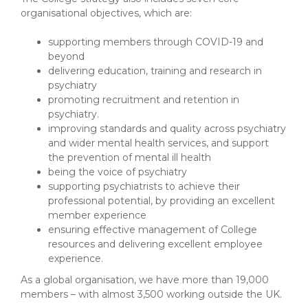
organisational objectives, which are:
supporting members through COVID-19 and
beyond
delivering education, training and research in
psychiatry
promoting recruitment and retention in
psychiatry.
improving standards and quality across psychiatry
and wider mental health services, and support
the prevention of mental ill health
being the voice of psychiatry
supporting psychiatrists to achieve their
professional potential, by providing an excellent
member experience
ensuring effective management of College
resources and delivering excellent employee
experience.
As a global organisation, we have more than 19,000
members – with almost 3,500 working outside the UK.