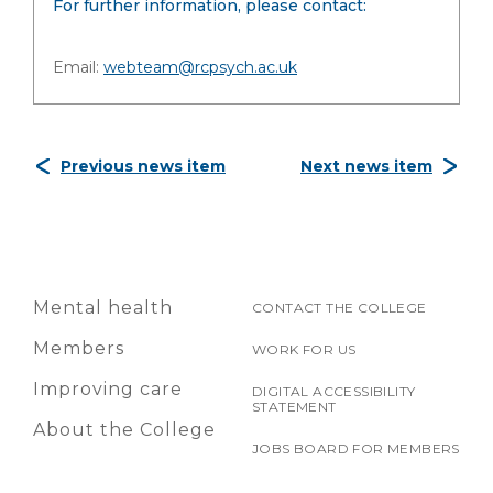
For further information, please contact:
Email:
webteam@rcpsych.ac.uk
Previous news item
Next news item
Mental health
CONTACT THE COLLEGE
Members
WORK FOR US
Improving care
DIGITAL ACCESSIBILITY
STATEMENT
About the College
JOBS BOARD FOR MEMBERS