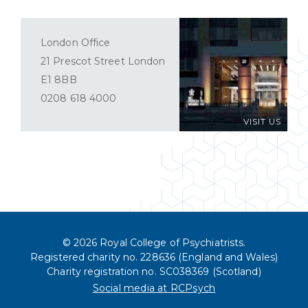
London Office
21 Prescot Street London
E1 8BB
0208 618 4000
VISIT US
© 2026 Royal College of Psychiatrists.
Registered charity no. 228636 (England and Wales)
Charity registration no. SC038369 (Scotland)
Social media at RCPsych