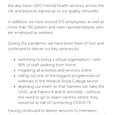
We also have 1,600 mental health services, across the
UK, and beyond, signed up to our quality networks.
In addition, we have around 210 employees, as well as
more than 150 patient and carer representatives, who
are employed as workers.
During the pandemic, we have been fleet of foot and
continued to deliver our key services by:
switching to being a virtual organisation – with
95% of staff working from home
migrating all activities and services online
rolling out one of the biggest programmes of
webinars in the Medical Royal College sector
digitising our exam so that trainees can take the
CASC, and Papers A and B remotely – without
the need to go to exam centres, where they
would be at risk of contracting COVID-19.
Having continued to deliver services to members