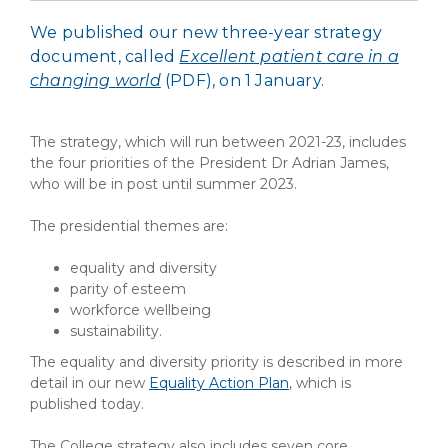
We published our new three-year strategy
document, called
Excellent patient care in a
changing world
(PDF)
, on 1 January.
The strategy, which will run between 2021-23, includes
the four priorities of the President Dr Adrian James,
who will be in post until summer 2023.
The presidential themes are:
equality and diversity
parity of esteem
workforce wellbeing
sustainability.
The equality and diversity priority is described in more
detail in our new
Equality Action Plan
, which is
published today.
The College strategy also includes seven core