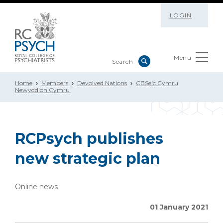
LOGIN
Menu
Home
Members
Devolved Nations
CBSeic Cymru
Newyddion Cymru
RCPsych publishes
new strategic plan
Online news
01 January 2021