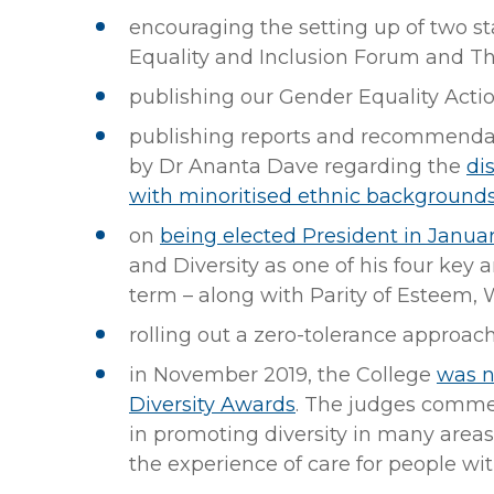
encouraging the setting up of two st
Equality and Inclusion Forum and T
publishing our Gender Equality Acti
publishing reports and recommendat
by Dr Ananta Dave regarding the
di
with minoritised ethnic background
on
being elected President in Janua
and Diversity as one of his four key ar
term – along with Parity of Esteem, 
rolling out a zero-tolerance approac
in November 2019, the College
was n
Diversity Awards
. The judges commen
in promoting diversity in many areas
the experience of care for people wit