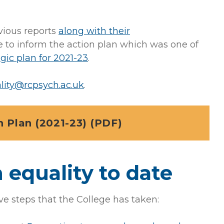
vious reports
along with their
 to inform the action plan which was one of
egic plan for 2021-23
.
lity@rcpsych.ac.uk
.
 Plan (2021-23) (PDF)
 equality to date
ve steps that the College has taken: