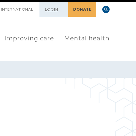
INTERNATIONAL
LOGIN
DONATE
Improving care
Mental health