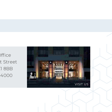
ffice
t Street
1 8BB
 4000
VISIT US