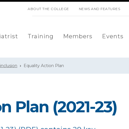
SKIP NAVIGATION
ABOUT THE COLLEGE
NEWS AND FEATURES
atrist
Training
Members
Events
 inclusion
Equality Action Plan
n Plan (2021-23)