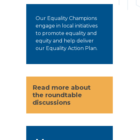
Our Equality Champions
engage in local initiatives
to promote equality and
equity and help deliver
our Equality Action Plan.
Read more about
the roundtable
discussions