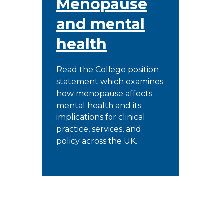
Menopause
and mental
health
Read the College position
statement which examines
how menopause affects
mental health and its
implications for clinical
practice, services, and
policy across the UK.