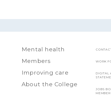
Mental health
CONTACT
Members
WORK F
Improving care
DIGITAL 
STATEM
About the College
JOBS B
MEMBER