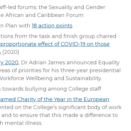
aff-led forums; the Sexuality and Gender
he African and Caribbean Forum
on Plan with
18 action points
ions from the task and finish group chaired
sproportionate effect of COVID-19 on those
s
(2020)
ry 2020
, Dr Adrian James announced Equality
eas of priorities for his three-year presidential
Workforce Wellbeing and Sustainability
h towards bullying among College staff
amed Charity of the Year in the European
ted on the College’s significant body of work
 and to ensure that this made a difference to
h mental illness.