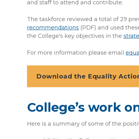
and staff to attend and contribute.
The taskforce reviewed a total of 29 pre
recommendations
(PDF)
and used these
the College's key objectives in the
strat
For more information please email
equa
Download the Equality Action
College’s work on
Here is a summary of some of the positi