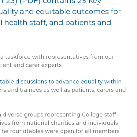
1-23)
(PDF)
contains 29 key
ality and equitable outcomes for
 health staff, and patients and
a taskforce with representatives from our
ient and carer experts.
dtable discussions to advance equality within
s and trainees as well as patients, carers and
 diverse groups representing College staff
ves from national charities and individuals
. The roundtables were open for all members