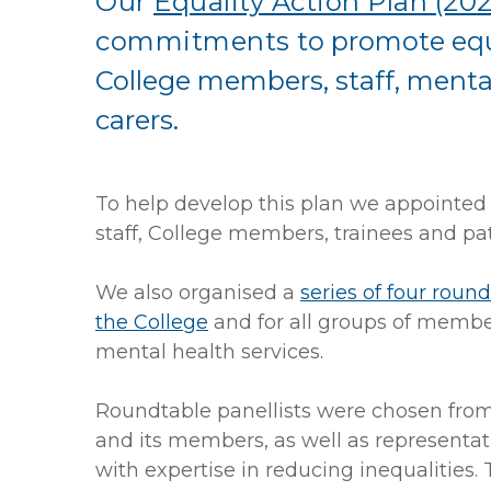
Our
Equality Action Plan (202
commitments
to promote equ
College members, staff, mental
carers.
To help develop this plan we appointed 
staff, College members, trainees and pat
We also organised a
series of four roun
the College
and for all groups of member
mental health services.
Roundtable panellists were chosen from
and its members, as well as representati
with expertise in reducing inequalities