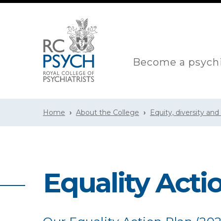
Become a psychi
Home
About the College
Equity, diversity and
Equality Actio