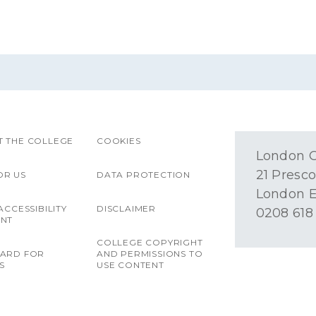
 THE COLLEGE
COOKIES
London O
21 Presco
OR US
DATA PROTECTION
London E
ACCESSIBILITY
DISCLAIMER
0208 618
ENT
COLLEGE COPYRIGHT
OARD FOR
AND PERMISSIONS TO
S
USE CONTENT