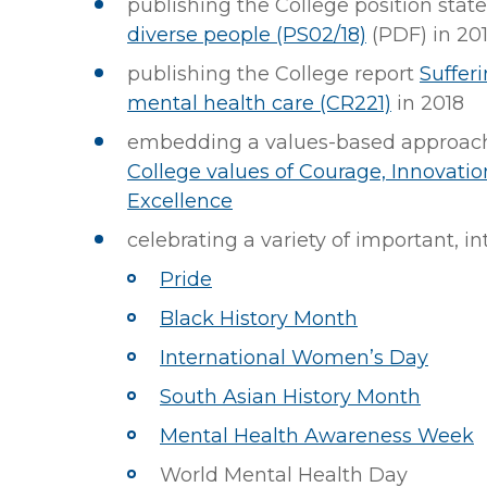
publishing the College position sta
diverse people (PS02/18)
(PDF)
in 20
publishing the College report
Sufferi
mental health care (CR221)
in 2018
embedding a values-based approach 
College values of Courage, Innovatio
Excellence
celebrating a variety of important, i
Pride
Black History Month
International Women’s Day
South Asian History Month
Mental Health Awareness Week
World Mental Health Day