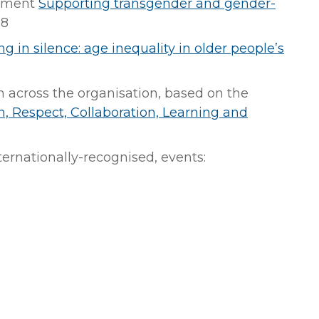
tement
Supporting transgender and gender-
18
ng in silence: age inequality in older people’s
across the organisation, based on the
n, Respect, Collaboration, Learning and
nternationally-recognised, events: