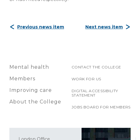
Previous news item
Next news item
Mental health
CONTACT THE COLLEGE
Members
WORK FOR US
Improving care
DIGITAL ACCESSIBILITY
STATEMENT
About the College
JOBS BOARD FOR MEMBERS
London Office