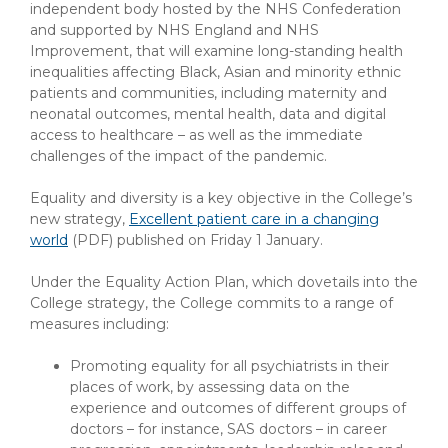
independent body hosted by the NHS Confederation
and supported by NHS England and NHS
Improvement, that will examine long-standing health
inequalities affecting Black, Asian and minority ethnic
patients and communities, including maternity and
neonatal outcomes, mental health, data and digital
access to healthcare – as well as the immediate
challenges of the impact of the pandemic.
Equality and diversity is a key objective in the College’s
new strategy,
Excellent patient care in a changing
world
(PDF)
published on Friday 1 January.
Under the Equality Action Plan, which dovetails into the
College strategy, the College commits to a range of
measures including:
Promoting equality for all psychiatrists in their
places of work, by assessing data on the
experience and outcomes of different groups of
doctors – for instance, SAS doctors – in career