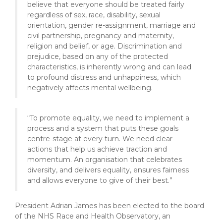
believe that everyone should be treated fairly
regardless of sex, race, disability, sexual
orientation, gender re-assignment, marriage and
civil partnership, pregnancy and maternity,
religion and belief, or age. Discrimination and
prejudice, based on any of the protected
characteristics, is inherently wrong and can lead
to profound distress and unhappiness, which
negatively affects mental wellbeing.
“To promote equality, we need to implement a
process and a system that puts these goals
centre-stage at every turn. We need clear
actions that help us achieve traction and
momentum. An organisation that celebrates
diversity, and delivers equality, ensures fairness
and allows everyone to give of their best.”
President Adrian James has been elected to the board
of the NHS Race and Health Observatory, an