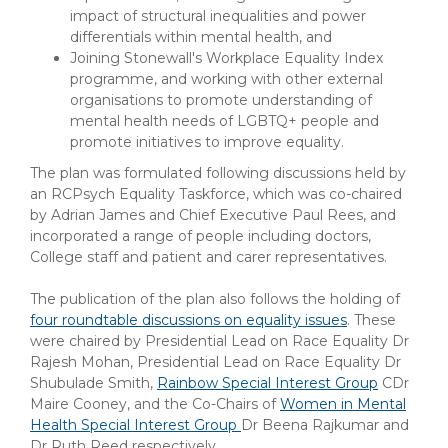
impact of structural inequalities and power
differentials within mental health, and
Joining Stonewall's Workplace Equality Index
programme, and working with other external
organisations to promote understanding of
mental health needs of LGBTQ+ people and
promote initiatives to improve equality.
The plan was formulated following discussions held by
an RCPsych Equality Taskforce, which was co-chaired
by Adrian James and Chief Executive Paul Rees, and
incorporated a range of people including doctors,
College staff and patient and carer representatives.
The publication of the plan also follows the holding of
four roundtable discussions on equality issues
. These
were chaired by Presidential Lead on Race Equality Dr
Rajesh Mohan, Presidential Lead on Race Equality Dr
Shubulade Smith,
Rainbow Special Interest Group
CDr
Maire Cooney, and the Co-Chairs of
Women in Mental
Health Special Interest Group
Dr Beena Rajkumar and
Dr Ruth Reed respectively.