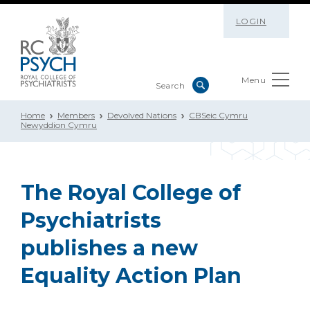
LOGIN
Menu
Home
Members
Devolved Nations
CBSeic Cymru
Newyddion Cymru
The Royal College of
Psychiatrists
publishes a new
Equality Action Plan