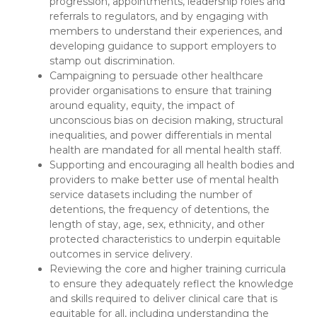
progression, appointments, leadership roles and
referrals to regulators, and by engaging with
members to understand their experiences, and
developing guidance to support employers to
stamp out discrimination.
Campaigning to persuade other healthcare
provider organisations to ensure that training
around equality, equity, the impact of
unconscious bias on decision making, structural
inequalities, and power differentials in mental
health are mandated for all mental health staff.
Supporting and encouraging all health bodies and
providers to make better use of mental health
service datasets including the number of
detentions, the frequency of detentions, the
length of stay, age, sex, ethnicity, and other
protected characteristics to underpin equitable
outcomes in service delivery.
Reviewing the core and higher training curricula
to ensure they adequately reflect the knowledge
and skills required to deliver clinical care that is
equitable for all, including understanding the