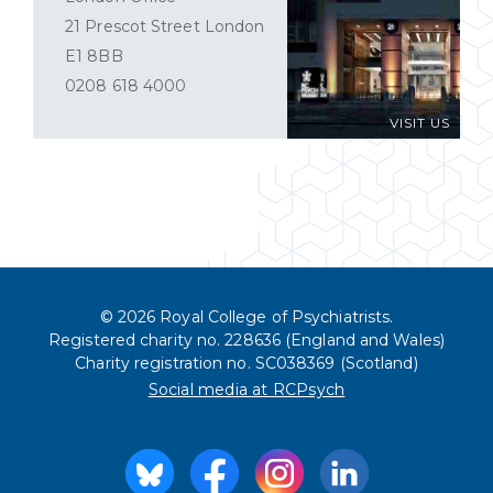
21 Prescot Street London
E1 8BB
0208 618 4000
VISIT US
© 2026 Royal College of Psychiatrists.
Registered charity no. 228636 (England and Wales)
Charity registration no. SC038369 (Scotland)
Social media at RCPsych