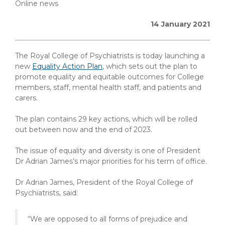
Online news
14 January 2021
The Royal College of Psychiatrists is today launching a
new
Equality Action Plan
, which sets out the plan to
promote equality and equitable outcomes for College
members, staff, mental health staff, and patients and
carers.
The plan contains 29 key actions, which will be rolled
out between now and the end of 2023.
The issue of equality and diversity is one of President
Dr Adrian James’s major priorities for his term of office.
Dr Adrian James, President of the Royal College of
Psychiatrists, said:
“We are opposed to all forms of prejudice and