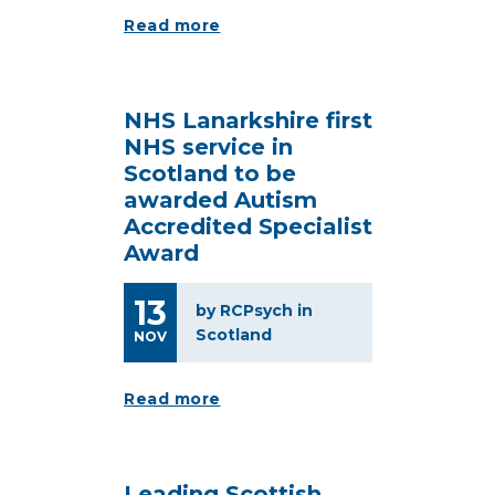
Read more
NHS Lanarkshire first
NHS service in
Scotland to be
awarded Autism
Accredited Specialist
Award
13
by RCPsych in
Scotland
NOV
Read more
Leading Scottish