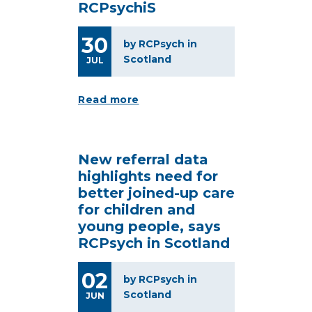
RCPsychiS
30
by RCPsych in
Scotland
JUL
Read more
New referral data
highlights need for
better joined-up care
for children and
young people, says
RCPsych in Scotland
02
by RCPsych in
Scotland
JUN