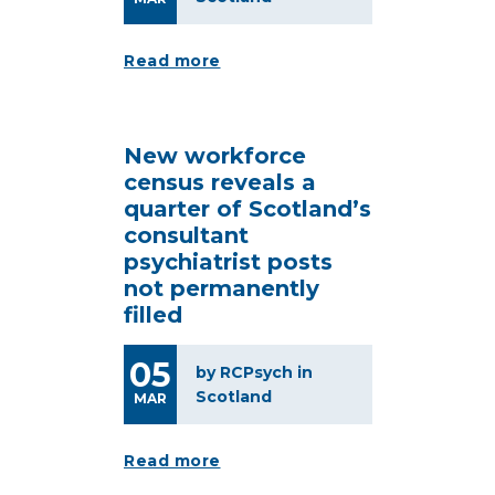
Read more
New workforce
census reveals a
quarter of Scotland’s
consultant
psychiatrist posts
not permanently
filled
05
by RCPsych in
Scotland
MAR
Read more