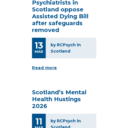
Psychiatrists in
Scotland oppose
Assisted Dying Bill
after safeguards
removed
13
by RCPsych in
Scotland
MAR
Read more
Scotland’s Mental
Health Hustings
2026
11
by RCPsych in
Scotland
MAR