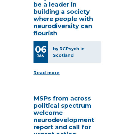
be a leader in
building a society
where people with
neurodiversity can
flourish
06
by RCPsych in
Scotland
JAN
Read more
MSPs from across
political spectrum
welcome
neurodevelopment
report and call for