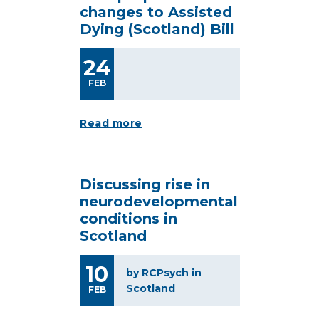
changes to Assisted
Dying (Scotland) Bill
24
FEB
Read more
Discussing rise in
neurodevelopmental
conditions in
Scotland
10
by RCPsych in
Scotland
FEB