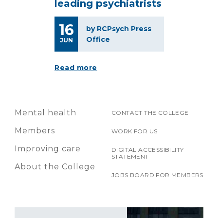
leading psychiatrists
16
by RCPsych Press
Office
JUN
Read more
Mental health
CONTACT THE COLLEGE
Members
WORK FOR US
Improving care
DIGITAL ACCESSIBILITY
STATEMENT
About the College
JOBS BOARD FOR MEMBERS