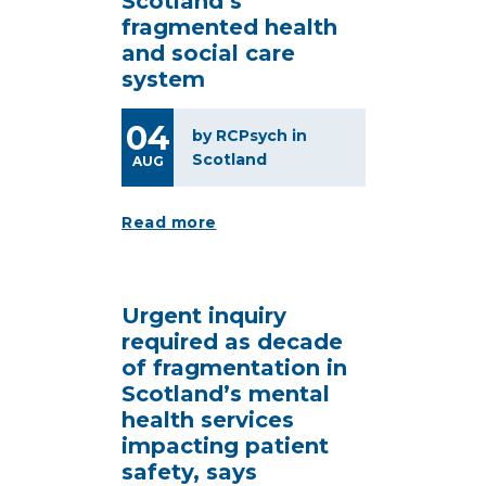
Scotland’s
fragmented health
and social care
system
04
by RCPsych in
Scotland
AUG
Read more
Urgent inquiry
required as decade
of fragmentation in
Scotland’s mental
health services
impacting patient
safety, says