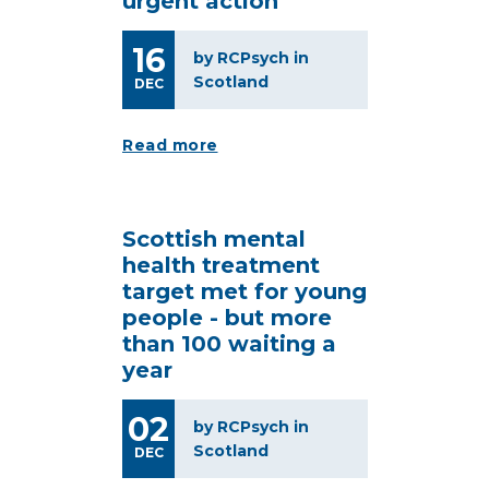
urgent action
16
by RCPsych in
Scotland
DEC
Read more
Scottish mental
health treatment
target met for young
people - but more
than 100 waiting a
year
02
by RCPsych in
Scotland
DEC