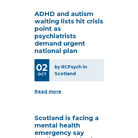
ADHD and autism
waiting lists hit crisis
point as
psychiatrists
demand urgent
national plan
02
by RCPsych in
Scotland
OCT
Read more
Scotland is facing a
mental health
emergency say