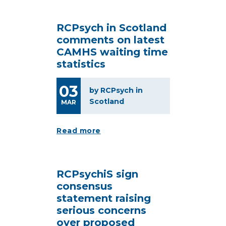
RCPsych in Scotland
comments on latest
CAMHS waiting time
statistics
03
by RCPsych in
Scotland
MAR
Read more
RCPsychiS sign
consensus
statement raising
serious concerns
over proposed