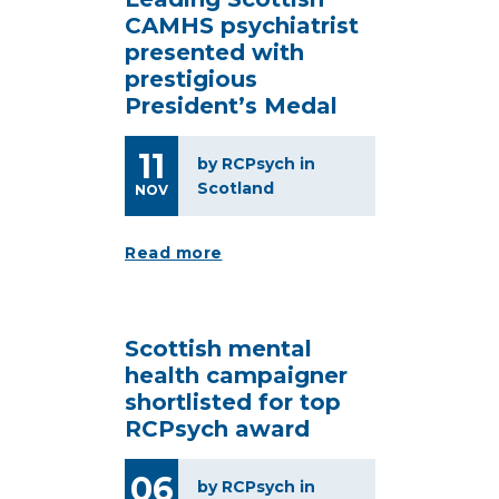
CAMHS psychiatrist
presented with
prestigious
President’s Medal
11
by RCPsych in
Scotland
NOV
Read more
Scottish mental
health campaigner
shortlisted for top
RCPsych award
06
by RCPsych in