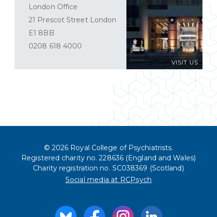
London Office
21 Prescot Street London
E1 8BB
0208 618 4000
VISIT US
© 2026 Royal College of Psychiatrists.
Registered charity no. 228636 (England and Wales)
Charity registration no. SC038369 (Scotland)
Social media at RCPsych