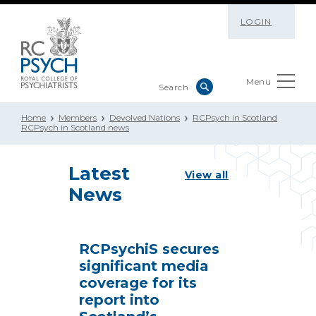
LOGIN
Menu
Home
Members
Devolved Nations
RCPsych in Scotland
RCPsych in Scotland news
Latest
View all
News
RCPsychiS secures
significant media
coverage for its
report into