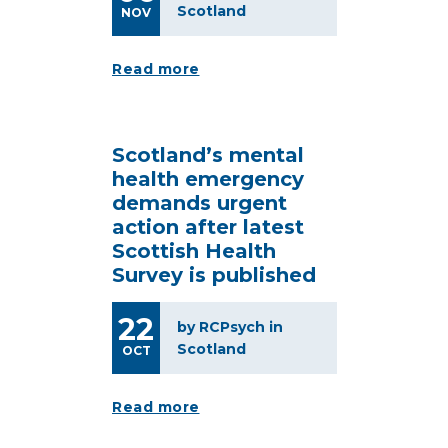
Scotland
NOV
Read more
Scotland’s mental
health emergency
demands urgent
action after latest
Scottish Health
Survey is published
22
by RCPsych in
Scotland
OCT
Read more