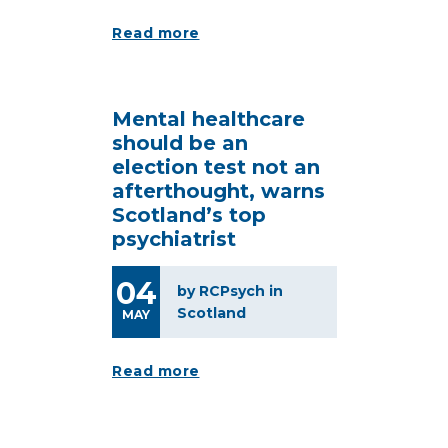
Read more
Mental healthcare
should be an
election test not an
afterthought, warns
Scotland’s top
psychiatrist
04
by RCPsych in
Scotland
MAY
Read more