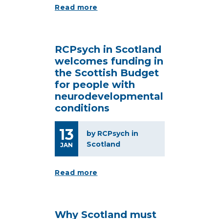
Read more
RCPsych in Scotland
welcomes funding in
the Scottish Budget
for people with
neurodevelopmental
conditions
13
by RCPsych in
Scotland
JAN
Read more
Why Scotland must