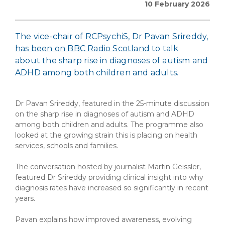
10 February 2026
The vice-chair of RCPsychiS, Dr Pavan Srireddy,
has been on BBC Radio Scotland
to talk
about the sharp rise in diagnoses of autism and
ADHD among both children and adults.
Dr Pavan Srireddy, featured in the 25-minute discussion
on the sharp rise in diagnoses of autism and ADHD
among both children and adults. The programme also
looked at the growing strain this is placing on health
services, schools and families.
The conversation hosted by journalist Martin Geissler,
featured Dr Srireddy providing clinical insight into why
diagnosis rates have increased so significantly in recent
years.
Pavan explains how improved awareness, evolving