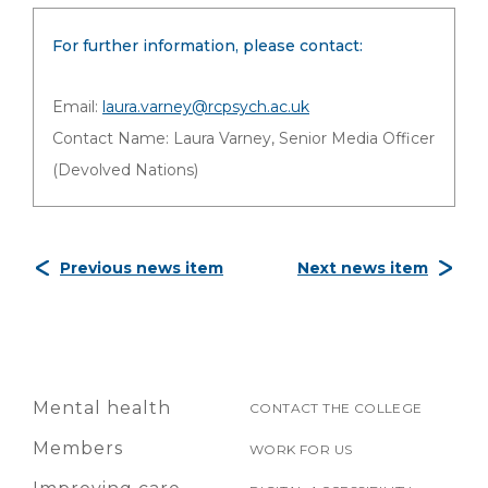
For further information, please contact:
Email:
laura.varney@rcpsych.ac.uk
Contact Name: Laura Varney, Senior Media Officer
(Devolved Nations)
Previous news item
Next news item
Mental health
CONTACT THE COLLEGE
Members
WORK FOR US