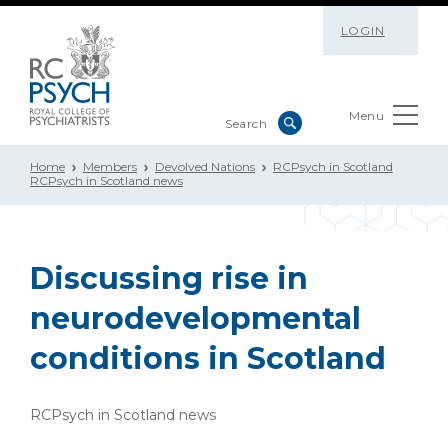
LOGIN
Menu
Home
Members
Devolved Nations
RCPsych in Scotland
RCPsych in Scotland news
Discussing rise in
neurodevelopmental
conditions in Scotland
RCPsych in Scotland news