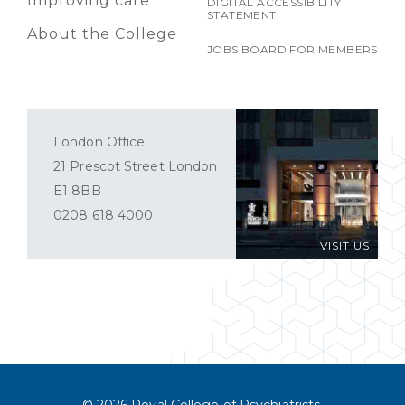
Improving care
DIGITAL ACCESSIBILITY
STATEMENT
About the College
JOBS BOARD FOR MEMBERS
London Office
21 Prescot Street London
E1 8BB
0208 618 4000
VISIT US