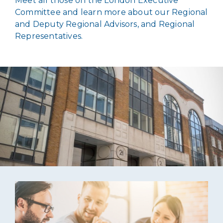
Meet all those on the London Executive
Committee and learn more about our Regional
and Deputy Regional Advisors, and Regional
Representatives.