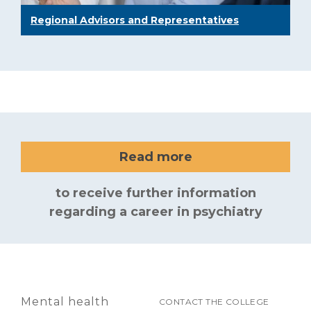
Regional Advisors and Representatives
Read more
to receive further information
regarding a career in psychiatry
Mental health
CONTACT THE COLLEGE