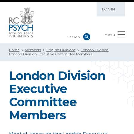
LOGIN
Menu
Home
Members
English Divisions
London Division
London Division Executive Committee Members
London Division
Executive
Committee
Members