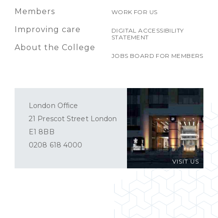
Members
WORK FOR US
Improving care
DIGITAL ACCESSIBILITY
STATEMENT
About the College
JOBS BOARD FOR MEMBERS
London Office
21 Prescot Street London
E1 8BB
0208 618 4000
VISIT US