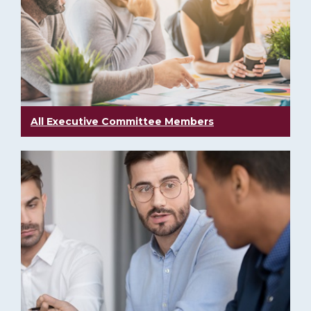
All Executive Committee Members