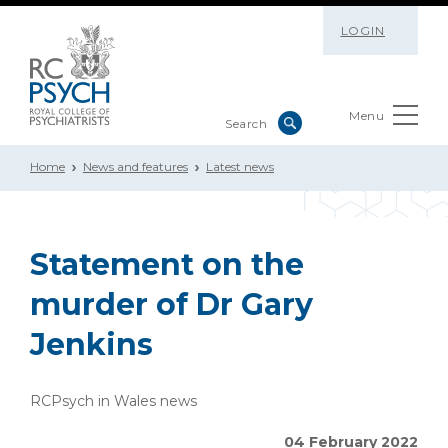
LOGIN
Menu
Home
News and features
Latest news
Statement on the
murder of Dr Gary
Jenkins
RCPsych in Wales news
04 February 2022