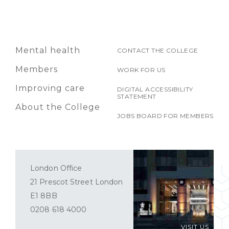
Mental health
CONTACT THE COLLEGE
Members
WORK FOR US
Improving care
DIGITAL ACCESSIBILITY
STATEMENT
About the College
JOBS BOARD FOR MEMBERS
London Office
21 Prescot Street London
E1 8BB
0208 618 4000
VISIT US