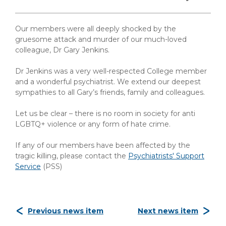
Our members were all deeply shocked by the
gruesome attack and murder of our much-loved
colleague, Dr Gary Jenkins.
Dr Jenkins was a very well-respected College member
and a wonderful psychiatrist. We extend our deepest
sympathies to all Gary’s friends, family and colleagues.
Let us be clear – there is no room in society for anti
LGBTQ+ violence or any form of hate crime.
If any of our members have been affected by the
tragic killing, please contact the
Psychiatrists' Support
Service
(PSS)
Previous news item
Next news item