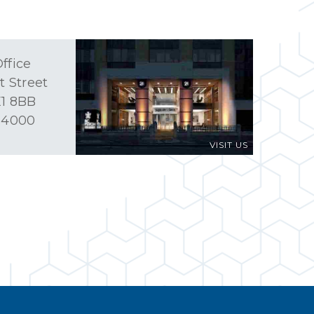
ffice
t Street
1 8BB
 4000
VISIT US