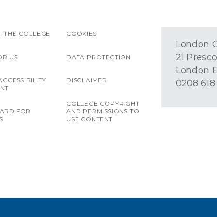
 THE COLLEGE
COOKIES
London O
21 Presco
OR US
DATA PROTECTION
London E
ACCESSIBILITY
DISCLAIMER
0208 618
ENT
COLLEGE COPYRIGHT
OARD FOR
AND PERMISSIONS TO
S
USE CONTENT