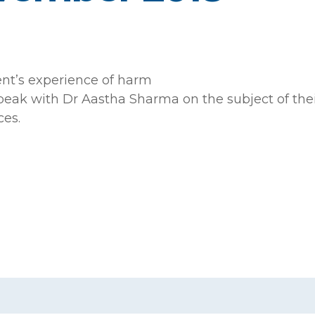
ent’s experience of harm
k with Dr Aastha Sharma on the subject of their 
es.