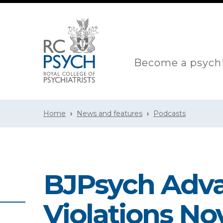
Become a psychi
Home
News and features
Podcasts
BJPsych Adv
Violations N