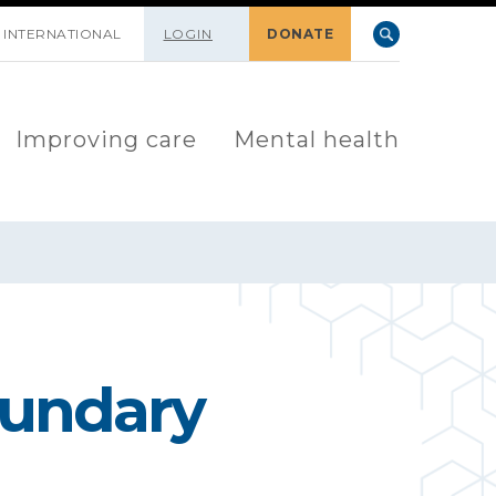
INTERNATIONAL
LOGIN
DONATE
Improving care
Mental health
oundary