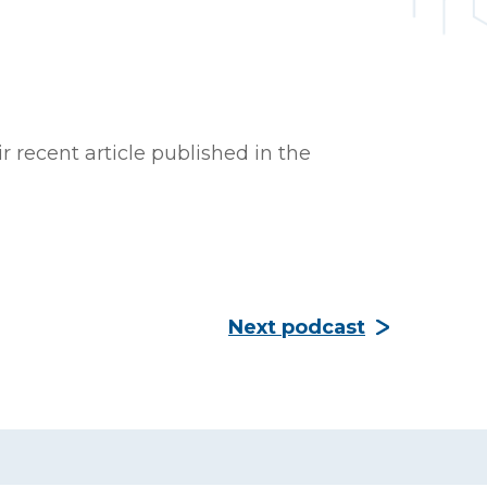
recent article published in the
Next podcast