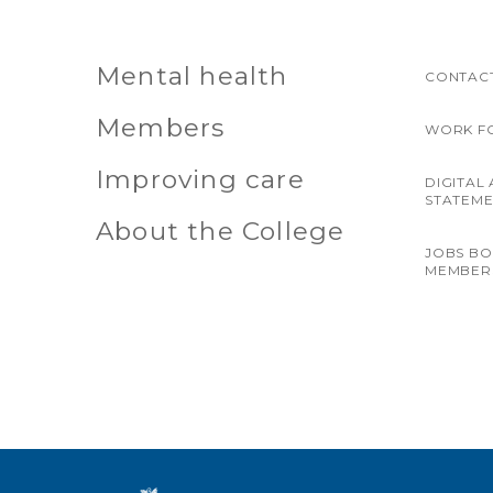
Mental health
CONTACT
Members
WORK F
Improving care
DIGITAL 
STATEM
About the College
JOBS B
MEMBER