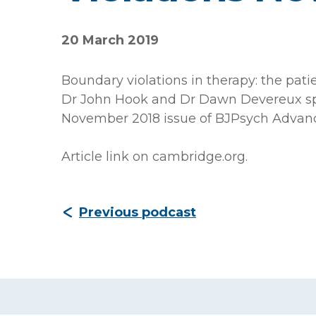
20 March 2019
Boundary violations in therapy: the pati
Dr John Hook and Dr Dawn Devereux spea
November 2018 issue of BJPsych Advanc
Article link on cambridge.org
.
Previous podcast