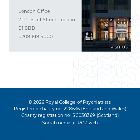
London Office
21 Prescot Street London
E1 8BB
0208 618 4000
VISIT US
© 2026 Royal College of Psychiatrists.
Registered charity no. 228636 (England and Wales)
Charity registration no. SC038369 (Scotland)
Social media at RCPsych