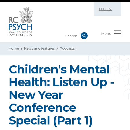
LOGIN
Menu
Home
News and features
Podcasts
Children's Mental
Health: Listen Up -
New Year
Conference
Special (Part 1)