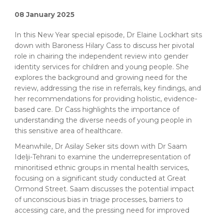
08 January 2025
In this New Year special episode, Dr Elaine Lockhart sits
down with Baroness Hilary Cass to discuss her pivotal
role in chairing the independent review into gender
identity services for children and young people. She
explores the background and growing need for the
review, addressing the rise in referrals, key findings, and
her recommendations for providing holistic, evidence-
based care. Dr Cass highlights the importance of
understanding the diverse needs of young people in
this sensitive area of healthcare.
Meanwhile, Dr Asilay Seker sits down with Dr Saam
Idelji-Tehrani to examine the underrepresentation of
minoritised ethnic groups in mental health services,
focusing on a significant study conducted at Great
Ormond Street. Saam discusses the potential impact
of unconscious bias in triage processes, barriers to
accessing care, and the pressing need for improved