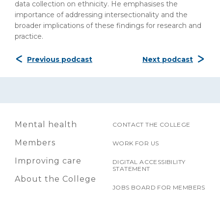
data collection on ethnicity. He emphasises the
importance of addressing intersectionality and the
broader implications of these findings for research and
practice.
Previous podcast
Next podcast
Mental health
CONTACT THE COLLEGE
Members
WORK FOR US
Improving care
DIGITAL ACCESSIBILITY
STATEMENT
About the College
JOBS BOARD FOR MEMBERS