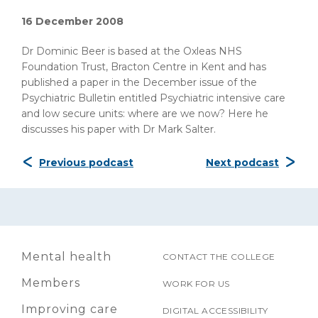
16 December 2008
Dr Dominic Beer is based at the Oxleas NHS
Foundation Trust, Bracton Centre in Kent and has
published a paper in the December issue of the
Psychiatric Bulletin entitled Psychiatric intensive care
and low secure units: where are we now? Here he
discusses his paper with Dr Mark Salter.
Previous podcast
Next podcast
Mental health
CONTACT THE COLLEGE
Members
WORK FOR US
Improving care
DIGITAL ACCESSIBILITY