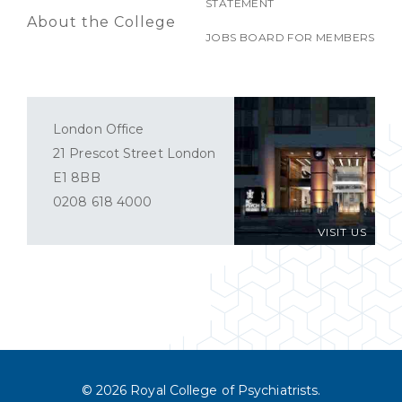
STATEMENT
About the College
JOBS BOARD FOR MEMBERS
London Office
21 Prescot Street London
E1 8BB
0208 618 4000
VISIT US
© 2026 Royal College of Psychiatrists.