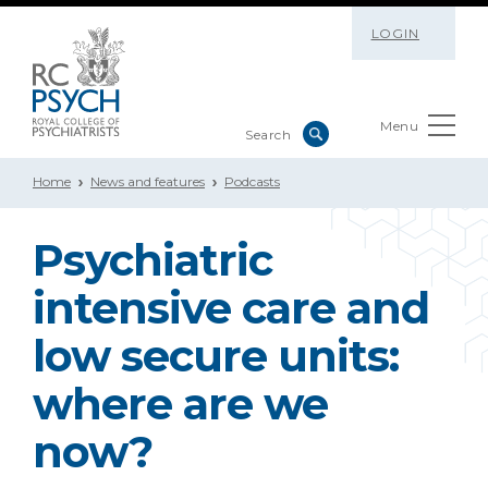
LOGIN
Menu
Home
News and features
Podcasts
Psychiatric
intensive care and
low secure units:
where are we
now?