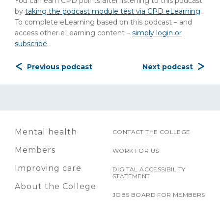
You can earn CPD points after listening to this podcast
by
taking the podcast module test via CPD eLearning
.
To complete eLearning based on this podcast – and
access other eLearning content –
simply login or
subscribe
.
Previous podcast
Next podcast
Mental health
CONTACT THE COLLEGE
Members
WORK FOR US
Improving care
DIGITAL ACCESSIBILITY
STATEMENT
About the College
JOBS BOARD FOR MEMBERS