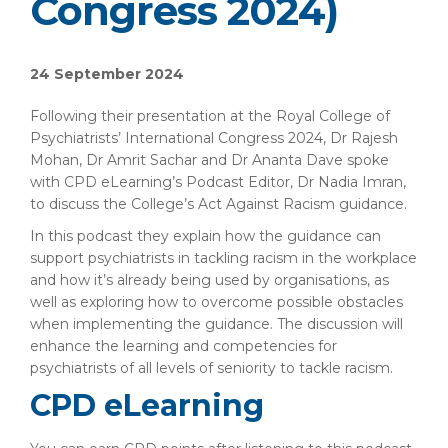
Congress 2024)
24 September 2024
Following their presentation at the Royal College of
Psychiatrists’ International Congress 2024, Dr Rajesh
Mohan, Dr Amrit Sachar and Dr Ananta Dave spoke
with CPD eLearning’s Podcast Editor, Dr Nadia Imran,
to discuss the College’s Act Against Racism guidance.
In this podcast they explain how the guidance can
support psychiatrists in tackling racism in the workplace
and how it’s already being used by organisations, as
well as exploring how to overcome possible obstacles
when implementing the guidance. The discussion will
enhance the learning and competencies for
psychiatrists of all levels of seniority to tackle racism.
CPD eLearning