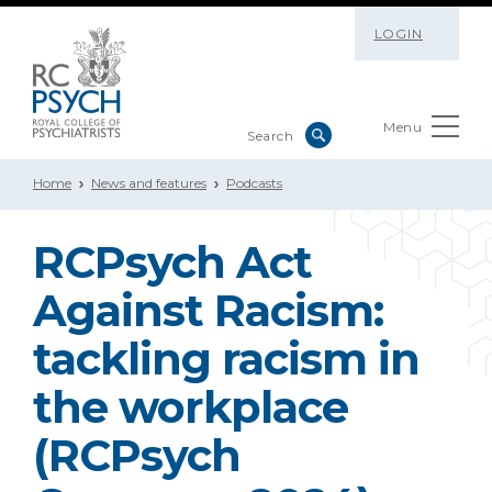
LOGIN
Menu
Home
News and features
Podcasts
RCPsych Act
Against Racism:
tackling racism in
the workplace
(RCPsych