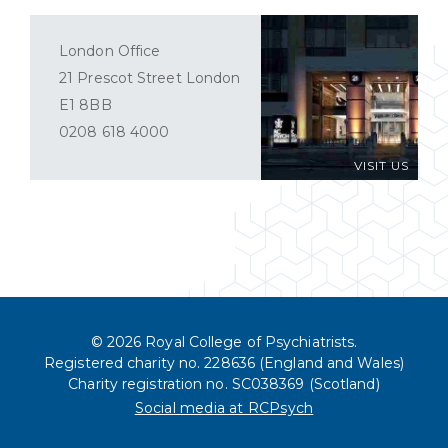
London Office
21 Prescot Street London
E1 8BB
0208 618 4000
VISIT US
© 2026 Royal College of Psychiatrists.
Registered charity no. 228636 (England and Wales)
Charity registration no. SC038369 (Scotland)
Social media at RCPsych