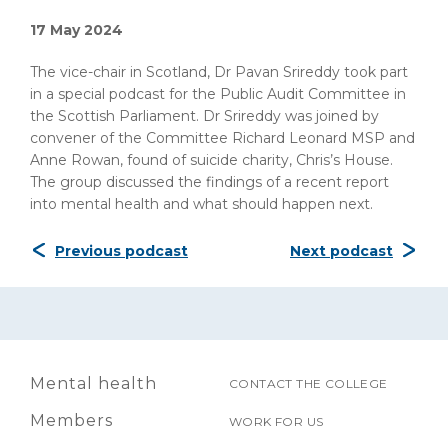
17 May 2024
The vice-chair in Scotland, Dr Pavan Srireddy took part
in a special podcast for the Public Audit Committee in
the Scottish Parliament. Dr Srireddy was joined by
convener of the Committee Richard Leonard MSP and
Anne Rowan, found of suicide charity, Chris’s House.
The group discussed the findings of a recent report
into mental health and what should happen next.
Previous podcast
Next podcast
Mental health
CONTACT THE COLLEGE
Members
WORK FOR US