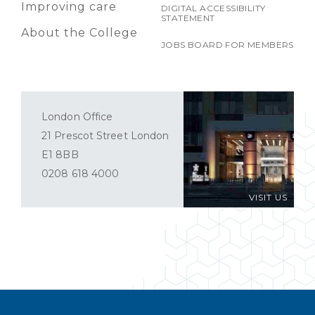
Improving care
DIGITAL ACCESSIBILITY
STATEMENT
About the College
JOBS BOARD FOR MEMBERS
London Office
21 Prescot Street London
E1 8BB
0208 618 4000
VISIT US