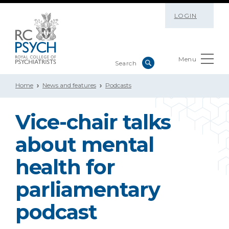
LOGIN
Menu
Home
News and features
Podcasts
Vice-chair talks
about mental
health for
parliamentary
podcast