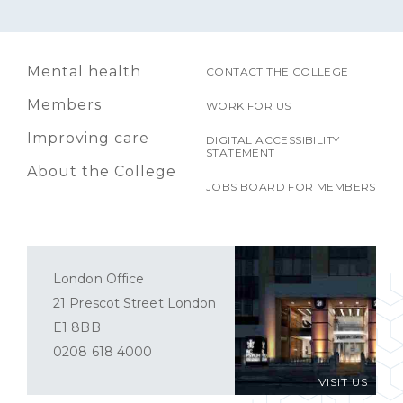
Mental health
CONTACT THE COLLEGE
Members
WORK FOR US
Improving care
DIGITAL ACCESSIBILITY
STATEMENT
About the College
JOBS BOARD FOR MEMBERS
London Office
21 Prescot Street London
E1 8BB
0208 618 4000
VISIT US