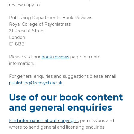
review copy to:
Publishing Department - Book Reviews
Royal College of Psychiatrists
21 Prescot Street
London
E1 8BB.
Please visit our
book reviews
page for more
information.
For general enquiries and suggestions please email
publishing@rcpsych.ac.uk
Use of our book content
and general enquiries
Find information about copyright
, permissions and
where to send general and licensing enquiries.