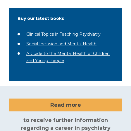
Buy our latest books
Clinical Topics in Teaching Psychiatry
Social Inclusion and Mental Health
A Guide to the Mental Health of Children
and Young People
Read more
to receive further information
regarding a career in psychiatry