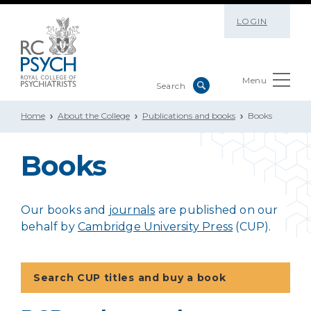
LOGIN
Menu
Home
About the College
Publications and books
Books
Books
Our books and
journals
are published on our
behalf by
Cambridge University Press
(CUP).
Search CUP titles and buy a book