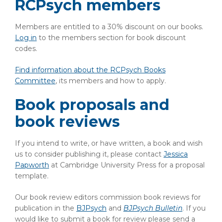
RCPsych members
Members are entitled to a 30% discount on our books.
Log in
to the members section for book discount
codes.
Find information about the RCPsych Books
Committee
, its members and how to apply.
Book proposals and
book reviews
If you intend to write, or have written, a book and wish
us to consider publishing it, please contact
Jessica
Papworth
at Cambridge University Press for a proposal
template.
Our book review editors commission book reviews for
publication in the
BJPsych
and
BJPsych Bulletin
. If you
would like to submit a book for review please send a