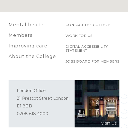
Mental health
CONTACT THE COLLEGE
Members
WORK FOR US
Improving care
DIGITAL ACCESSIBILITY
STATEMENT
About the College
JOBS BOARD FOR MEMBERS
London Office
21 Prescot Street London
E1 8BB
0208 618 4000
VISIT US