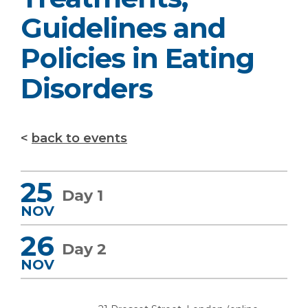
Guidelines and
Policies in Eating
Disorders
back to events
25
Day 1
NOV
26
Day 2
NOV