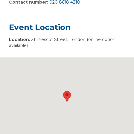
Contact number:
020 8618 4218
Event Location
Location:
21 Prescot Street, London (online option
available)