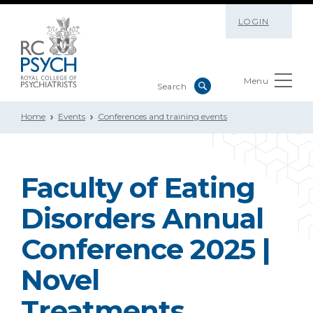
LOGIN
Menu
Home
Events
Conferences and training events
Faculty of Eating
Disorders Annual
Conference 2025 |
Novel
Treatments,