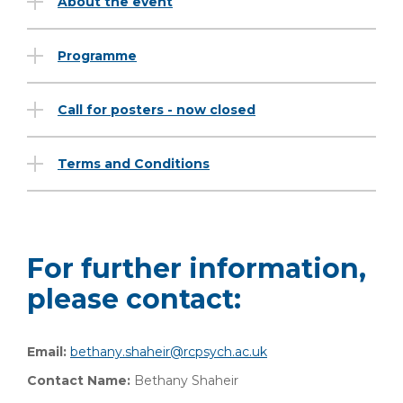
About the event
Programme
Call for posters - now closed
Terms and Conditions
For further information,
please contact:
Email:
bethany.shaheir@rcpsych.ac.uk
Contact Name:
Bethany Shaheir