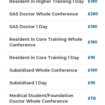
Resident in Higher Training 1 Day
£180
SAS Doctor Whole Conference
£280
SAS Doctor 1 Day
£180
Resident in Core Training Whole
£180
Conference
Resident in Core Training 1 Day
£95
Subsidised Whole Conference
£180
Subsidised 1 Day
£95
Medical Student/Foundation
£115
Doctor Whole Conference