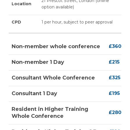
21 Prescot Street, London (online
Location
option available)
CPD
1 per hour, subject to peer approval
Non-member whole conference
£360
Non-member 1 Day
£215
Consultant Whole Conference
£325
Consultant 1 Day
£195
Resident in Higher Training
£280
Whole Conference