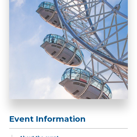
Event Information