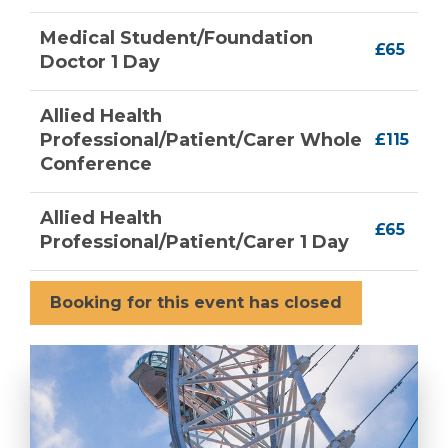
Medical Student/Foundation
£65
Doctor 1 Day
Allied Health
Professional/Patient/Carer Whole
£115
Conference
Allied Health
£65
Professional/Patient/Carer 1 Day
Booking for this event has closed