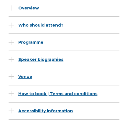
Overview
Who should attend?
Programme
Speaker biographies
Venue
How to book | Terms and conditions
Accessibility information