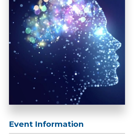
Event Information