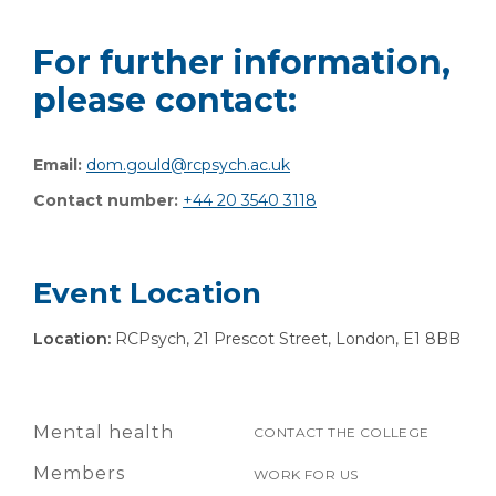
For further information,
please contact:
Email:
dom.gould@rcpsych.ac.uk
Contact number:
+44 20 3540 3118
Event Location
Location:
RCPsych, 21 Prescot Street, London, E1 8BB
Mental health
CONTACT THE COLLEGE
Members
WORK FOR US