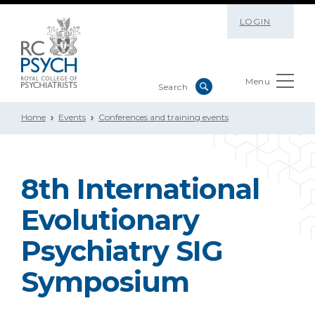
LOGIN
Menu
Home
Events
Conferences and training events
8th International
Evolutionary
Psychiatry SIG
Symposium