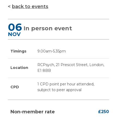
back to events
06
In person event
NOV
Timings
9.00am-5.35pm
RCPsych, 21 Prescot Street, London,
Location
E1 8BB
1 CPD point per hour attended,
CPD
subject to peer approval
Non-member rate
£250