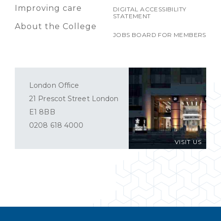
Improving care
DIGITAL ACCESSIBILITY
STATEMENT
About the College
JOBS BOARD FOR MEMBERS
London Office
21 Prescot Street London
E1 8BB
0208 618 4000
VISIT US