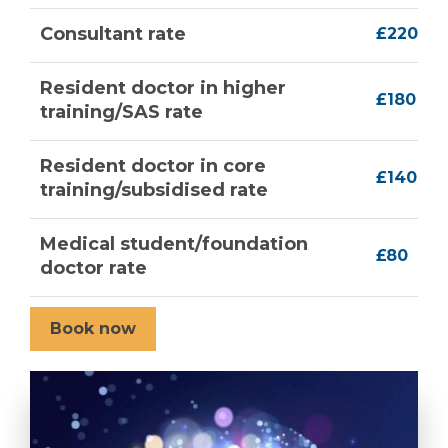
Consultant rate
£220
Resident doctor in higher
£180
training/SAS rate
Resident doctor in core
£140
training/subsidised rate
Medical student/foundation
£80
doctor rate
Book now