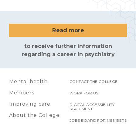
Read more
to receive further information
regarding a career in psychiatry
Mental health
CONTACT THE COLLEGE
Members
WORK FOR US
Improving care
DIGITAL ACCESSIBILITY
STATEMENT
About the College
JOBS BOARD FOR MEMBERS