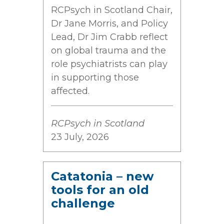
RCPsych in Scotland Chair,
Dr Jane Morris, and Policy
Lead, Dr Jim Crabb reflect
on global trauma and the
role psychiatrists can play
in supporting those
affected.
RCPsych in Scotland
23 July, 2026
Catatonia – new
tools for an old
challenge