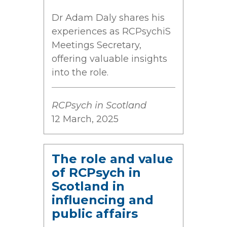
Dr Adam Daly shares his
experiences as RCPsychiS
Meetings Secretary,
offering valuable insights
into the role.
RCPsych in Scotland
12 March, 2025
The role and value
of RCPsych in
Scotland in
influencing and
public affairs