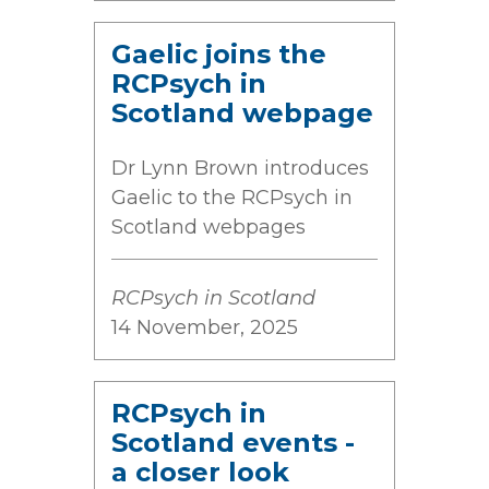
Gaelic joins the
RCPsych in
Scotland webpage
Dr Lynn Brown introduces
Gaelic to the RCPsych in
Scotland webpages
RCPsych in Scotland
14 November, 2025
RCPsych in
Scotland events -
a closer look