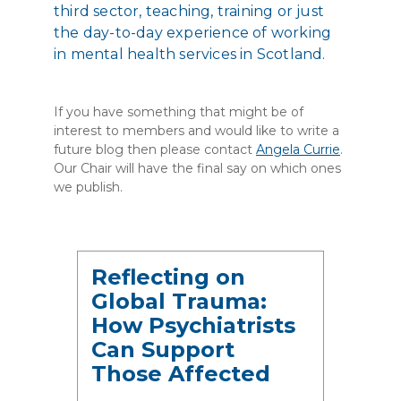
third sector, teaching, training or just
the day-to-day experience of working
in mental health services in Scotland.
If you have something that might be of
interest to members and would like to write a
future blog then please contact
Angela Currie
.
Our Chair will have the final say on which ones
we publish.
Reflecting on
Global Trauma:
How Psychiatrists
Can Support
Those Affected