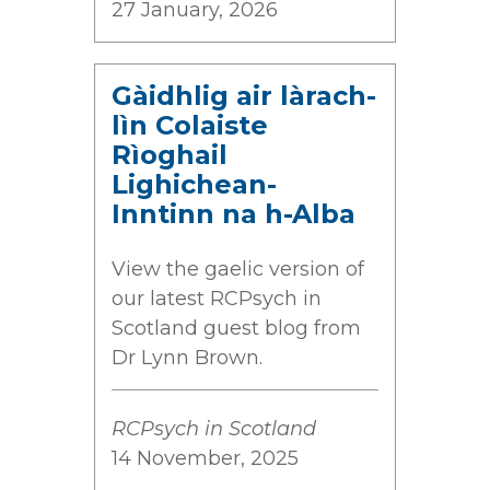
27 January, 2026
Gàidhlig air làrach-
lìn Colaiste
Rìoghail
Lighichean-
Inntinn na h-Alba
View the gaelic version of
our latest RCPsych in
Scotland guest blog from
Dr Lynn Brown.
RCPsych in Scotland
14 November, 2025