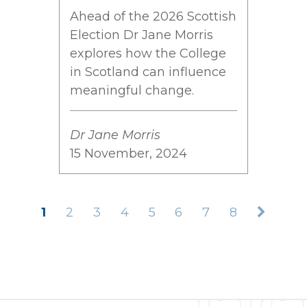
Ahead of the 2026 Scottish
Election Dr Jane Morris
explores how the College
in Scotland can influence
meaningful change.
Dr Jane Morris
15 November, 2024
1
2
3
4
5
6
7
8