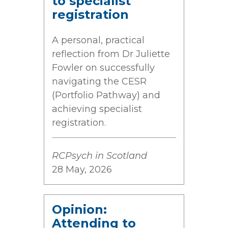
to specialist
registration
A personal, practical
reflection from Dr Juliette
Fowler on successfully
navigating the CESR
(Portfolio Pathway) and
achieving specialist
registration.
RCPsych in Scotland
28 May, 2026
Opinion:
Attending to