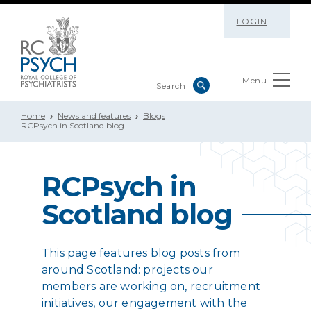
LOGIN
Menu
Home
News and features
Blogs
RCPsych in Scotland blog
RCPsych in
Scotland blog
This page features blog posts from
around Scotland: projects our
members are working on, recruitment
initiatives, our engagement with the