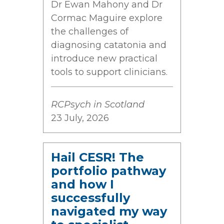
Dr Ewan Mahony and Dr
Cormac Maguire explore
the challenges of
diagnosing catatonia and
introduce new practical
tools to support clinicians.
RCPsych in Scotland
23 July, 2026
Hail CESR! The
portfolio pathway
and how I
successfully
navigated my way