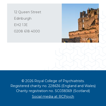
12 Queen Street
Edinburgh
EH2 1JE
0208 618 4000
SEE MAP
© 2026 Royal College of Psychiatrists.
Registered charity no. 228636 (England and Wales)
Charity registration no. SC038369 (Scotland)
Social media at RCPsych