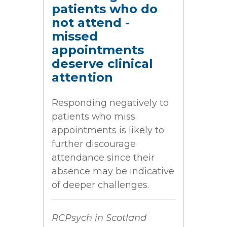
patients who do
not attend -
missed
appointments
deserve clinical
attention
Responding negatively to
patients who miss
appointments is likely to
further discourage
attendance since their
absence may be indicative
of deeper challenges.
RCPsych in Scotland