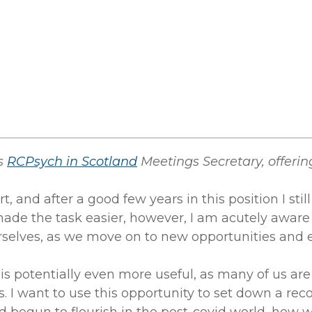
as
RCPsych in Scotland
Meetings Secretary, offering
t, and after a good few years in this position I sti
de the task easier, however, I am acutely aware
ourselves, as we move on to new opportunities and 
is potentially even more useful, as many of us ar
s. I want to use this opportunity to set down a re