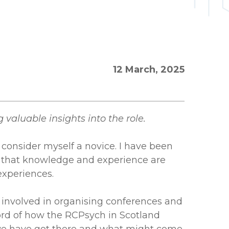
12 March, 2025
 valuable insights into the role.
ll consider myself a novice. I have been
 that knowledge and experience are
experiences.
e involved in organising conferences and
cord of how the RCPsych in Scotland