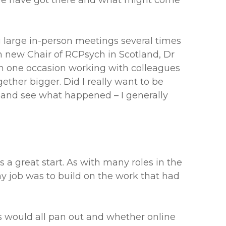
 we have got there and what might come
g large in-person meetings several times
en new Chair of RCPsych in Scotland, Dr
on one occasion working with colleagues
ether bigger. Did I really want to be
es and see what happened – I generally
a great start. As with many roles in the
my job was to build on the work that had
s would all pan out and whether online