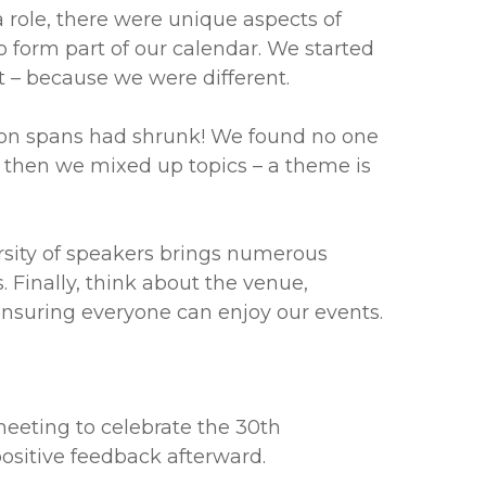
a role, there were unique aspects of
 form part of our calendar. We started
 – because we were different.
tion spans had shrunk! We found no one
d then we mixed up topics – a theme is
rsity of speakers brings numerous
. Finally, think about the venue,
 ensuring everyone can enjoy our events.
eeting to celebrate the 30th
ositive feedback afterward.