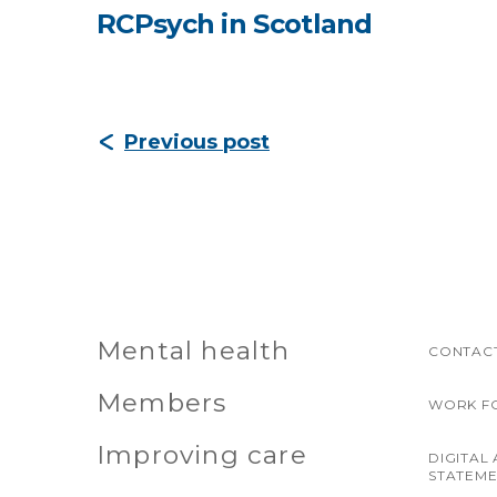
RCPsych in Scotland
Previous post
Mental health
CONTACT
Members
WORK F
Improving care
DIGITAL 
STATEM