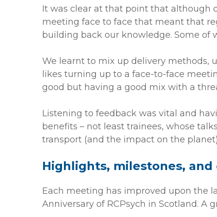
It was clear at that point that although
meeting face to face that meant that re
building back our knowledge. Some of w
We learnt to mix up delivery methods, 
likes turning up to a face-to-face meet
good but having a good mix with a threa
Listening to feedback was vital and ha
benefits – not least trainees, whose talk
transport (and the impact on the planet)
Highlights, milestones, and
Each meeting has improved upon the las
Anniversary of RCPsych in Scotland. A g