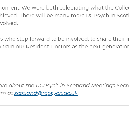
moment. We were both celebrating what the Colle
chieved. There will be many more RCPsych in Scot
volved.
who step forward to be involved, to share their i
 train our Resident Doctors as the next generation
more about the RCPsych in Scotland Meetings Secr
am at
scotland@rcpsych.ac.uk
.