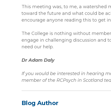
This meeting was, to me, a watershed 
toward the future and what could be a
encourage anyone reading this to get in
The College is nothing without members 
engage in challenging discussion and to
need our help.
Dr Adam Daly
If you would be interested in hearing 
member of the RCPsych in Scotland te
Blog Author