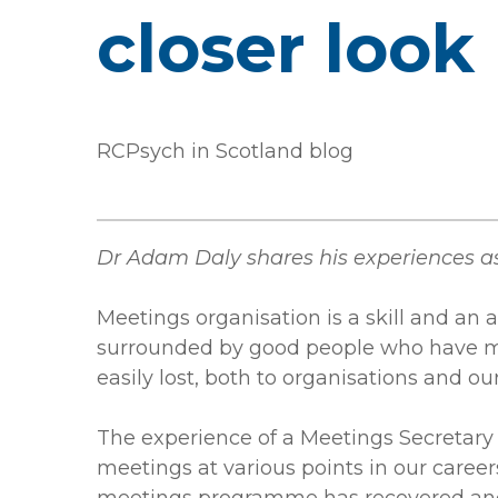
closer look
RCPsych in Scotland blog
Dr Adam Daly shares his experiences 
Meetings organisation is a skill and an ar
surrounded by good people who have ma
easily lost, both to organisations and 
The experience of a Meetings Secretary 
meetings at various points in our career