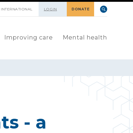
INTERNATIONAL
LOGIN
DONATE
Improving care
Mental health
s - a