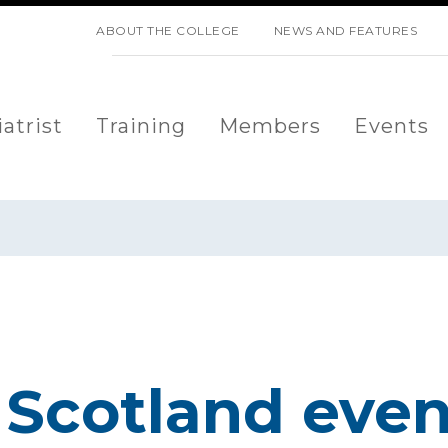
SKIP NAVIGATION
ABOUT THE COLLEGE
NEWS AND FEATURES
atrist
Training
Members
Events
Scotland event