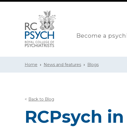
Become a psychi
Home
News and features
Blogs
Back to Blog
RCPsych in 