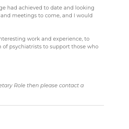
ge had achieved to date and looking
land meetings to come, and I would
nteresting work and experience, to
 of psychiatrists to support those who
etary Role then please contact a