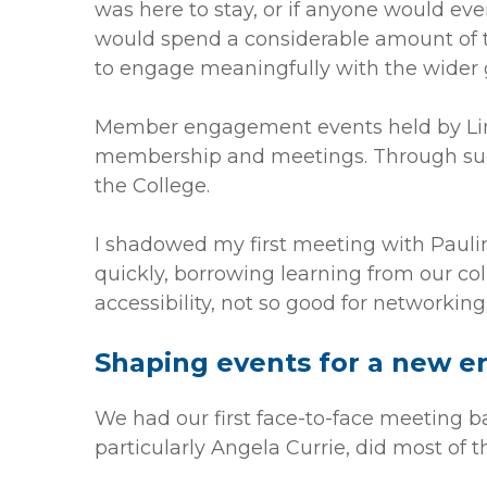
was here to stay, or if anyone would ever
would spend a considerable amount of 
to engage meaningfully with the wider g
Member engagement events held by Linda
membership and meetings. Through such
the College.
I shadowed my first meeting with Paulin
quickly, borrowing learning from our co
accessibility, not so good for networking
Shaping events for a new e
We had our first face-to-face meeting ba
particularly Angela Currie, did most of