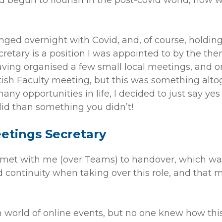
begun to flourish in the post-covid world, how
anged overnight with Covid, and, of course, holdin
retary is a position I was appointed to by the th
aving organised a few small local meetings, and 
ish Faculty meeting, but this was something altog
many opportunities in life, I decided to just say y
 did than something you didn’t!
eetings Secretary
met with me (over Teams) to handover, which was 
d continuity when taking over this role, and that 
 world of online events, but no one knew how thi