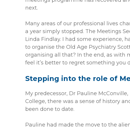
meetings programme has recovered and 
next.
Many areas of our professional lives ch
a year simply stopped. The Meetings Sec
Linda Findlay. I had some experience, h
to organise the Old Age Psychiatry Scott
organising all that? In the end, as with 
feel it’s better to regret something you
Stepping into the role of M
My predecessor, Dr Pauline McConville, 
College, there was a sense of history an
been done to date.
Pauline had made the move to the alien