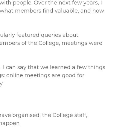
with people. Over the next few years, I
, what members find valuable, and how
larly featured queries about
embers of the College, meetings were
 I can say that we learned a few things
s: online meetings are good for
y.
ave organised, the College staff,
 happen.