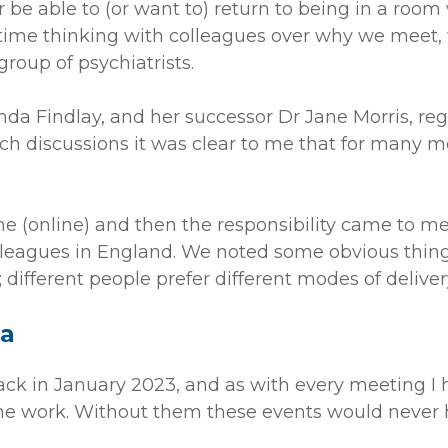
 be able to (or want to) return to being in a room 
time thinking with colleagues over why we meet
roup of psychiatrists.
 Findlay, and her successor Dr Jane Morris, regu
 discussions it was clear to me that for many m
e (online) and then the responsibility came to me.
lleagues in England. We noted some obvious thing
; different people prefer different modes of deliver
ra
ck in January 2023, and as with every meeting I h
 the work. Without them these events would never