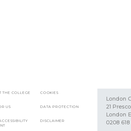
 THE COLLEGE
COOKIES
London O
21 Presco
OR US
DATA PROTECTION
London E
ACCESSIBILITY
DISCLAIMER
0208 618
ENT