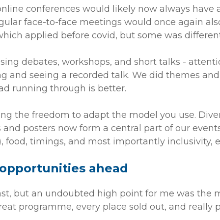
 online conferences would likely now always have 
gular face-to-face meetings would once again also
hich applied before covid, but some was different
using debates, workshops, and short talks - atten
ing and seeing a recorded talk. We did themes an
d running through is better.
ving the freedom to adapt the model you use. Dive
s and posters now form a central part of our events
, food, timings, and most importantly inclusivity,
 opportunities ahead
t, but an undoubted high point for me was the m
reat programme, every place sold out, and really p