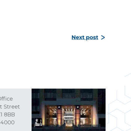
Next post
ffice
t Street
1 8BB
 4000