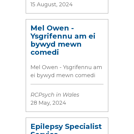
15 August, 2024
Mel Owen -
Ysgrifennu am ei
bywyd mewn
comedi
Mel Owen - Ysgrifennu am
ei bywyd mewn comedi
RCPsych in Wales
28 May, 2024
Epilepsy Specialist