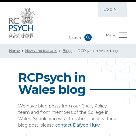
LOGIN
Menu
Home
News and features
Blogs
RCPsych in Wales blog
RCPsych in
Wales b
log
We have blog posts from our Chair, Policy
team and from members of the College in
Wales. Should you wish to submit an idea for a
blog post, please
contact Dafydd Huw
.