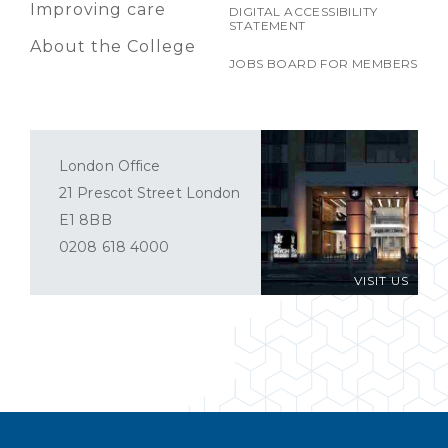
Improving care
DIGITAL ACCESSIBILITY
STATEMENT
About the College
JOBS BOARD FOR MEMBERS
London Office
21 Prescot Street London
E1 8BB
0208 618 4000
VISIT US