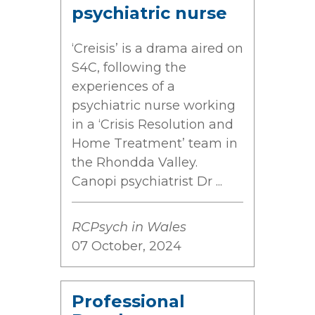
psychiatric nurse
‘Creisis’ is a drama aired on
S4C, following the
experiences of a
psychiatric nurse working
in a ‘Crisis Resolution and
Home Treatment’ team in
the Rhondda Valley.
Canopi psychiatrist Dr ...
RCPsych in Wales
07 October, 2024
Professional