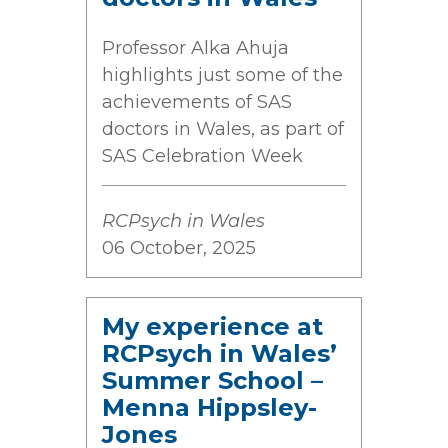
Professor Alka Ahuja
highlights just some of the
achievements of SAS
doctors in Wales, as part of
SAS Celebration Week
RCPsych in Wales
06 October, 2025
My experience at
RCPsych in Wales’
Summer School –
Menna Hippsley-
Jones