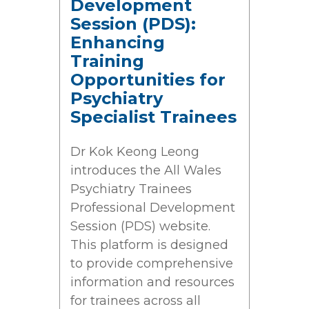
Development
Session (PDS):
Enhancing
Training
Opportunities for
Psychiatry
Specialist Trainees
Dr Kok Keong Leong
introduces the All Wales
Psychiatry Trainees
Professional Development
Session (PDS) website.
This platform is designed
to provide comprehensive
information and resources
for trainees across all