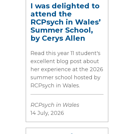
I was delighted to
attend the
RCPsych in Wales’
Summer School,
by Cerys Allen
Read this year 11 student's
excellent blog post about
her experience at the 2026
summer school hosted by
RCPsych in Wales.
RCPsych in Wales
14 July, 2026