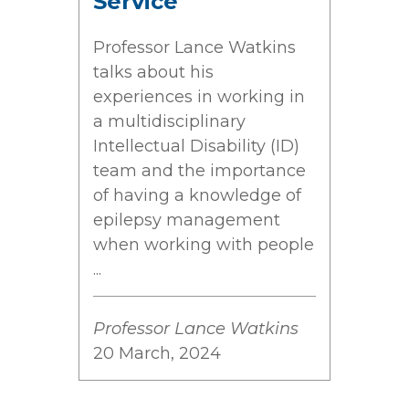
Service
Professor Lance Watkins
talks about his
experiences in working in
a multidisciplinary
Intellectual Disability (ID)
team and the importance
of having a knowledge of
epilepsy management
when working with people
...
Professor Lance Watkins
20 March, 2024