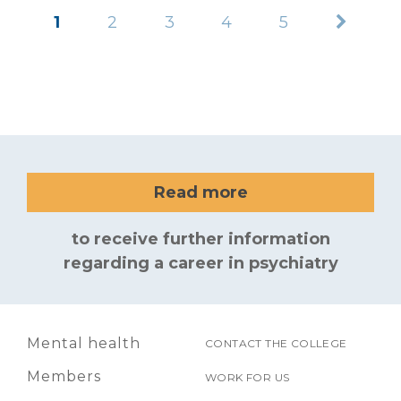
1
2
3
4
5
Read more
to receive further information
regarding a career in psychiatry
Mental health
CONTACT THE COLLEGE
Members
WORK FOR US