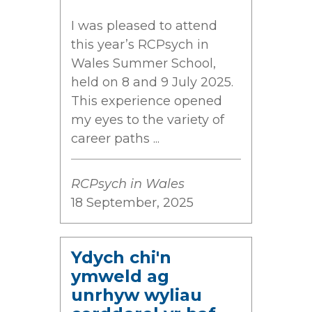
I was pleased to attend
this year’s RCPsych in
Wales Summer School,
held on 8 and 9 July 2025.
This experience opened
my eyes to the variety of
career paths ...
RCPsych in Wales
18 September, 2025
Ydych chi'n
ymweld ag
unrhyw wyliau