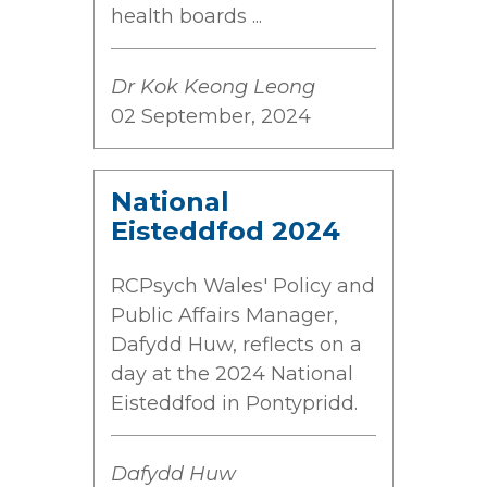
health boards ...
Dr Kok Keong Leong
02 September, 2024
National
Eisteddfod 2024
RCPsych Wales' Policy and
Public Affairs Manager,
Dafydd Huw, reflects on a
day at the 2024 National
Eisteddfod in Pontypridd.
Dafydd Huw