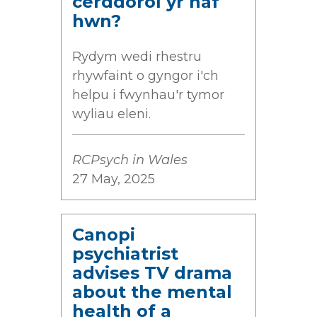
cerddorol yr haf
hwn?
Rydym wedi rhestru
rhywfaint o gyngor i'ch
helpu i fwynhau'r tymor
wyliau eleni.
RCPsych in Wales
27 May, 2025
Canopi
psychiatrist
advises TV drama
about the mental
health of a