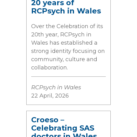
20 years of
RCPsych in Wales
Over the Celebration of its
20th year, RCPsych in
Wales has established a
strong identity focusing on
community, culture and
collaboration.
RCPsych in Wales
22 April, 2026
Croeso –
Celebrating SAS
doctors in Wales