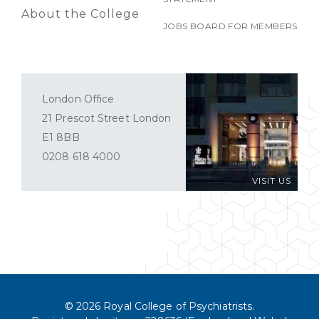
About the College
JOBS BOARD FOR MEMBERS
London Office
21 Prescot Street London
E1 8BB
0208 618 4000
VISIT US
© 2026 Royal College of Psychiatrists.