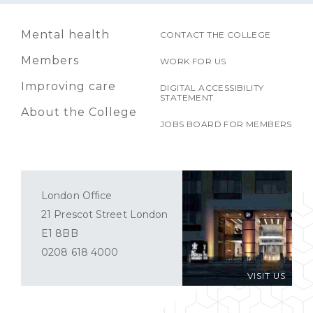
Mental health
CONTACT THE COLLEGE
Members
WORK FOR US
Improving care
DIGITAL ACCESSIBILITY
STATEMENT
About the College
JOBS BOARD FOR MEMBERS
London Office
21 Prescot Street London
E1 8BB
0208 618 4000
VISIT US