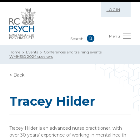
LOGIN
Menu
Home
Events
Conferences and training events
WMHSIG 2024 speakers
Back
Tracey Hilder
Tracey Hilder is an advanced nurse practitioner, with
over 30 years’ experience of working in mental health