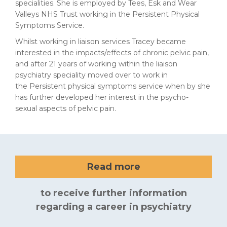
specialities. She is employed by Tees, Esk and Wear
Valleys NHS Trust working in the Persistent Physical
Symptoms Service.
Whilst working in liaison services Tracey became
interested in the impacts/effects of chronic pelvic pain,
and after 21 years of working within the liaison
psychiatry speciality moved over to work in
the Persistent physical symptoms service when by she
has further developed her interest in the psycho-
sexual aspects of pelvic pain.
Read more
to receive further information
regarding a career in psychiatry