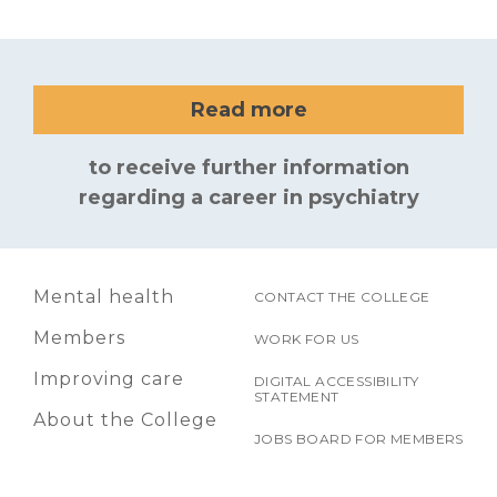
Read more
to receive further information
regarding a career in psychiatry
Mental health
CONTACT THE COLLEGE
Members
WORK FOR US
Improving care
DIGITAL ACCESSIBILITY
STATEMENT
About the College
JOBS BOARD FOR MEMBERS