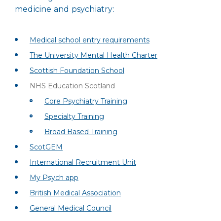
medicine and psychiatry:
Medical school entry requirements
The University Mental Health Charter
Scottish Foundation School
NHS Education Scotland
Core Psychiatry Training
Specialty Training
Broad Based Training
ScotGEM
International Recruitment Unit
My Psych app
British Medical Association
General Medical Council