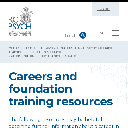
LOGIN
Menu
Home
Members
Devolved Nations
RCPsych in Scotland
Training and careers in Scotland
Careers and foundation training resources
Careers and
foundation
training resources
The following resources may be helpful in
obtaining further information about a career in