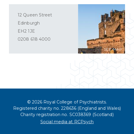
12 Queen Street
Edinburgh
EH2 1JE
0208 618 4000
SEE MAP
© 2026 Royal College of Psychiatrists.
Registered charity no. 228636 (England and Wales)
Charity registration no. SC038369 (Scotland)
Social media at RCPsych