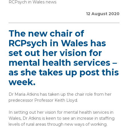
RCPsych in Wales news
12 August 2020
The new chair of
RCPsych in Wales has
set out her vision for
mental health services –
as she takes up post this
week.
Dr Maria Atkins has taken up the chair role from her
predecessor Professor Keith Lloyd.
In setting out her vision for mental health services in
Wales, Dr Atkins is keen to see an increase in staffing
levels of rural areas through new ways of working.