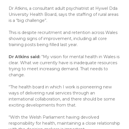
Dr Atkins, a consultant adult psychiatrist at Hywel Dda
University Health Board, says the staffing of rural areas
is a “big challenge”.
This is despite recruitment and retention across Wales
showing signs of improvement, including all core
training posts being filled last year.
Dr Atkins said:
“My vision for mental health in Wales is
clear. What we currently have is inadequate resources
trying to meet increasing demand. That needs to
change.
“The health board in which I work is pioneering new
ways of delivering rural services through an
international collaboration, and there should be some
exciting developments from that.
“With the Welsh Parliament having devolved
responsibility for health, maintaining a close relationship