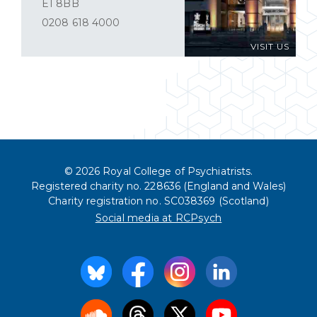
E1 8BB
0208 618 4000
VISIT US
© 2026 Royal College of Psychiatrists.
Registered charity no. 228636 (England and Wales)
Charity registration no. SC038369 (Scotland)
Social media at RCPsych