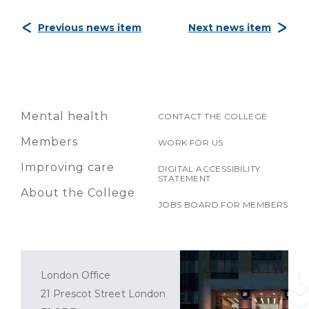
Previous news item
Next news item
Mental health
CONTACT THE COLLEGE
Members
WORK FOR US
Improving care
DIGITAL ACCESSIBILITY
STATEMENT
About the College
JOBS BOARD FOR MEMBERS
London Office
21 Prescot Street London