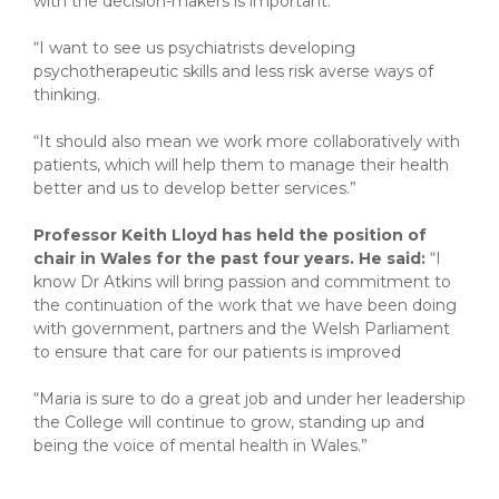
with the decision-makers is important.
“I want to see us psychiatrists developing
psychotherapeutic skills and less risk averse ways of
thinking.
“It should also mean we work more collaboratively with
patients, which will help them to manage their health
better and us to develop better services.”
Professor Keith Lloyd has held the position of
chair in Wales for the past four years. He said:
“I
know Dr Atkins will bring passion and commitment to
the continuation of the work that we have been doing
with government, partners and the Welsh Parliament
to ensure that care for our patients is improved
“Maria is sure to do a great job and under her leadership
the College will continue to grow, standing up and
being the voice of mental health in Wales.”