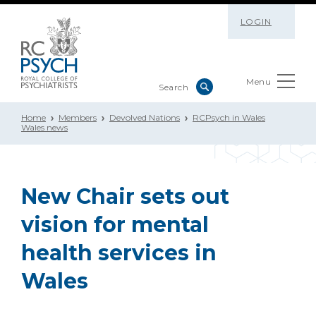
LOGIN
Menu
Home
Members
Devolved Nations
RCPsych in Wales
Wales news
New Chair sets out
vision for mental
health services in
Wales