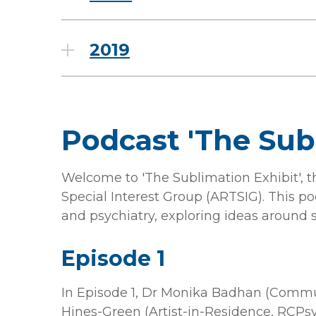
2019
Podcast 'The Sub
Welcome to 'The Sublimation Exhibit', 
Special Interest Group (ARTSIG). This p
and psychiatry, exploring ideas around s
Episode 1
In Episode 1, Dr Monika Badhan (Commu
Hines-Green (Artist-in-Residence, RCPsyc