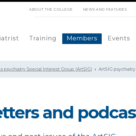
SKIP NAVIGATION
ABOUT THE COLLEGE
NEWS AND FEATURES
atrist
Training
Members
Events
ts psychiatry Special Interest Group (ArtSIG)
ArtSIG psychiatr
tters and podcas