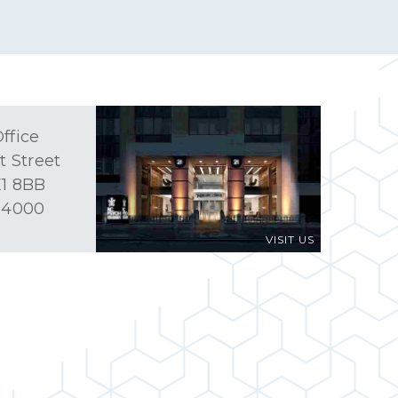
ffice
t Street
1 8BB
 4000
VISIT US