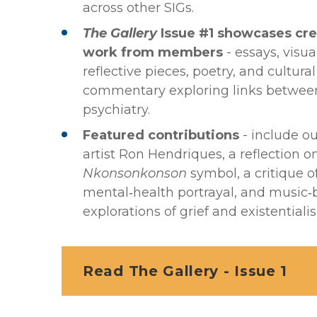
across other SIGs.
The Gallery
Issue #1 showcases cre
work from members
- essays, visual
reflective pieces, poetry, and cultural
commentary exploring links between
psychiatry.
Featured contributions
- include o
artist Ron Hendriques, a reflection 
Nkonsonkonson
symbol, a critique o
mental‑health portrayal, and music
explorations of grief and existentiali
Read The Gallery - Issue 1