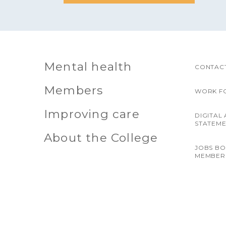
Mental health
CONTACT
Members
WORK F
Improving care
DIGITAL 
STATEM
About the College
JOBS B
MEMBER