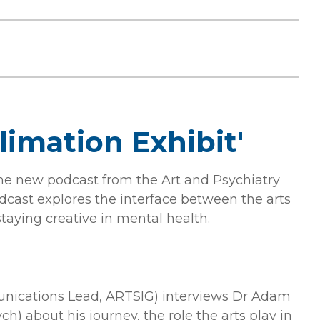
limation Exhibit'
the new podcast from the Art and Psychiatry
odcast explores the interface between the arts
taying creative in mental health.
nications Lead, ARTSIG) interviews Dr Adam
h) about his journey, the role the arts play in