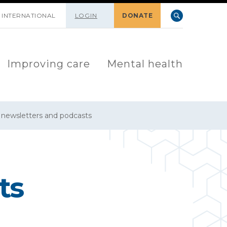
INTERNATIONAL
LOGIN
DONATE
Improving care
Mental health
y newsletters and podcasts
ts