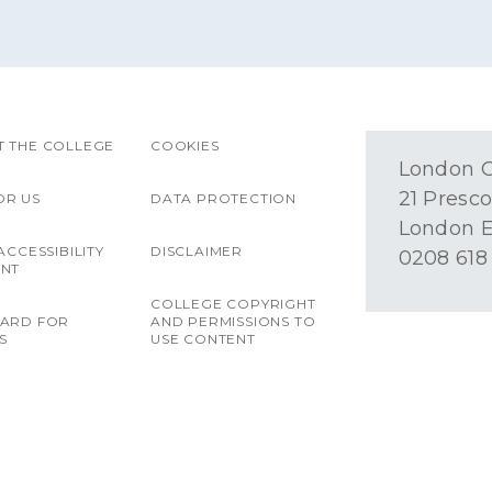
 THE COLLEGE
COOKIES
London O
21 Presco
OR US
DATA PROTECTION
London E
ACCESSIBILITY
DISCLAIMER
0208 618
ENT
COLLEGE COPYRIGHT
OARD FOR
AND PERMISSIONS TO
S
USE CONTENT