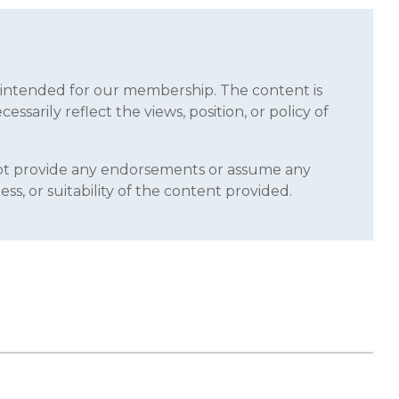
s intended for our membership. The content is
sarily reflect the views, position, or policy of
 not provide any endorsements or assume any
ss, or suitability of the content provided.