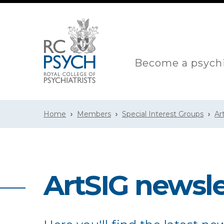
Become a psychi
Home
Members
Special Interest Groups
Ar
ArtSIG newsle