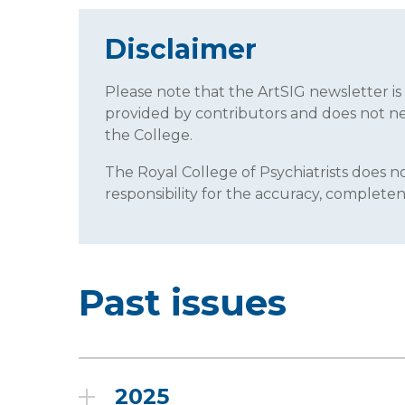
Disclaimer
Please note that the ArtSIG newsletter i
provided by contributors and does not neces
the College.
The Royal College of Psychiatrists does
responsibility for the accuracy, completene
Past issues
2025