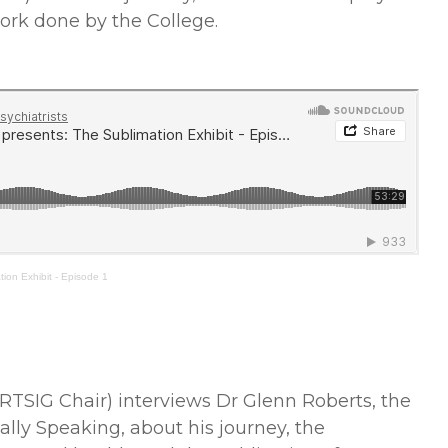
work done by the College.
ion Exhibit - Episode 1
RTSIG Chair) interviews Dr Glenn Roberts, the
ally Speaking, about his journey, the