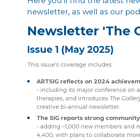
Here you'll find the latest ne
newsletter, as well as our pod
Newsletter 'The G
Issue 1 (May 2025)
This issue's coverage includes:
ARTSIG reflects on 2024 achieve
- including its major conference on a
therapies, and introduces
The Galler
creative bi‑annual newsletter.
The SIG reports strong communit
- adding ~1,000 new members and r
4,400, with plans to collaborate mor