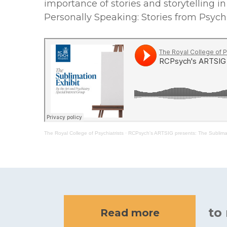
importance of stories and storytelling i
Personally Speaking: Stories from Psychi
The Royal College of Psychiatrists
·
RCPsych's ARTSIG presents: The Sublimat
to
Read more