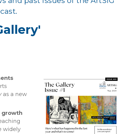
ws and past issues of the ArtSIG
cast.
allery'
ments
rts
y
as a new
y growth
eaching
e widely