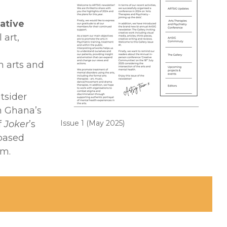
ative
 art,
 arts and
utsider
on Ghana’s
f
Joker
’s
Issue 1 (May 2025)
‑based
sm.