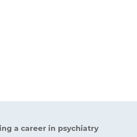
ing a career in psychiatry