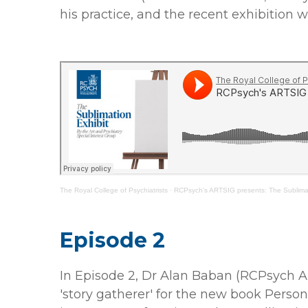
his practice, and the recent exhibition 
The Royal College of Psychiatrists
·
RCPsych's ARTSIG presents: The Sublimat
Episode 2
In Episode 2, Dr Alan Baban (RCPsych A
'story gatherer' for the new book Person