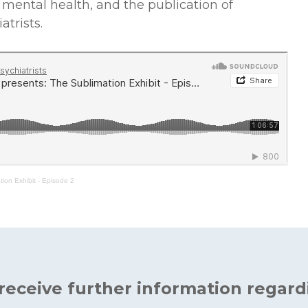
n mental health, and the publication of
atrists.
ion Exhibit - Episode 2
 receive further information regard