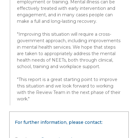
employment or training. Mental illness can be
effectively treated with early intervention and
engagement, and in many cases people can
make a full and long-lasting recovery.
"Improving this situation will require a cross-
government approach, including improvements
in mental health services. We hope that steps
are taken to appropriately address the mental
health needs of NEETs, both through clinical,
school, training and workplace support.
"This report is a great starting point to improve
this situation and we look forward to working
with the Review Team in the next phase of their
work."
For further information, please contact: