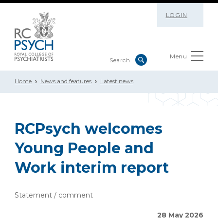
LOGIN
Menu
Home
News and features
Latest news
RCPsych welcomes
Young People and
Work interim report
Statement / comment
28 May 2026