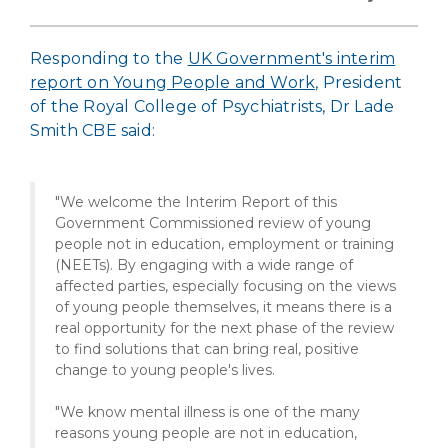
Responding to the
UK Government's interim
report on Young People and Work
, President
of the Royal College of Psychiatrists, Dr Lade
Smith CBE said:
"We welcome the Interim Report of this
Government Commissioned review of young
people not in education, employment or training
(NEETs). By engaging with a wide range of
affected parties, especially focusing on the views
of young people themselves, it means there is a
real opportunity for the next phase of the review
to find solutions that can bring real, positive
change to young people's lives.
"We know mental illness is one of the many
reasons young people are not in education,