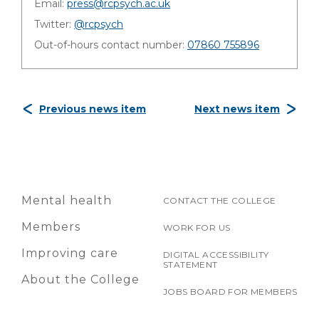
Email:
press@rcpsych.ac.uk
Twitter:
@rcpsych
Out-of-hours contact number:
07860 755896
Previous news item
Next news item
Mental health
CONTACT THE COLLEGE
Members
WORK FOR US
Improving care
DIGITAL ACCESSIBILITY
STATEMENT
About the College
JOBS BOARD FOR MEMBERS