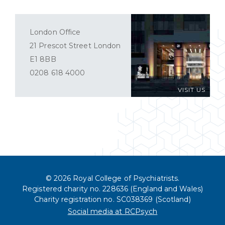
London Office
21 Prescot Street London
E1 8BB
0208 618 4000
VISIT US
© 2026 Royal College of Psychiatrists.
Registered charity no. 228636 (England and Wales)
Charity registration no. SC038369 (Scotland)
Social media at RCPsych