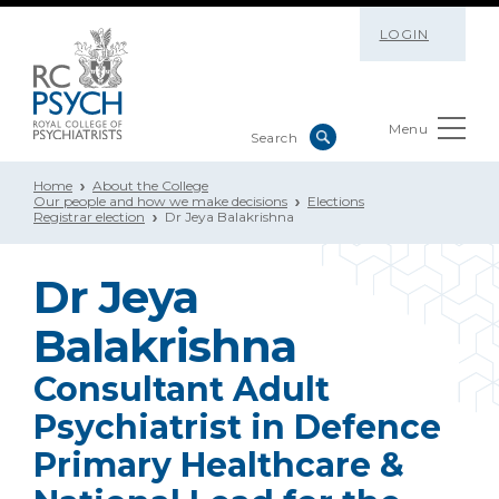
LOGIN
Menu
Home
About the College
Our people and how we make decisions
Elections
Registrar election
Dr Jeya Balakrishna
Dr Jeya
Balakrishna
Consultant Adult
Psychiatrist in Defence
Primary Healthcare &