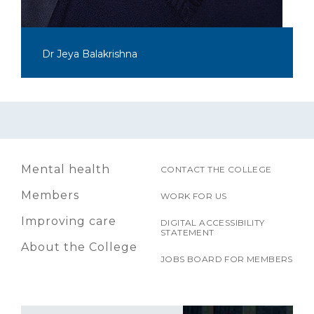
Dr Jeya Balakrishna
Mental health
CONTACT THE COLLEGE
Members
WORK FOR US
Improving care
DIGITAL ACCESSIBILITY
STATEMENT
About the College
JOBS BOARD FOR MEMBERS