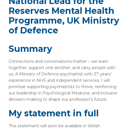
National Lead for the
Reserves Mental Health
Programme, UK Ministry
of Defence
Summary
Connections and conversations matter – we learn
together, support one another, and carry people with
us. A Ministry of Defence psychiatrist with 37 years’
experience in NHS and independent services, I will
prioritise supporting psychiatrists to thrive, reinforcing
our leadership in Psychological Medicine, and inclusive
decision-making to shape our profession’s future.
My statement in full
This statement will soon be available in Welsh.