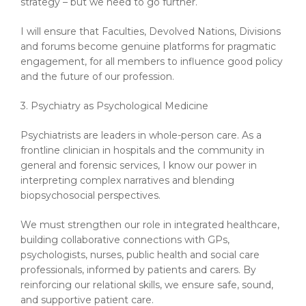
strategy – but we need to go further.
I will ensure that Faculties, Devolved Nations, Divisions
and forums become genuine platforms for pragmatic
engagement, for all members to influence good policy
and the future of our profession.
3. Psychiatry as Psychological Medicine
Psychiatrists are leaders in whole-person care. As a
frontline clinician in hospitals and the community in
general and forensic services, I know our power in
interpreting complex narratives and blending
biopsychosocial perspectives.
We must strengthen our role in integrated healthcare,
building collaborative connections with GPs,
psychologists, nurses, public health and social care
professionals, informed by patients and carers. By
reinforcing our relational skills, we ensure safe, sound,
and supportive patient care.