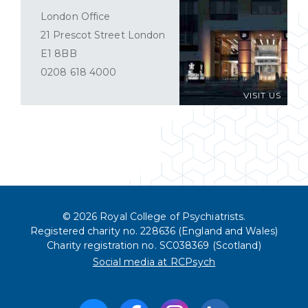
London Office
21 Prescot Street London
E1 8BB
0208 618 4000
VISIT US
© 2026 Royal College of Psychiatrists.
Registered charity no. 228636 (England and Wales)
Charity registration no. SC038369 (Scotland)
Social media at RCPsych