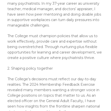
many psychiatrists. In my 37-year career as university
teacher, medical manager, and doctors’ appraiser, I
have seen how peer mentoring and doing doable jobs
in supportive workplaces can turn daily pressures into
manageable challenges.
The College must champion policies that allow us to
work effectively, provide care and expertise without
being overstretched. Through nurturing plus flexible
opportunities for learning and career development, we
create a positive culture where psychiatrists thrive.
2. Shaping policy together
The College’s decisions must reflect our day-to-day
realities. The 2024 Membership Feedback Exercise
revealed many members wanting a stronger voice in
College positions on topics that matter to us. As an
elected officer on the General Adult Faculty, I have
seen how insights from the frontline sharpen national