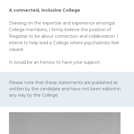
A connected, inclusive College
Drawing on the expertise and experience amongst
College members, I firmly believe the position of
Registrar to be about connection and collaboration. I
intend to help lead a College where psychiatrists feel
valued.
It would be an honour to have your support.
Please note that these statements are published as
written by the candidate and have not been edited in
any way by the College.