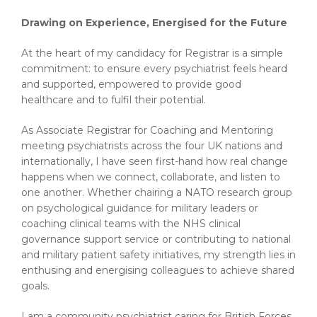
Drawing on Experience, Energised for the Future
At the heart of my candidacy for Registrar is a simple
commitment: to ensure every psychiatrist feels heard
and supported, empowered to provide good
healthcare and to fulfil their potential.
As Associate Registrar for Coaching and Mentoring
meeting psychiatrists across the four UK nations and
internationally, I have seen first-hand how real change
happens when we connect, collaborate, and listen to
one another. Whether chairing a NATO research group
on psychological guidance for military leaders or
coaching clinical teams with the NHS clinical
governance support service or contributing to national
and military patient safety initiatives, my strength lies in
enthusing and energising colleagues to achieve shared
goals.
I am a community psychiatrist caring for British Forces.