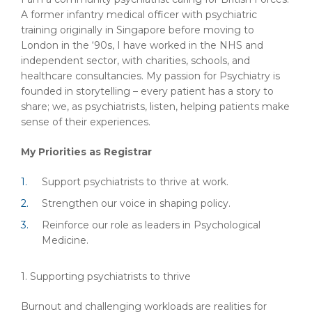
A former infantry medical officer with psychiatric
training originally in Singapore before moving to
London in the ‘90s, I have worked in the NHS and
independent sector, with charities, schools, and
healthcare consultancies. My passion for Psychiatry is
founded in storytelling – every patient has a story to
share; we, as psychiatrists, listen, helping patients make
sense of their experiences.
My Priorities as Registrar
Support psychiatrists to thrive at work.
Strengthen our voice in shaping policy.
Reinforce our role as leaders in Psychological
Medicine.
1. Supporting psychiatrists to thrive
Burnout and challenging workloads are realities for