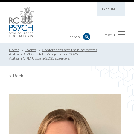
LOGIN
Menu
Home
Events
Conferences and training events
Autism: CPD Update Programme 2025
Autism CPD Update 2025 speakers
Back