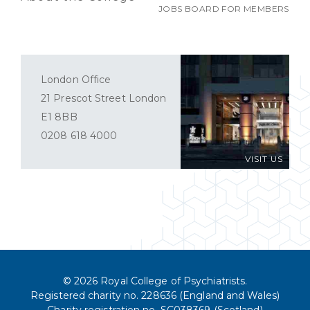
JOBS BOARD FOR MEMBERS
London Office
21 Prescot Street London
E1 8BB
0208 618 4000
VISIT US
© 2026 Royal College of Psychiatrists.
Registered charity no. 228636 (England and Wales)