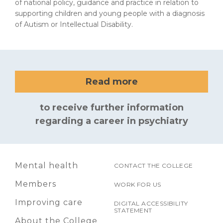
of national policy, guidance and practice in relation to
supporting children and young people with a diagnosis
of Autism or Intellectual Disability.
Read more
to receive further information
regarding a career in psychiatry
Mental health
CONTACT THE COLLEGE
Members
WORK FOR US
Improving care
DIGITAL ACCESSIBILITY
STATEMENT
About the College