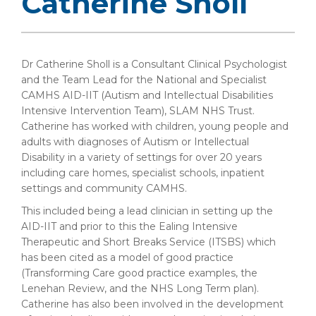
Catherine Sholl
Dr Catherine Sholl is a Consultant Clinical Psychologist
and the Team Lead for the National and Specialist
CAMHS AID-IIT (Autism and Intellectual Disabilities
Intensive Intervention Team), SLAM NHS Trust.
Catherine has worked with children, young people and
adults with diagnoses of Autism or Intellectual
Disability in a variety of settings for over 20 years
including care homes, specialist schools, inpatient
settings and community CAMHS.
This included being a lead clinician in setting up the
AID-IIT and prior to this the Ealing Intensive
Therapeutic and Short Breaks Service (ITSBS) which
has been cited as a model of good practice
(Transforming Care good practice examples, the
Lenehan Review, and the NHS Long Term plan).
Catherine has also been involved in the development