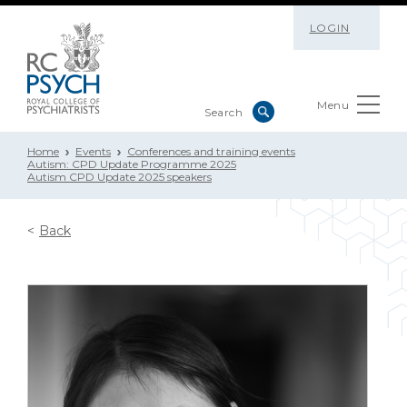
LOGIN
Menu
Home
Events
Conferences and training events
Autism: CPD Update Programme 2025
Autism CPD Update 2025 speakers
Back