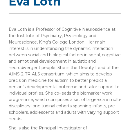
Eva Loth
Eva Loth is a Professor of Cognitive Neuroscience at
the Institute of Psychiatry, Psychology and
Neuroscience, King’s College London. Her main
interest is in understanding the dynamic interaction
between social and biological factors in social, cognitive
and emotional development in autistic and
neurodivergent people. She is the Deputy Lead of the
AIMS-2-TRIALS consortium, which aims to develop
precision medicine for autism to better predict a
person’s developmental outcome and tailor support to
individual profiles. She co-leads the biomarker work
programme, which comprises a set of large-scale multi-
disciplinary longitudinal cohorts spanning infants, pre-
schoolers, adolescents and adults with varying support
needs.
She is also the Principal Investigator of