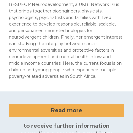
RESPECT4Neurodevelopment, a UKRI Network Plus
that brings together bioengineers, physicists,
psychologists, psychiatrists and families with lived
experience to develop responsible, reliable, scalable,
and personalised neuro-technologies for
neurodivergent children. Finally, her emergent interest
is in studying the interplay between social-
environmental adversities and protective factors in
neurodevelopment and mental health in low-and
middle income countries. Here, the current focus is on
children and young people who experience multiple
poverty-related adversities in South Africa.
Read more
to receive further information