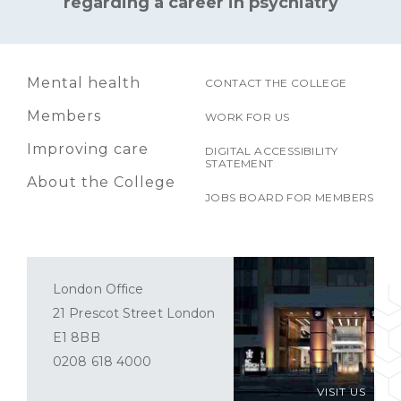
regarding a career in psychiatry
Mental health
CONTACT THE COLLEGE
Members
WORK FOR US
Improving care
DIGITAL ACCESSIBILITY
STATEMENT
About the College
JOBS BOARD FOR MEMBERS
London Office
21 Prescot Street London
E1 8BB
0208 618 4000
VISIT US