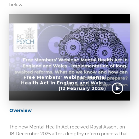
below.
Free Members' Webinar: Mental
Health Act in England and Wales
(12 February 2026)
Overview
The new Mental Health Act received Royal Assent on
18 December 2025 after a lengthy reform process that