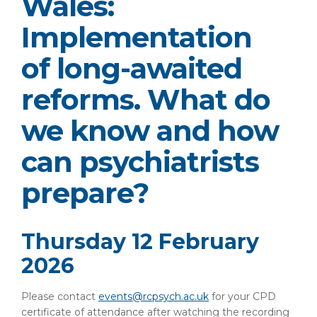
Wales:
Implementation
of long-awaited
reforms. What do
we know and how
can psychiatrists
prepare?
Thursday 12 February
2026
Please contact
events@rcpsych.ac.uk
for your CPD
certificate of attendance after watching the recording