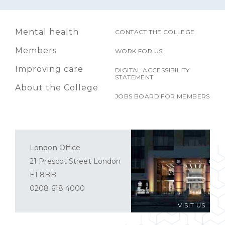
Mental health
CONTACT THE COLLEGE
Members
WORK FOR US
Improving care
DIGITAL ACCESSIBILITY
STATEMENT
About the College
JOBS BOARD FOR MEMBERS
London Office
21 Prescot Street London
E1 8BB
0208 618 4000
VISIT US