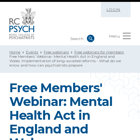
LOGIN
Menu
Home
Events
Free webinars
Free webinars for members
Free Members’ Webinar: Mental Health Act in England and
Wales: Implementation of long-awaited reforms - What do we
know and how can psychiatrists prepare
Free Members'
Webinar: Mental
Health Act in
England and