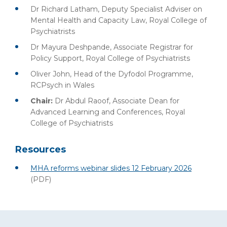
Dr Richard Latham, Deputy Specialist Adviser on
Mental Health and Capacity Law, Royal College of
Psychiatrists
Dr Mayura Deshpande, Associate Registrar for
Policy Support, Royal College of Psychiatrists
Oliver John, Head of the Dyfodol Programme,
RCPsych in Wales
Chair:
Dr Abdul Raoof, Associate Dean for
Advanced Learning and Conferences, Royal
College of Psychiatrists
Resources
MHA reforms webinar slides 12 February 2026
(PDF)