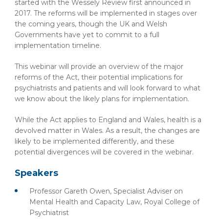
started with the Wessely Review first announced in
2017. The reforms will be implemented in stages over
the coming years, though the UK and Welsh
Governments have yet to commit to a full
implementation timeline.
This webinar will provide an overview of the major
reforms of the Act, their potential implications for
psychiatrists and patients and will look forward to what
we know about the likely plans for implementation.
While the Act applies to England and Wales, health is a
devolved matter in Wales. As a result, the changes are
likely to be implemented differently, and these
potential divergences will be covered in the webinar.
Speakers
Professor Gareth Owen, Specialist Adviser on
Mental Health and Capacity Law, Royal College of
Psychiatrist