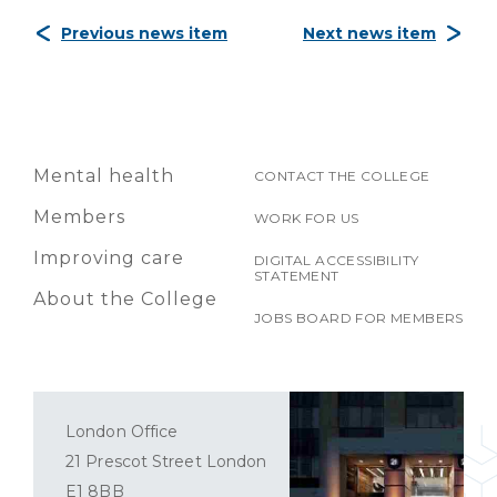
Previous news item
Next news item
Mental health
CONTACT THE COLLEGE
Members
WORK FOR US
Improving care
DIGITAL ACCESSIBILITY
STATEMENT
About the College
JOBS BOARD FOR MEMBERS
London Office
21 Prescot Street London
E1 8BB