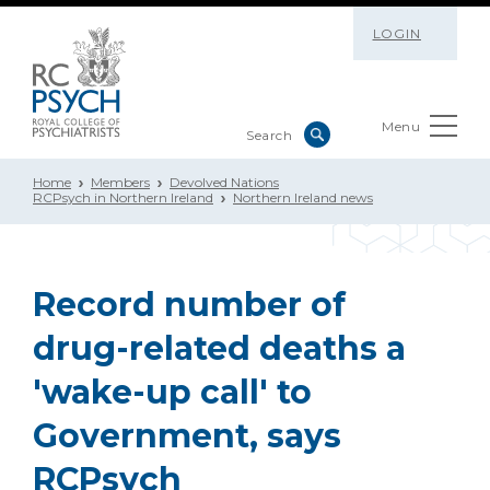
LOGIN
Menu
Home
Members
Devolved Nations
RCPsych in Northern Ireland
Northern Ireland news
Record number of
drug-related deaths a
'wake-up call' to
Government, says
RCPsych