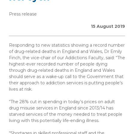
Press release
15 August 2019
Responding to new statistics showing a record number
of drug-related deaths in England and Wales, Dr Emily
Finch, the vice-chair of our Addictions Faculty, said: “The
highest-ever recorded number of people dying
through drug-related deaths in England and Wales
should serve as a wake-up call to the Government that
their approach to addiction services is putting people’s
lives at risk.
“The 28% cut in spending in today’s prices on adult
drug misuse services in England since 2013/14 has
starved services of the money needed to treat people
living with this potentially life-ending illness.
“Shortages in skilled professional staff and the