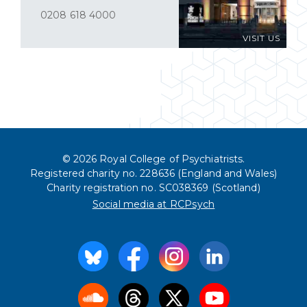
0208 618 4000
VISIT US
© 2026 Royal College of Psychiatrists.
Registered charity no. 228636 (England and Wales)
Charity registration no. SC038369 (Scotland)
Social media at RCPsych