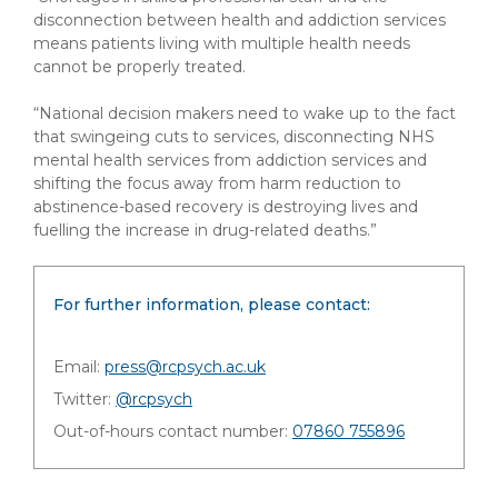
disconnection between health and addiction services
means patients living with multiple health needs
cannot be properly treated.
“National decision makers need to wake up to the fact
that swingeing cuts to services, disconnecting NHS
mental health services from addiction services and
shifting the focus away from harm reduction to
abstinence-based recovery is destroying lives and
fuelling the increase in drug-related deaths.”
For further information, please contact:
Email:
press@rcpsych.ac.uk
Twitter:
@rcpsych
Out-of-hours contact number:
07860 755896