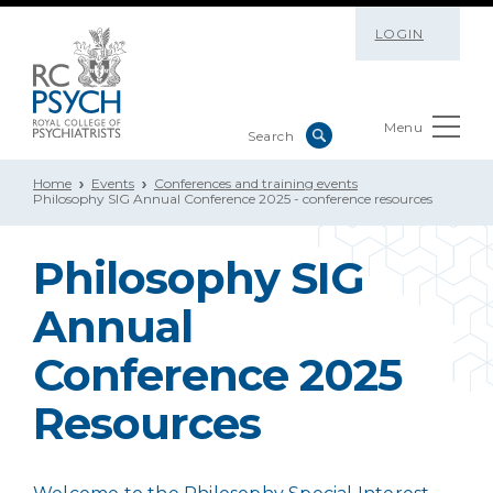
LOGIN
Menu
Home
Events
Conferences and training events
Philosophy SIG Annual Conference 2025 - conference resources
Philosophy SIG
Annual
Conference 2025
Resources