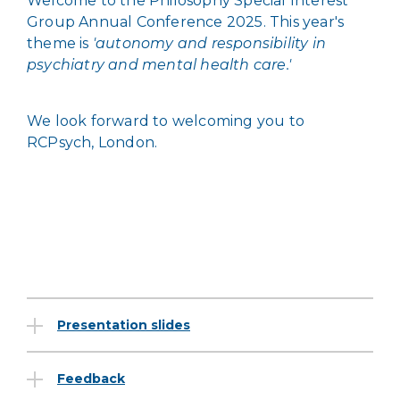
Welcome to the Philosophy Special Interest
Group Annual Conference 2025. This year's
theme is
'
autonomy and responsibility in
psychiatry and mental health care.'
We look forward to welcoming you to
RCPsych, London.
Presentation slides
Feedback