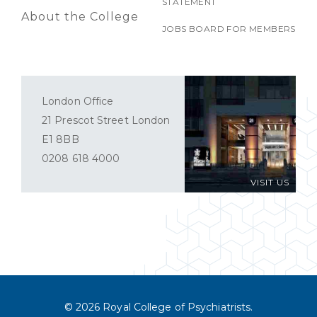
STATEMENT
About the College
JOBS BOARD FOR MEMBERS
London Office
21 Prescot Street London
E1 8BB
0208 618 4000
VISIT US
© 2026 Royal College of Psychiatrists.