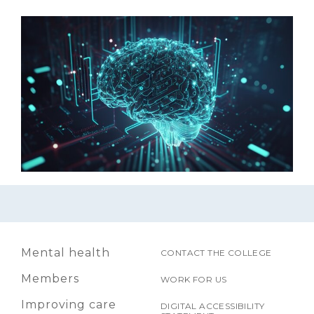
Mental health
CONTACT THE COLLEGE
Members
WORK FOR US
Improving care
DIGITAL ACCESSIBILITY