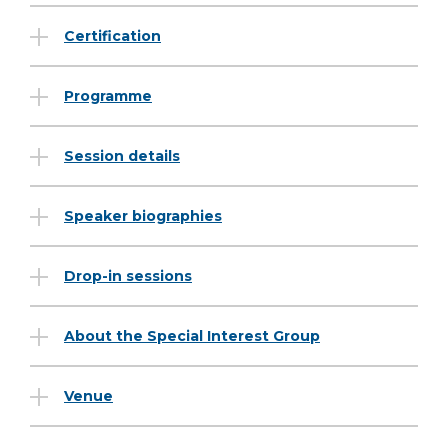
Certification
Programme
Session details
Speaker biographies
Drop-in sessions
About the Special Interest Group
Venue