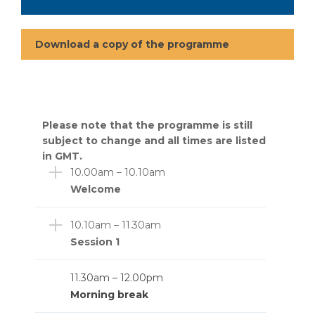
Download a copy of the programme
Please note that the programme is still
subject to change and all times are listed
in GMT.
10.00am – 10.10am
Welcome
10.10am – 11.30am
Session 1
11.30am – 12.00pm
Morning break