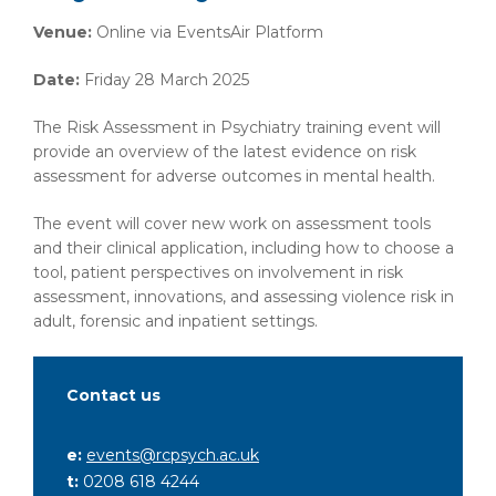
Venue:
Online via EventsAir Platform
Date:
Friday 28 March 2025
The Risk Assessment in Psychiatry training event will
provide an overview of the latest evidence on risk
assessment for adverse outcomes in mental health.
The event will cover new work on assessment tools
and their clinical application, including how to choose a
tool, patient perspectives on involvement in risk
assessment, innovations, and assessing violence risk in
adult, forensic and inpatient settings.
Contact us
e:
events@rcpsych.ac.uk
t:
0208 618 4244