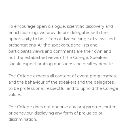
To encourage open dialogue, scientific discovery and
enrich learning, we provide our delegates with the
opportunity to hear from a diverse range of views and
presentations. All the speakers, panellists and
participants views and comments are their own and
not the established views of the College. Speakers
should expect probing questions and healthy debate.
The College expects all content of event programmes,
and the behaviour of the speakers and the delegates,
to be professional, respectful and to uphold the College
values.
The College does not endorse any programme content
or behaviour displaying any form of prejudice or
discrimination.