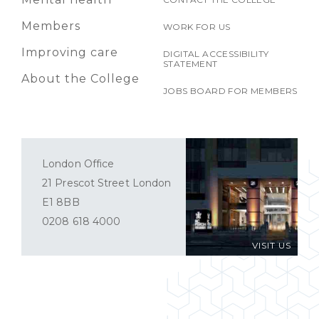
Members
WORK FOR US
Improving care
DIGITAL ACCESSIBILITY
STATEMENT
About the College
JOBS BOARD FOR MEMBERS
London Office
21 Prescot Street London
E1 8BB
0208 618 4000
VISIT US