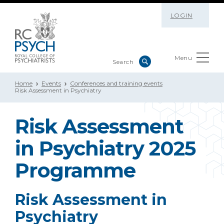
LOGIN
Menu
Home
Events
Conferences and training events
Risk Assessment in Psychiatry
Risk Assessment
in Psychiatry 2025
Programme
Risk Assessment in
Psychiatry