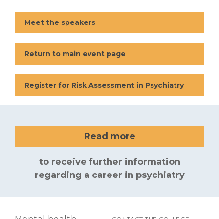
Meet the speakers
Return to main event page
Register for Risk Assessment in Psychiatry
Read more
to receive further information
regarding a career in psychiatry
Mental health
CONTACT THE COLLEGE