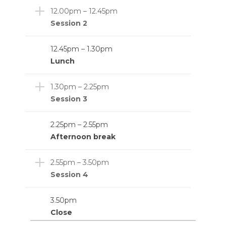
12.00pm – 12.45pm
Session 2
12.45pm – 1.30pm
Lunch
1.30pm – 2.25pm
Session 3
2.25pm – 2.55pm
Afternoon break
2.55pm – 3.50pm
Session 4
3.50pm
Close