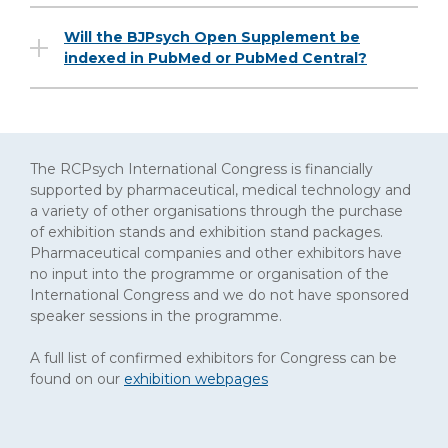
Will the BJPsych Open Supplement be
indexed in PubMed or PubMed Central?
The RCPsych International Congress is financially
supported by pharmaceutical, medical technology and
a variety of other organisations through the purchase
of exhibition stands and exhibition stand packages.
Pharmaceutical companies and other exhibitors have
no input into the programme or organisation of the
International Congress and we do not have sponsored
speaker sessions in the programme.
A full list of confirmed exhibitors for Congress can be
found on our
exhibition webpages