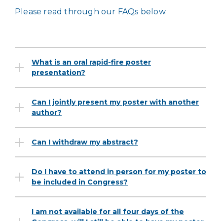
Please read through our FAQs below.
What is an oral rapid-fire poster
presentation?
Can I jointly present my poster with another
author?
Can I withdraw my abstract?
Do I have to attend in person for my poster to
be included in Congress?
I am not available for all four days of the