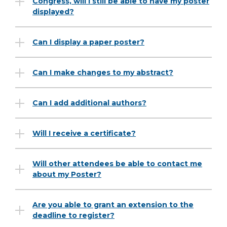
Congress, will I still be able to have my poster
displayed?
Can I display a paper poster?
Can I make changes to my abstract?
Can I add additional authors?
Will I receive a certificate?
Will other attendees be able to contact me
about my Poster?
Are you able to grant an extension to the
deadline to register?