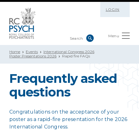
LOGIN
Menu
Home
Events
International Congress 2026
Poster Presentations 2026
Rapid fire FAQs
Frequently asked
questions
Congratulations on the acceptance of your
poster as a rapid-fire presentation for the 2026
International Congress.