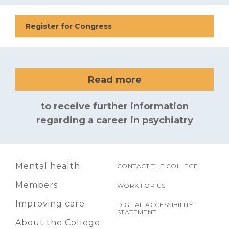
Register for Congress
Read more
to receive further information
regarding a career in psychiatry
Mental health
CONTACT THE COLLEGE
Members
WORK FOR US
Improving care
DIGITAL ACCESSIBILITY
STATEMENT
About the College