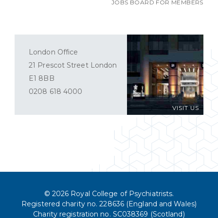
JOBS BOARD FOR MEMBERS
London Office
21 Prescot Street London
E1 8BB
0208 618 4000
VISIT US
© 2026 Royal College of Psychiatrists.
Registered charity no. 228636 (England and Wales)
Charity registration no. SC038369 (Scotland)