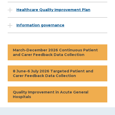
Healthcare Quality Improvement Plan
Information governance
March-December 2026 Continuous Patient
and Carer Feedback Data Collection
8 June-6 July 2026 Targeted Patient and
Carer Feedback Data Collection
Quality Improvement in Acute General
Hospitals