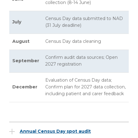
collection (8-14 June)
Census Day data submitted to NAD
July
(31 July deadline)
August
Census Day data cleaning
Confirm audit data sources; Open
September
2027 registration
Evaluation of Census Day data;
December
Confirm plan for 2027 data collection,
including patient and carer feedback
Annual Census Day spot audit