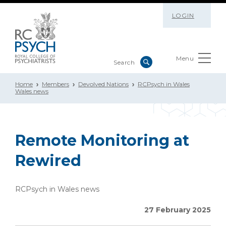
LOGIN
Menu
Home
Members
Devolved Nations
RCPsych in Wales
Wales news
Remote Monitoring at
Rewired
RCPsych in Wales news
27 February 2025