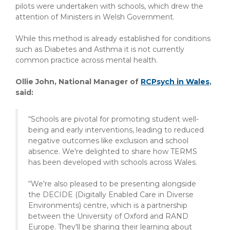
pilots were undertaken with schools, which drew the
attention of Ministers in Welsh Government.
While this method is already established for conditions
such as Diabetes and Asthma it is not currently
common practice across mental health.
Ollie John, National Manager of
RCPsych in Wales
,
said:
“Schools are pivotal for promoting student well-
being and early interventions, leading to reduced
negative outcomes like exclusion and school
absence. We're delighted to share how TERMS
has been developed with schools across Wales.
“We're also pleased to be presenting alongside
the DECIDE (Digitally Enabled Care in Diverse
Environments) centre, which is a partnership
between the University of Oxford and RAND
Europe. They'll be sharing their learning about