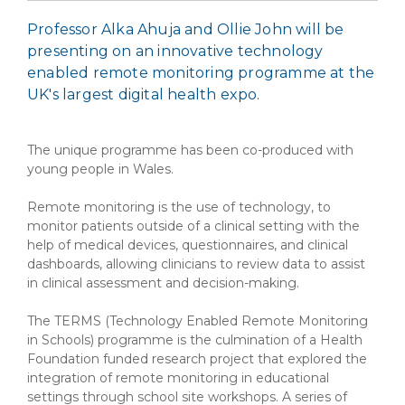
Professor Alka Ahuja and Ollie John will be
presenting on an innovative technology
enabled remote monitoring programme at the
UK's largest digital health expo.
The unique programme has been co-produced with
young people in Wales.
Remote monitoring is the use of technology, to
monitor patients outside of a clinical setting with the
help of medical devices, questionnaires, and clinical
dashboards, allowing clinicians to review data to assist
in clinical assessment and decision-making.
The TERMS (Technology Enabled Remote Monitoring
in Schools) programme is the culmination of a Health
Foundation funded research project that explored the
integration of remote monitoring in educational
settings through school site workshops. A series of