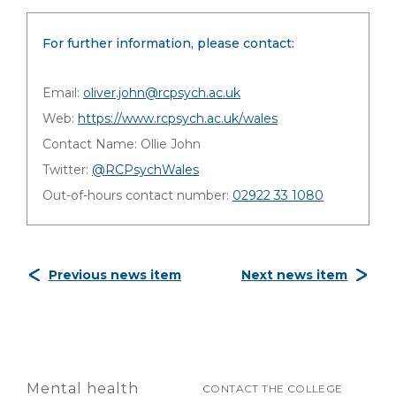
For further information, please contact:
Email:
oliver.john@rcpsych.ac.uk
Web:
https://www.rcpsych.ac.uk/wales
Contact Name: Ollie John
Twitter:
@RCPsychWales
Out-of-hours contact number:
02922 33 1080
Previous news item
Next news item
Mental health
CONTACT THE COLLEGE