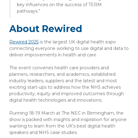
key influences on the success of TERM
pathways.”
About Rewired
Rewired 2025
is the largest UK digital health expo
connecting everyone working to use digital and data to
deliver improvements in health and care.
The event convenes health care providers and
planners, researchers, and academics, established
industry leaders, suppliers and the latest and most
exciting start-ups to address how the NHS achieves
productivity, equity and improved outcomes through
digital health technologies and innovations.
Running 18-19 March at The NEC in Birmingham, the
show is packed with insights and inspiration for anyone
wanting to learn from the UK’s best digital health
speakers and NHS case studies.