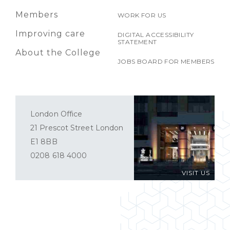
Members
WORK FOR US
Improving care
DIGITAL ACCESSIBILITY
STATEMENT
About the College
JOBS BOARD FOR MEMBERS
London Office
21 Prescot Street London
E1 8BB
0208 618 4000
VISIT US