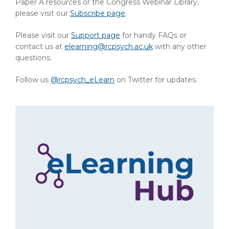
Paper A resources or the Congress Webinar Library,
please visit our
Subscribe page
.
Please visit our
Support page
for handy FAQs or
contact us at
elearning@rcpsych.ac.uk
with any other
questions.
Follow us
@rcpsych_eLearn
on Twitter for updates.