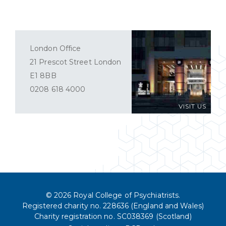
London Office
21 Prescot Street London
E1 8BB
0208 618 4000
VISIT US
© 2026 Royal College of Psychiatrists.
Registered charity no. 228636 (England and Wales)
Charity registration no. SC038369 (Scotland)