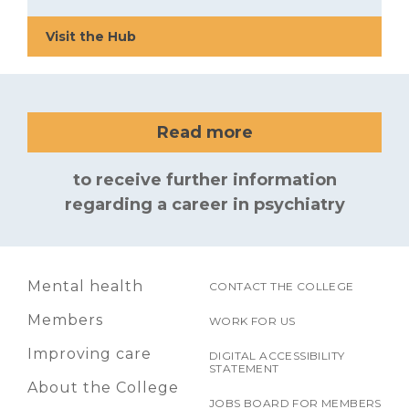
Visit the Hub
Read more
to receive further information
regarding a career in psychiatry
Mental health
CONTACT THE COLLEGE
Members
WORK FOR US
Improving care
DIGITAL ACCESSIBILITY
STATEMENT
About the College
JOBS BOARD FOR MEMBERS