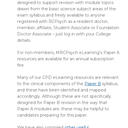
designed to support revision with module topics
drawn from the basic science subject areas of the
exam syllabus and freely available to anyone
registered with RCPsych as a resident doctor,
member, affiliate, Student Associate or Foundation
Doctor Associate – just log in with your College
details.
For non-members, MRCPsych eLearning's Paper A
resources are available for an annual subscription
fee.
Many of our CPD eLearning resources are relevant
to the clinical components of the
Paper B
syllabus,
and these have been identified and mapped
accordingly. Although these are not specifically
designed for Paper B revision in the way that
Paper A modules are, these may be helpful to
candidates preparing for this paper.
We have also compiled
other useful