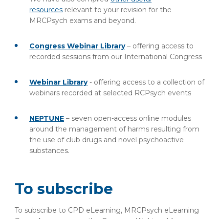
resources
relevant to your revision for the
MRCPsych exams and beyond.
Congress Webinar Library
– offering access to
recorded sessions from our International Congress
Webinar Library
- offering access to a collection of
webinars recorded at selected RCPsych events
NEPTUNE
– seven open-access online modules
around the management of harms resulting from
the use of club drugs and novel psychoactive
substances.
To subscribe
To subscribe to CPD eLearning, MRCPsych eLearning