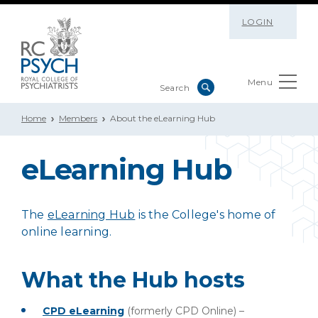
LOGIN
Menu
Home
Members
About the eLearning Hub
eLearning Hub
The
eLearning Hub
is the College's home of
online learning.
What the Hub hosts
CPD eLearning
(formerly CPD Online) –