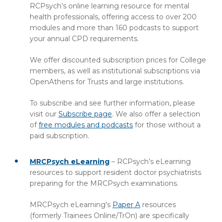
RCPsych’s online learning resource for mental
health professionals, offering access to over 200
modules and more than 160 podcasts to support
your annual CPD requirements.
We offer discounted subscription prices for College
members, as well as institutional subscriptions via
OpenAthens for Trusts and large institutions.
To subscribe and see further information, please
visit our
Subscribe page
. We also offer a selection
of
free modules and podcasts
for those without a
paid subscription.
MRCPsych eLearning
– RCPsych’s eLearning
resources to support resident doctor psychiatrists
preparing for the MRCPsych examinations.
MRCPsych eLearning's
Paper A
resources
(formerly Trainees Online/TrOn) are specifically