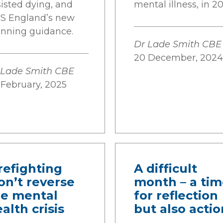
sisted dying, and
mental illness, in 20
S England’s new
anning guidance.
Dr Lade Smith CBE
20 December, 2024
 Lade Smith CBE
 February, 2025
refighting
A difficult
on’t reverse
month – a ti
he mental
for reflection
alth crisis
but also actio