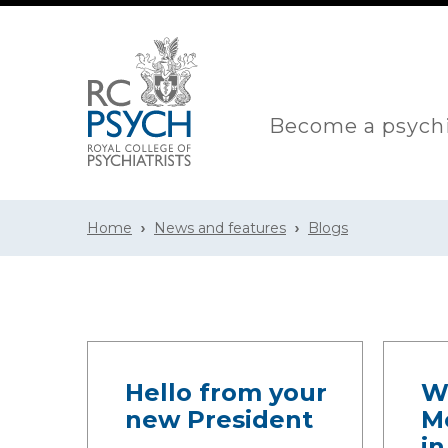
Become a psychi
Home
News and features
Blogs
Hello from your
W
new President
M
i