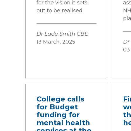
for the vision it sets
as
out to be realised.
NH
pl
Dr Lade Smith CBE
13 March, 2025
Dr
03
College calls
Fi
for Budget
w
funding for
t
mental health
he
services at the