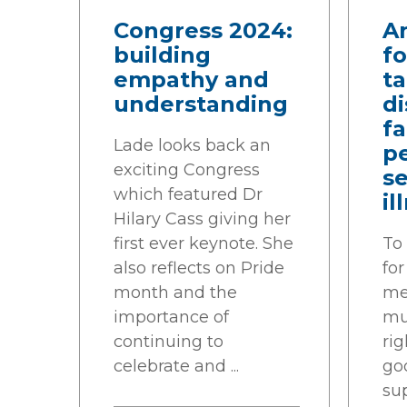
Congress 2024:
An
building
fo
empathy and
ta
understanding
di
f
Lade looks back an
p
exciting Congress
s
which featured Dr
il
Hilary Cass giving her
first ever keynote. She
To
also reflects on Pride
fo
month and the
men
importance of
mu
continuing to
rig
celebrate and ...
goo
su