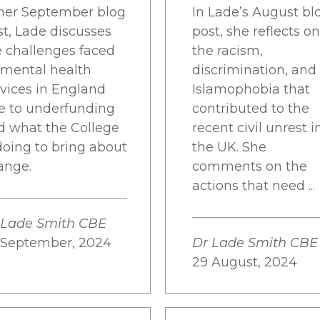
 her September blog
In Lade’s August bl
st, Lade discusses
post, she reflects on
e challenges faced
the racism,
 mental health
discrimination, and
rvices in England
Islamophobia that
e to underfunding
contributed to the
d what the College
recent civil unrest i
doing to bring about
the UK. She
ange.
comments on the
actions that need ...
 Lade Smith CBE
 September, 2024
Dr Lade Smith CBE
29 August, 2024