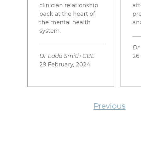
clinician relationship
at
back at the heart of
pr
the mental health
an
system.
Dr
Dr Lade Smith CBE
26
29 February, 2024
Previous