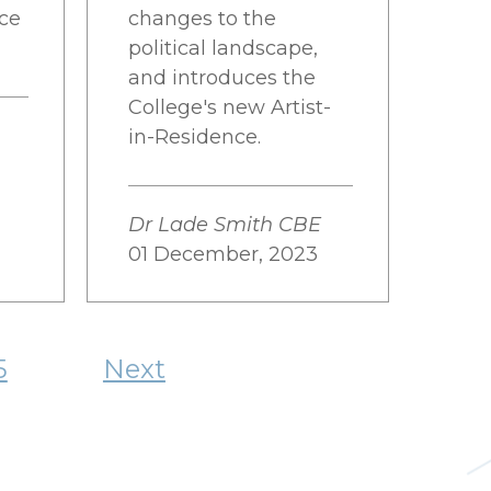
nce
changes to the
political landscape,
and introduces the
College's new Artist-
in-Residence.
Dr Lade Smith CBE
01 December, 2023
5
Next