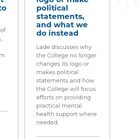
to
political
statements,
and what we
of
do instead
,
g
Lade discusses why
sm
the College no longer
changes its logo or
makes political
statements and how
the College will focus
efforts on providing
practical mental
health support where
needed.