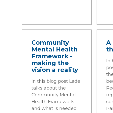
Community
A 
Mental Health
th
Framework -
In
making the
pos
vision a reality
th
In this blog post Lade
be
talks about the
Reg
Community Mental
re
Health Framework
co
and what is needed
Pa