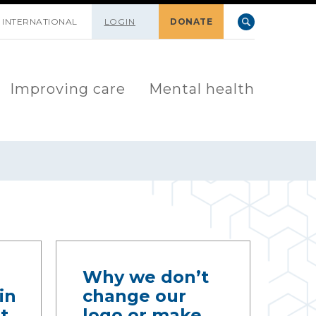
INTERNATIONAL
LOGIN
DONATE
Improving care
Mental health
Why we don’t
in
change our
t
logo or make