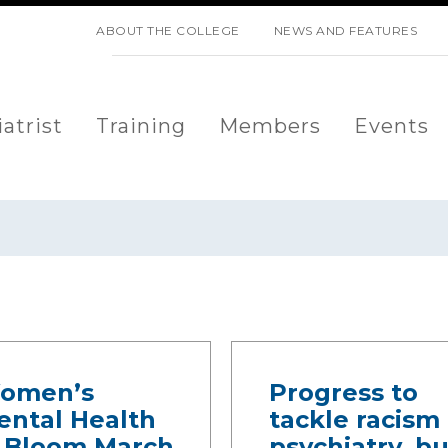
SKIP NAVIGATION
ABOUT THE COLLEGE
NEWS AND FEATURES
atrist
Training
Members
Events
omen’s
Progress to
ental Health
tackle racism 
n Bloom March
psychiatry, bu