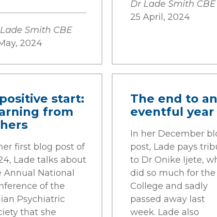
Dr Lade Smith CBE
25 April, 2024
 Lade Smith CBE
 May, 2024
positive start:
The end to a
earning from
eventful year
thers
In her December bl
her first blog post of
post, Lade pays trib
24, Lade talks about
to Dr Onike Ijete, w
e Annual National
did so much for the
nference of the
College and sadly
ian Psychiatric
passed away last
iety that she
week. Lade also