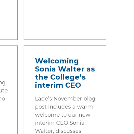
n
Welcoming
Sonia Walter as
the College’s
og
interim CEO
ute
ho
Lade’s November blog
post includes a warm
welcome to our new
interim CEO Sonia
Walter, discusses