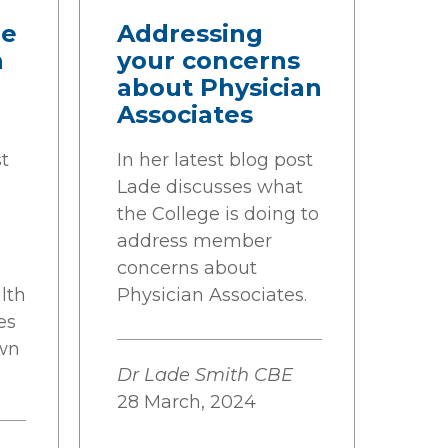
he
Addressing
h
your concerns
about Physician
Associates
st
In her latest blog post
Lade discusses what
the College is doing to
address member
concerns about
lth
Physician Associates.
es
wn
Dr Lade Smith CBE
28 March, 2024