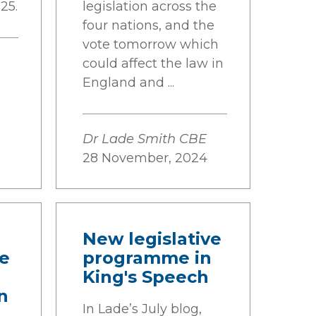
25.
legislation across the
four nations, and the
vote tomorrow which
could affect the law in
England and ...
Dr Lade Smith CBE
28 November, 2024
New legislative
me
programme in
King's Speech
n
In Lade’s July blog,