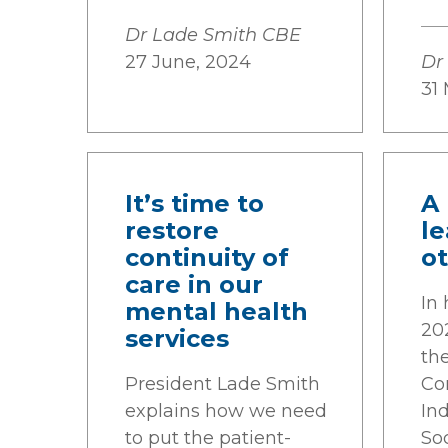
Dr Lade Smith CBE
27 June, 2024
Dr
31
It’s time to
A 
restore
l
continuity of
o
care in our
In 
mental health
20
services
th
President Lade Smith
Co
explains how we need
Ind
to put the patient-
Soc