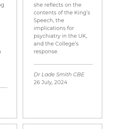
og
she reflects on the
contents of the King’s
Speech, the
implications for
psychiatry in the UK,
and the College’s
n
response.
Dr Lade Smith CBE
26 July, 2024