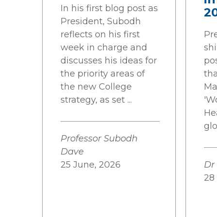
In his first blog post as
2
President, Subodh
reflects on his first
Pr
week in charge and
shi
discusses his ideas for
pos
the priority areas of
tha
the new College
Ma
strategy, as set ...
'W
He
gl
Professor Subodh
Dave
25 June, 2026
Dr
28 