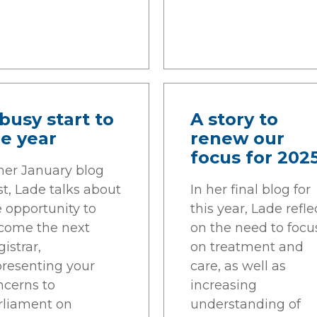
busy start to
A story to
e year
renew our
focus for 202
 her January blog
t, Lade talks about
In her final blog for
e opportunity to
this year, Lade refle
come the next
on the need to focu
istrar,
on treatment and
presenting your
care, as well as
ncerns to
increasing
rliament on
understanding of