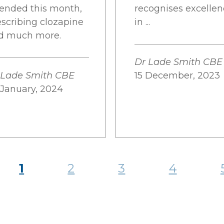
tended this month,
recognises excelle
escribing clozapine
in ...
d much more.
Dr Lade Smith CBE
 Lade Smith CBE
15 December, 2023
 January, 2024
1
2
3
4