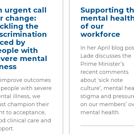
 urgent call
Supporting t
r change:
mental healt
ckling the
of our
scrimination
workforce
aced by
In her April blog po
eople with
Lade discusses the
evere mental
Prime Minister’s
lness
recent comments
 improve outcomes
about ‘sick note
r people with severe
culture’, mental hea
tal illness, we
stigma and pressur
st champion their
on our members’ o
ht to acceptance,
mental health.
d clinical care and
pport.