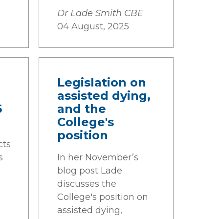
Dr Lade Smith CBE
04 August, 2025
Legislation on
assisted dying,
5
and the
College's
position
cts
s
In her November’s
blog post Lade
discusses the
College's position on
assisted dying,