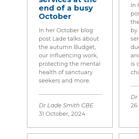
In
end of a busy
po
October
th
In her October blog
by
post Lade talks about
se
the autumn Budget,
du
our influencing work,
an
protecting the mental
is 
health of sanctuary
ch
seekers and more.
Dr
Dr Lade Smith CBE
26
31 October, 2024