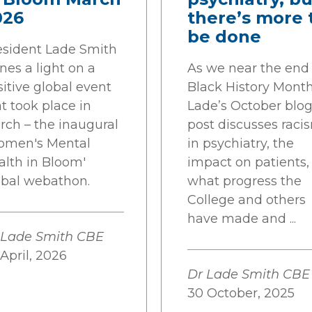
026
there’s more 
be done
esident Lade Smith
nes a light on a
As we near the end 
itive global event
Black History Month
t took place in
Lade’s October blo
rch – the inaugural
post discusses raci
omen's Mental
in psychiatry, the
alth in Bloom'
impact on patients,
obal webathon.
what progress the
College and others
have made and ...
 Lade Smith CBE
April, 2026
Dr Lade Smith CBE
30 October, 2025