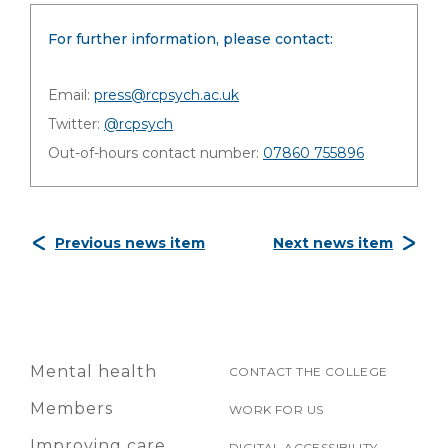
For further information, please contact:
Email:
press@rcpsych.ac.uk
Twitter:
@rcpsych
Out-of-hours contact number:
07860 755896
Previous news item
Next news item
Mental health
CONTACT THE COLLEGE
Members
WORK FOR US
Improving care
DIGITAL ACCESSIBILITY