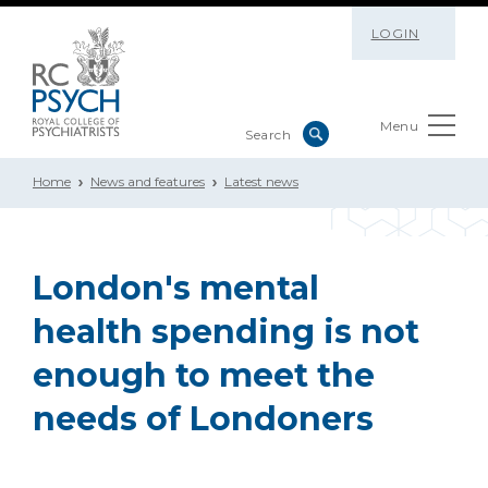
LOGIN
Menu
Home
News and features
Latest news
London's mental
health spending is not
enough to meet the
needs of Londoners