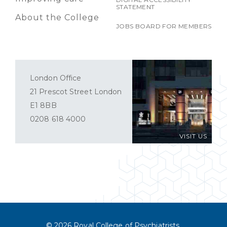
STATEMENT
About the College
JOBS BOARD FOR MEMBERS
London Office
21 Prescot Street London
E1 8BB
0208 618 4000
VISIT US
© 2026 Royal College of Psychiatrists.