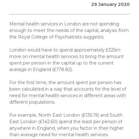
29 January 2020
Mental health services in London are not spending
enough to meet the needs of the capital, analysis from
the Royal College of Psychiatrists suggests.
London would have to spend approximately £325m
more on mental health services to bring the amount
spent per person in the capital up to the current
average in England (£178.82).
For the first time, the amount spent per person has
been calculated in a way that accounts for the level of
need for mental health services in different areas with
different populations.
For example, North East London (£135.19) and South
East London (£142.60) spend the least per person of
anywhere in England, when you factor in their higher
than average need for mental health services.