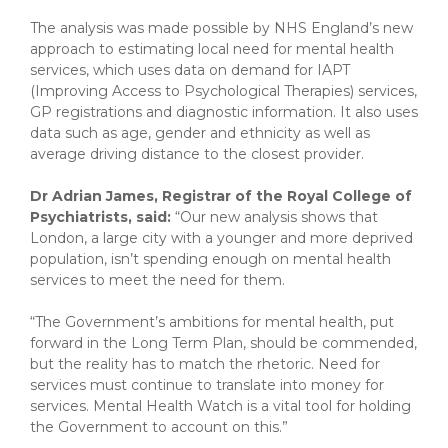
The analysis was made possible by NHS England’s new
approach to estimating local need for mental health
services, which uses data on demand for IAPT
(Improving Access to Psychological Therapies) services,
GP registrations and diagnostic information. It also uses
data such as age, gender and ethnicity as well as
average driving distance to the closest provider.
Dr Adrian James, Registrar of the Royal College of
Psychiatrists, said:
“Our new analysis shows that
London, a large city with a younger and more deprived
population, isn’t spending enough on mental health
services to meet the need for them.
“The Government’s ambitions for mental health, put
forward in the Long Term Plan, should be commended,
but the reality has to match the rhetoric. Need for
services must continue to translate into money for
services. Mental Health Watch is a vital tool for holding
the Government to account on this.”