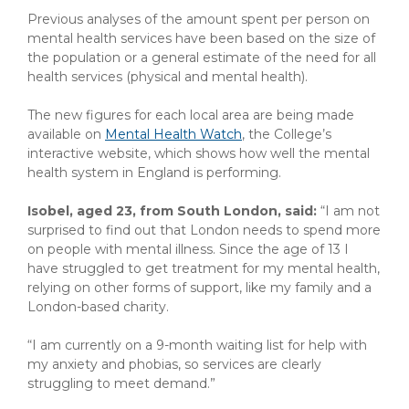
Previous analyses of the amount spent per person on
mental health services have been based on the size of
the population or a general estimate of the need for all
health services (physical and mental health).
The new figures for each local area are being made
available on
Mental Health Watch
, the College’s
interactive website, which shows how well the mental
health system in England is performing.
Isobel, aged 23, from South London, said:
“I am not
surprised to find out that London needs to spend more
on people with mental illness. Since the age of 13 I
have struggled to get treatment for my mental health,
relying on other forms of support, like my family and a
London-based charity.
“I am currently on a 9-month waiting list for help with
my anxiety and phobias, so services are clearly
struggling to meet demand.”