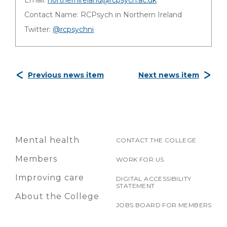
Email:
northernireland@rcpsych.ac.uk
Contact Name: RCPsych in Northern Ireland
Twitter:
@rcpsychni
Previous news item
Next news item
Mental health
CONTACT THE COLLEGE
Members
WORK FOR US
Improving care
DIGITAL ACCESSIBILITY
STATEMENT
About the College
JOBS BOARD FOR MEMBERS