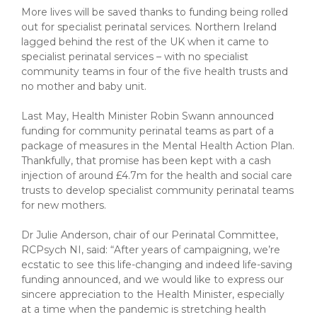
More lives will be saved thanks to funding being rolled
out for specialist perinatal services. Northern Ireland
lagged behind the rest of the UK when it came to
specialist perinatal services – with no specialist
community teams in four of the five health trusts and
no mother and baby unit.
Last May, Health Minister Robin Swann announced
funding for community perinatal teams as part of a
package of measures in the Mental Health Action Plan.
Thankfully, that promise has been kept with a cash
injection of around £4.7m for the health and social care
trusts to develop specialist community perinatal teams
for new mothers.
Dr Julie Anderson, chair of our Perinatal Committee,
RCPsych NI, said: “After years of campaigning, we’re
ecstatic to see this life-changing and indeed life-saving
funding announced, and we would like to express our
sincere appreciation to the Health Minister, especially
at a time when the pandemic is stretching health