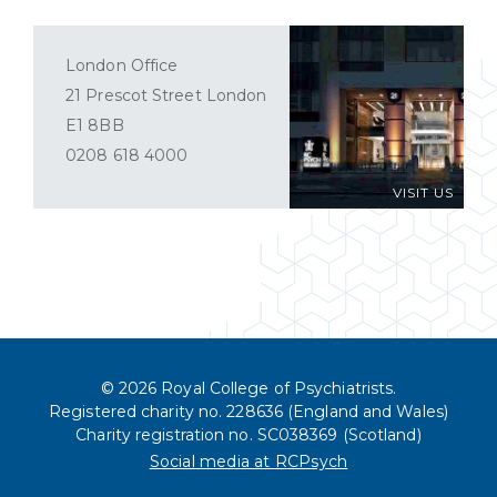
London Office
21 Prescot Street London
E1 8BB
0208 618 4000
VISIT US
© 2026 Royal College of Psychiatrists.
Registered charity no. 228636 (England and Wales)
Charity registration no. SC038369 (Scotland)
Social media at RCPsych