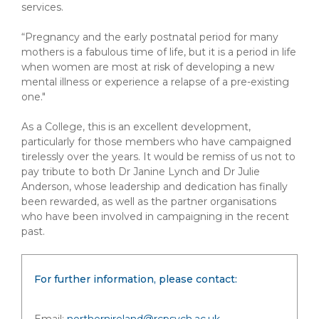
services.
“Pregnancy and the early postnatal period for many
mothers is a fabulous time of life, but it is a period in life
when women are most at risk of developing a new
mental illness or experience a relapse of a pre-existing
one."
As a College, this is an excellent development,
particularly for those members who have campaigned
tirelessly over the years. It would be remiss of us not to
pay tribute to both Dr Janine Lynch and Dr Julie
Anderson, whose leadership and dedication has finally
been rewarded, as well as the partner organisations
who have been involved in campaigning in the recent
past.
For further information, please contact: