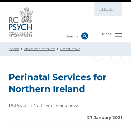
LOGIN
Menu
Home
News and features
Latest news
Perinatal Services for
Northern Ireland
RCPsych in Northern Ireland news
27 January 2021