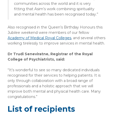
communities across the world and it is very
fitting that Asim’s work combining spirituality
and mental health has been recognised today.”
Also recognised in the Queen’s Birthday Honours this
Jubilee weekend were members of our fellow
Academy of Medical Royal Colleges
, and several others
working tirelessly to improve services in mental health.
Dr Trudi Seneviratne, Registrar of the Royal
College of Psychiatrists, said:
“It’s wonderful to see so many dedicated individuals
recognised for their services to helping patients. It is
only through collaboration with a broad range of
professionals and a holistic approach that we will
improve both mental and physical health care. Many
congratulations.”
List of recipients