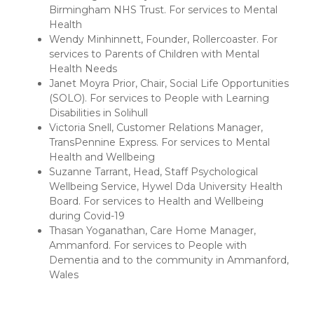
Birmingham NHS Trust. For services to Mental
Health
Wendy Minhinnett, Founder, Rollercoaster. For
services to Parents of Children with Mental
Health Needs
Janet Moyra Prior, Chair, Social Life Opportunities
(SOLO). For services to People with Learning
Disabilities in Solihull
Victoria Snell, Customer Relations Manager,
TransPennine Express. For services to Mental
Health and Wellbeing
Suzanne Tarrant, Head, Staff Psychological
Wellbeing Service, Hywel Dda University Health
Board. For services to Health and Wellbeing
during Covid-19
Thasan Yoganathan, Care Home Manager,
Ammanford. For services to People with
Dementia and to the community in Ammanford,
Wales