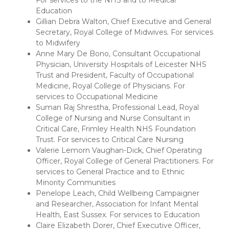
For services to the NHS and to Medical
Education
Gillian Debra Walton, Chief Executive and General
Secretary, Royal College of Midwives. For services
to Midwifery
Anne Mary De Bono, Consultant Occupational
Physician, University Hospitals of Leicester NHS
Trust and President, Faculty of Occupational
Medicine, Royal College of Physicians. For
services to Occupational Medicine
Suman Raj Shrestha, Professional Lead, Royal
College of Nursing and Nurse Consultant in
Critical Care, Frimley Health NHS Foundation
Trust. For services to Critical Care Nursing
Valerie Lemorn Vaughan-Dick, Chief Operating
Officer, Royal College of General Practitioners. For
services to General Practice and to Ethnic
Minority Communities
Penelope Leach, Child Wellbeing Campaigner
and Researcher, Association for Infant Mental
Health, East Sussex. For services to Education
Claire Elizabeth Dorer, Chief Executive Officer,