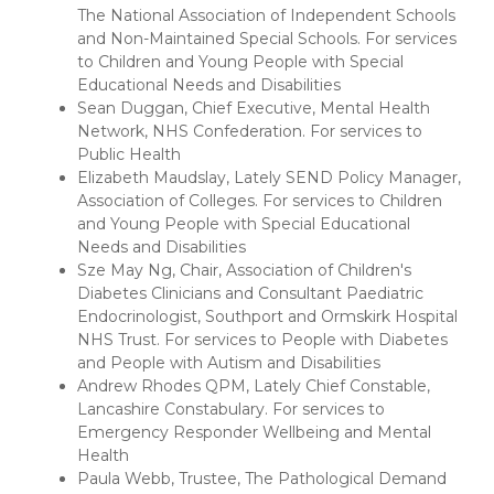
The National Association of Independent Schools
and Non-Maintained Special Schools. For services
to Children and Young People with Special
Educational Needs and Disabilities
Sean Duggan, Chief Executive, Mental Health
Network, NHS Confederation. For services to
Public Health
Elizabeth Maudslay, Lately SEND Policy Manager,
Association of Colleges. For services to Children
and Young People with Special Educational
Needs and Disabilities
Sze May Ng, Chair, Association of Children's
Diabetes Clinicians and Consultant Paediatric
Endocrinologist, Southport and Ormskirk Hospital
NHS Trust. For services to People with Diabetes
and People with Autism and Disabilities
Andrew Rhodes QPM, Lately Chief Constable,
Lancashire Constabulary. For services to
Emergency Responder Wellbeing and Mental
Health
Paula Webb, Trustee, The Pathological Demand