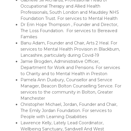
Gabrielle Jill Richards, Professional Head of
Occupational Therapy and Allied Health
Professionals, South London and Maudsley NHS
Foundation Trust. For services to Mental Health
Dr Erin Hope Thompson , Founder and Director,
The Loss Foundation. For services to Bereaved
Families
Banu Adam, Founder and Chair, Arts 2 Heal. For
services to Mental Health Provision in Blackburn,
Lancashire, particularly during Covid-19
Jamie Brogden, Administrative Officer,
Department for Work and Pensions. For services
to Charity and to Mental Health in Preston
Pamela Ann Duxbury, Counsellor and Service
Manager, Beacon Bolton Counselling Service. For
services to the community in Bolton, Greater
Manchester
Christopher Michael, Jordan, Founder and Chair,
The Emily Jordan Foundation. For services to
People with Learning Disabilities
Lawrence Kelly, Lately Lead Coordinator,
Wellbeing Sanctuary, Sandwell And West