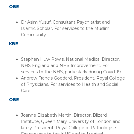
OBE
Dr Asim Yusuf, Consultant Psychiatrist and
Islamic Scholar. For services to the Muslim
Community
KBE
Stephen Huw Powis, National Medical Director,
NHS England and NHS Improvement. For
services to the NHS, particularly during Covid-19
Andrew Francis Goddard, President, Royal College
of Physicians. For services to Health and Social
Care
OBE
Joanne Elizabeth Martin, Director, Blizard
Institute, Queen Mary University of London and
lately President, Royal College of Pathologists.