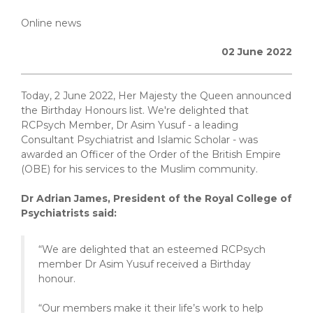
Online news
02 June 2022
Today, 2 June 2022, Her Majesty the Queen announced
the Birthday Honours list. We're delighted that
RCPsych Member, Dr Asim Yusuf - a leading
Consultant Psychiatrist and Islamic Scholar - was
awarded an Officer of the Order of the British Empire
(OBE) for his services to the Muslim community.
Dr Adrian James, President of the Royal College of
Psychiatrists said:
“We are delighted that an esteemed RCPsych
member Dr Asim Yusuf received a Birthday
honour.
“Our members make it their life’s work to help