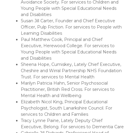
Avoidance Society. For services to Children and
Young People with Special Educational Needs
and Disabilities
Susan Jill Carter, Founder and Chief Executive
Officer, Pulp Friction. For services to People with
Learning Disabilities
Paul Matthew Cook, Principal and Chief
Executive, Herewood College. For services to
Young People with Special Educational Needs
and Disabilities
Sheena Hope, Cumiskey, Lately Chief Executive,
Cheshire and Wirral Partnership NHS Foundation
Trust. For services to Mental Health
Marilyn Patricia Hahn, Senior Psychosocial
Practitioner, British Red Cross. For services to
Mental Health and Wellbeing
Elizabeth Nicol King, Principal Educational
Psychologist, South Lanarkshire Council. For
services to Children and Families
Tracy Lynne Paine, Lately Deputy Chief
Executive, Belong. For services to Dementia Care