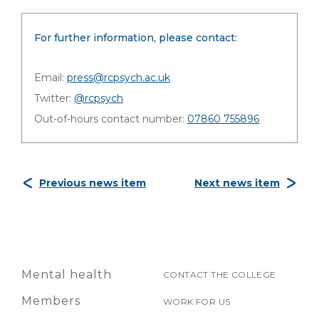
For further information, please contact:
Email:
press@rcpsych.ac.uk
Twitter:
@rcpsych
Out-of-hours contact number:
07860 755896
Previous news item
Next news item
Mental health
CONTACT THE COLLEGE
Members
WORK FOR US