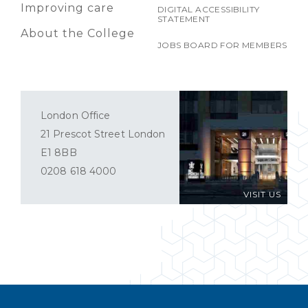
Improving care
DIGITAL ACCESSIBILITY
STATEMENT
About the College
JOBS BOARD FOR MEMBERS
London Office
21 Prescot Street London
E1 8BB
0208 618 4000
VISIT US