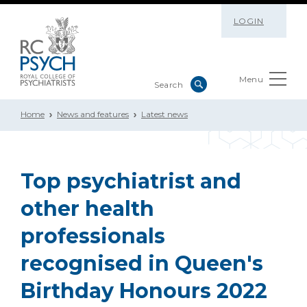
LOGIN
Menu
Home
News and features
Latest news
Top psychiatrist and
other health
professionals
recognised in Queen's
Birthday Honours 2022