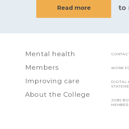
to
Read more
Mental health
CONTACT
Members
WORK F
Improving care
DIGITAL 
STATEM
About the College
JOBS B
MEMBER