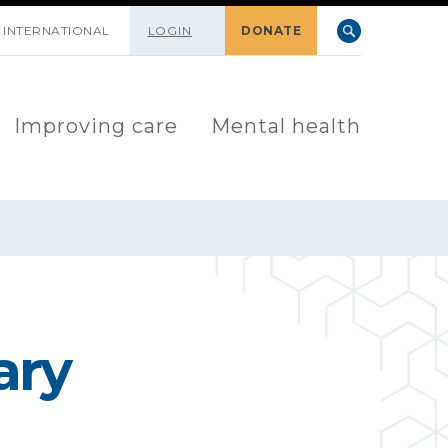
INTERNATIONAL
LOGIN
DONATE
Improving care
Mental health
ary