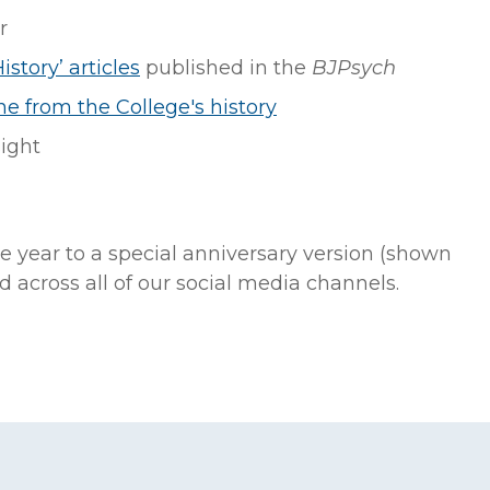
r
istory’ articles
published in the
BJPsych
ne from the College's history
ight
e year to a special anniversary version (shown
 across all of our social media channels.