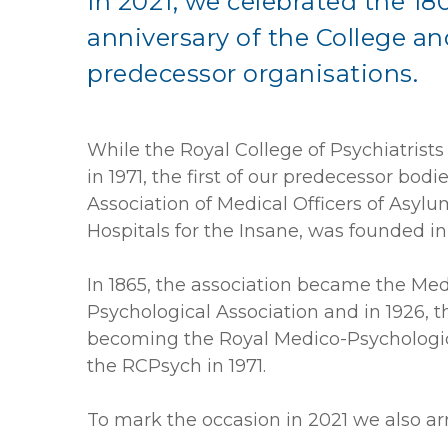
In 2021, we celebrated the 18
anniversary of the College an
predecessor organisations.
While the Royal College of Psychiatrist
in 1971, the first of our predecessor bodie
Association of Medical Officers of Asyl
Hospitals for the Insane, was founded in
In 1865, the association became the Med
Psychological Association and i
n 1926, t
becoming the Royal Medico-Psychologic
the RCPsych in 1971.
To mark the occasion in 2021 we also ar