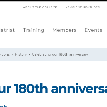
SKIP NAVIGATION
ABOUT THE COLLEGE
NEWS AND FEATURES
atrist
Training
Members
Events
bitions
History
Celebrating our 180th anniversary
ur 180th annivers