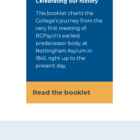
Celebrating our history
This booklet charts the
College’s journey from the
very first meeting of
RCPsych’s earliest
predecessor body, at
Nottingham Asylum in
1841, right up to the
present day.
Read the booklet