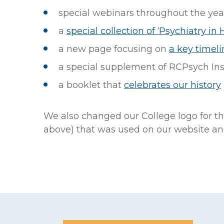
special webinars throughout the yea
a
special collection of ‘Psychiatry in H
a new page focusing on
a key timeli
a special supplement of RCPsych Ins
a booklet that
celebrates our history
We also changed our College logo for th
above) that was used on our website and