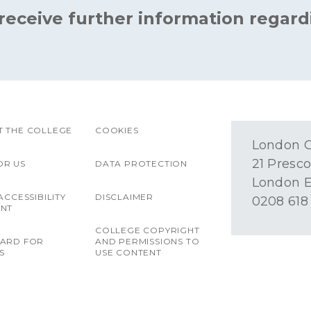
 receive further information regard
 THE COLLEGE
COOKIES
London O
21 Presco
OR US
DATA PROTECTION
London E
ACCESSIBILITY
DISCLAIMER
0208 618
ENT
COLLEGE COPYRIGHT
OARD FOR
AND PERMISSIONS TO
S
USE CONTENT