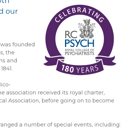
0th
d our
s was founded
s, the
ums and
 1841.
ico-
he association received its royal charter,
al Association, before going on to become
ranged a number of special events, including: