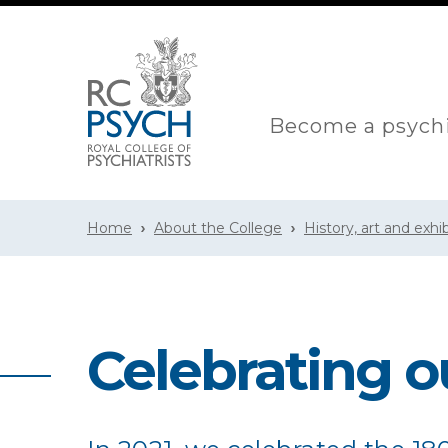
Become a psychi
Home
About the College
History, art and exhi
Celebrating o