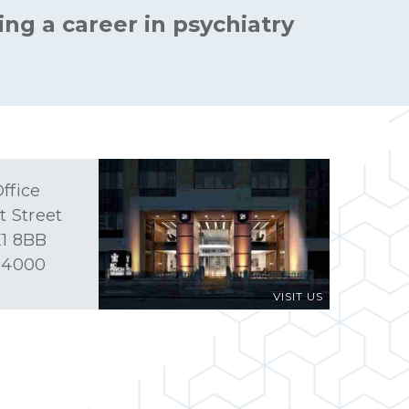
ing a career in psychiatry
ffice
t Street
1 8BB
 4000
VISIT US