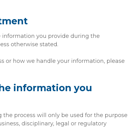
itment
he information you provide during the
ess otherwise stated.
ss or how we handle your information, please
the information you
g the process will only be used for the purpose
usiness, disciplinary, legal or regulatory