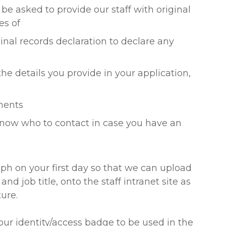
l be asked to provide our staff with original
es of
inal records declaration to declare any
the details you provide in your application,
yments
know who to contact in case you have an
aph on your first day so that we can upload
 job title, onto the staff intranet site as
ure.
ur identity/access badge to be used in the