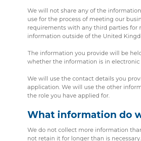
We will not share any of the informatio
use for the process of meeting our busine
requirements with any third parties for
information outside of the United King
The information you provide will be hel
whether the information is in electronic 
We will use the contact details you prov
application. We will use the other inform
the role you have applied for.
What information do w
We do not collect more information than
not retain it for longer than is necessary.