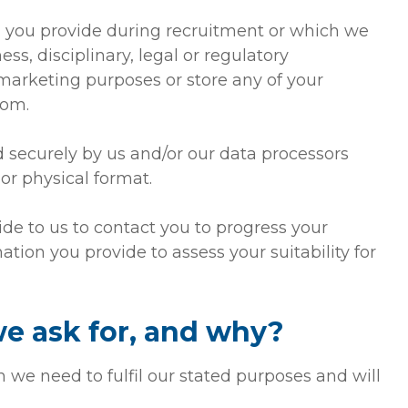
n you provide during recruitment or which we
ss, disciplinary, legal or regulatory
 marketing purposes or store any of your
dom.
d securely by us and/or our data processors
or physical format.
ide to us to contact you to progress your
ation you provide to assess your suitability for
e ask for, and why?
 we need to fulfil our stated purposes and will