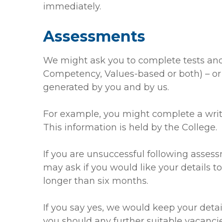
immediately.
Assessments
We might ask you to complete tests and/
Competency, Values-based or both) – or 
generated by you and by us.
For example, you might complete a writt
This information is held by the College.
If you are unsuccessful following assess
may ask if you would like your details to
longer than six months.
If you say yes, we would keep your detai
you should any further suitable vacancie