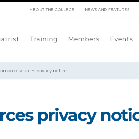
SKIP NAVIGATION
ABOUT THE COLLEGE
NEWS AND FEATURES
atrist
Training
Members
Events
uman resources privacy notice
ces privacy noti