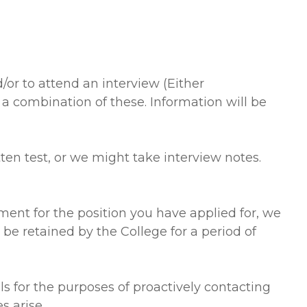
or to attend an interview (Either
a combination of these. Information will be
en test, or we might take interview notes.
ment for the position you have applied for, we
 be retained by the College for a period of
ls for the purposes of proactively contacting
s arise.