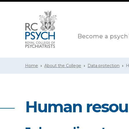
Become a psychi
Home
About the College
Data protection
H
Human resour