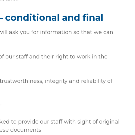
 conditional and final
ll ask you for information so that we can
f our staff and their right to work in the
rustworthiness, integrity and reliability of
:
ked to provide our staff with sight of original
these documents