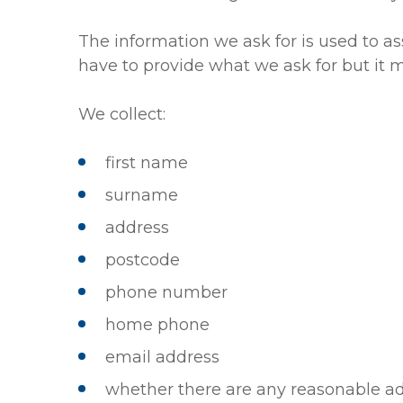
The information we ask for is used to as
have to provide what we ask for but it mi
We collect:
first name
surname
address
postcode
phone number
home phone
email address
whether there are any reasonable ad