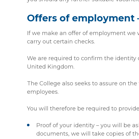
Offers of employment –
If we make an offer of employment we wi
carry out certain checks.
We are required to confirm the identity o
United Kingdom.
The College also seeks to assure on the t
employees.
You will therefore be required to provide
Proof of your identity – you will be as
documents, we will take copies of 