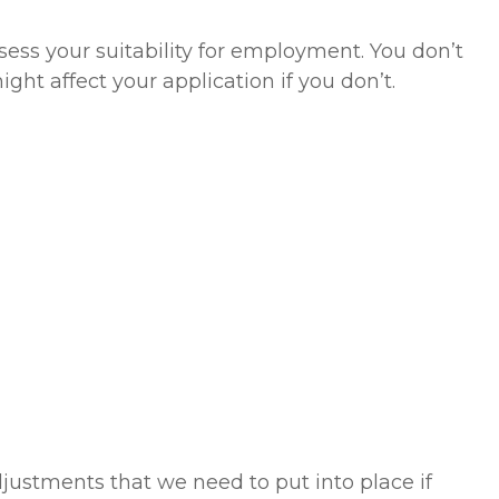
sess your suitability for employment. You don’t
ght affect your application if you don’t.
justments that we need to put into place if