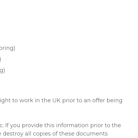
oring)
)
ng)
ight to work in the UK prior to an offer being
 If you provide this information prior to the
 destroy all copies of these documents