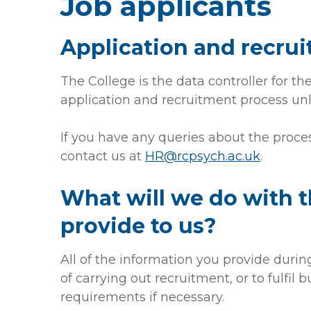
Job applicants
Application and recru
The College is the data controller for t
application and recruitment process unl
If you have any queries about the proce
contact us at
HR@rcpsych.ac.uk
.
What will we do with 
provide to us?
All of the information you provide durin
of carrying out recruitment, or to fulfil b
requirements if necessary.