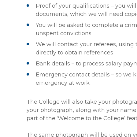
Proof of your qualifications – you wil
documents, which we will need copi
You will be asked to complete a crim
unspent convictions
We will contact your referees, using 
directly to obtain references
Bank details – to process salary pa
Emergency contact details – so we 
emergency at work.
The College will also take your photogr
your photograph, along with your name and
part of the ‘Welcome to the College’ feat
The same photograph will be used on yo