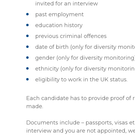
invited for an interview
past employment
education history
previous criminal offences
date of birth (only for diversity monit
gender (only for diversity monitoring
ethnicity (only for diversity monitori
eligibility to work in the UK status.
Each candidate has to provide proof of r
made.
Documents include – passports, visas etc.
interview and you are not appointed, we