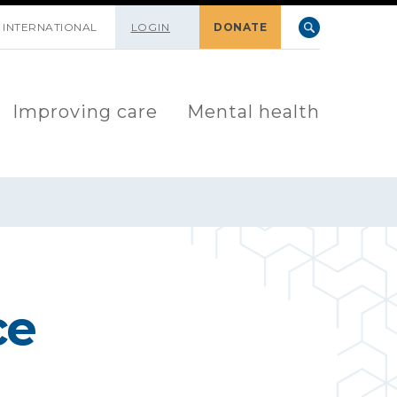
INTERNATIONAL
LOGIN
DONATE
Improving care
Mental health
ce