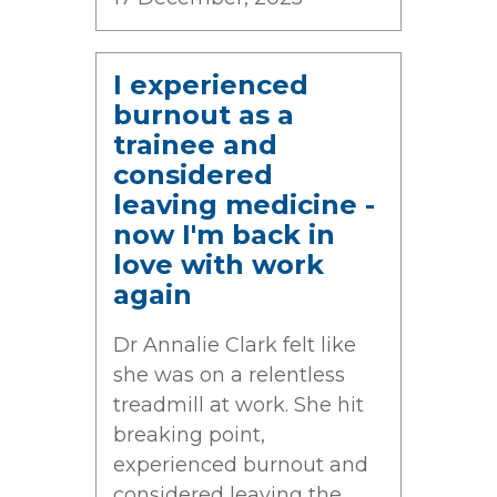
I experienced
burnout as a
trainee and
considered
leaving medicine -
now I'm back in
love with work
again
Dr Annalie Clark felt like
she was on a relentless
treadmill at work. She hit
breaking point,
experienced burnout and
considered leaving the