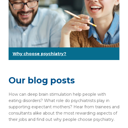
Why choose psychiatry?
Our blog posts
How can deep brain stimulation help people with
eating disorders? What role do psychiatrists play in
supporting expectant mothers? Hear from trainees and
consultants alike about the most rewarding aspects of
their jobs and find out why people choose psychiatry.