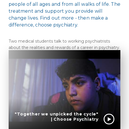
people of all ages and from all walks of life. The
treatment and support you provide will
change lives. Find out more - then make a
difference, choose psychiatry.
Two medical students talk to working psychiatrists
about the realities and rewards of a career in psychiatry.
"Together we unpicked the cycle"
| Choose Psychiatry