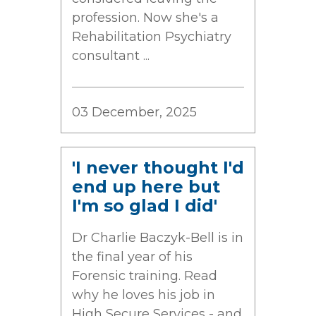
profession. Now she's a
Rehabilitation Psychiatry
consultant ...
03 December, 2025
'I never thought I'd
end up here but
I'm so glad I did'
Dr Charlie Baczyk-Bell is in
the final year of his
Forensic training. Read
why he loves his job in
High Secure Services - and