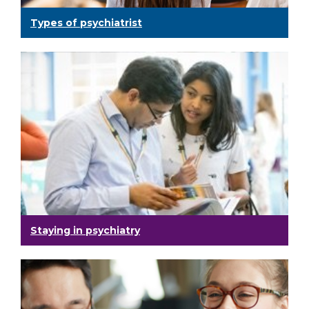
Types of psychiatrist
Staying in psychiatry