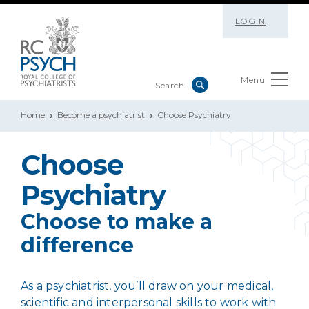
LOGIN
Menu
Home
Become a psychiatrist
Choose Psychiatry
Choose
Psychiatry
Choose to make a
difference
As a psychiatrist, you’ll draw on your medical,
scientific and interpersonal skills to work with