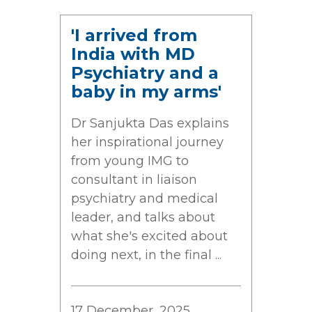
'I arrived from
India with MD
Psychiatry and a
baby in my arms'
Dr Sanjukta Das explains
her inspirational journey
from young IMG to
consultant in liaison
psychiatry and medical
leader, and talks about
what she's excited about
doing next, in the final ...
17 December, 2025