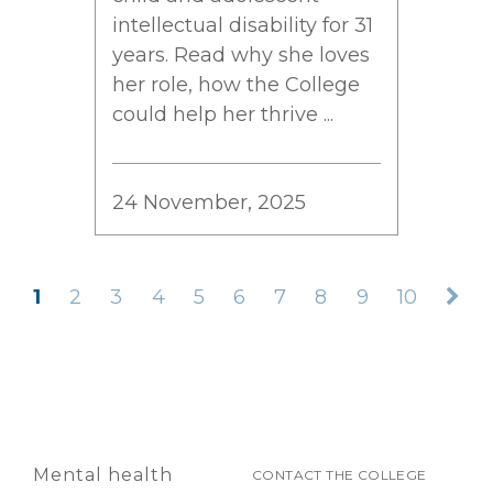
intellectual disability for 31
years. Read why she loves
her role, how the College
could help her thrive ...
24 November, 2025
1
2
3
4
5
6
7
8
9
10
Mental health
CONTACT THE COLLEGE