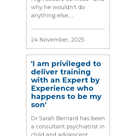
why he wouldn't do
anything else, ...
24 November, 2025
'I am privileged to
deliver training
with an Expert by
Experience who
happens to be my
son'
Dr Sarah Bernard has been
a consultant psychiatrist in
child and adolescent