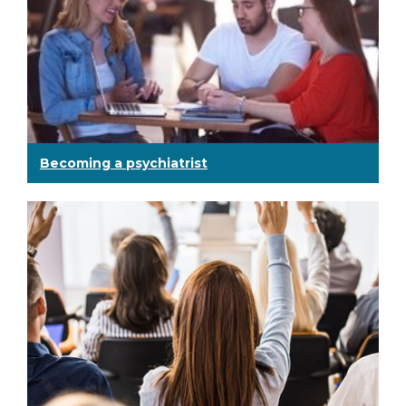
Becoming a psychiatrist