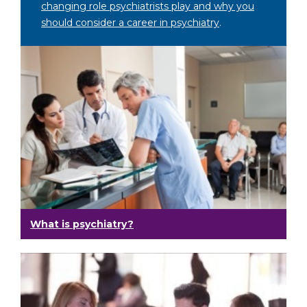
changing role psychiatrists play and why you
should consider a career in psychiatry
.
What is psychiatry?