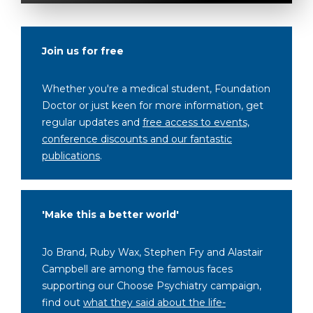
Join us for free
Whether you're a medical student, Foundation
Doctor or just keen for more information, get
regular updates and
free access to events,
conference discounts and our fantastic
publications
.
'Make this a better world'
Jo Brand, Ruby Wax, Stephen Fry and Alastair
Campbell are among the famous faces
supporting our Choose Psychiatry campaign,
find out
what they said about the life-