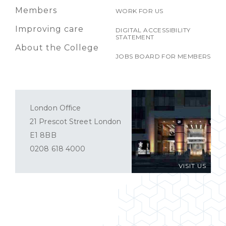
Members
WORK FOR US
Improving care
DIGITAL ACCESSIBILITY
STATEMENT
About the College
JOBS BOARD FOR MEMBERS
London Office
21 Prescot Street London
E1 8BB
0208 618 4000
VISIT US