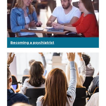
Becoming a psychiatrist