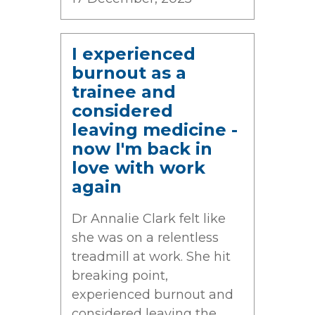
I experienced
burnout as a
trainee and
considered
leaving medicine -
now I'm back in
love with work
again
Dr Annalie Clark felt like
she was on a relentless
treadmill at work. She hit
breaking point,
experienced burnout and
considered leaving the