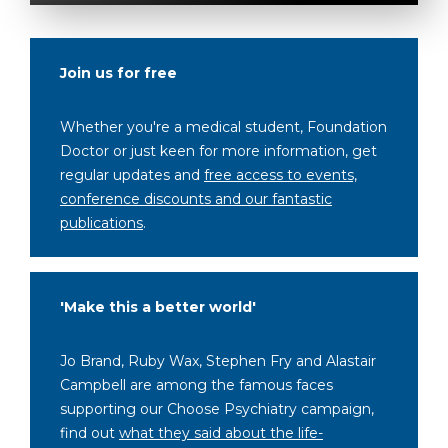
Join us for free
Whether you're a medical student, Foundation
Doctor or just keen for more information, get
regular updates and
free access to events,
conference discounts and our fantastic
publications
.
'Make this a better world'
Jo Brand, Ruby Wax, Stephen Fry and Alastair
Campbell are among the famous faces
supporting our Choose Psychiatry campaign,
find out
what they said about the life-