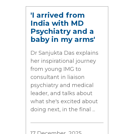
'I arrived from
India with MD
Psychiatry and a
baby in my arms'
Dr Sanjukta Das explains
her inspirational journey
from young IMG to
consultant in liaison
psychiatry and medical
leader, and talks about
what she's excited about
doing next, in the final ...
17 December, 2025