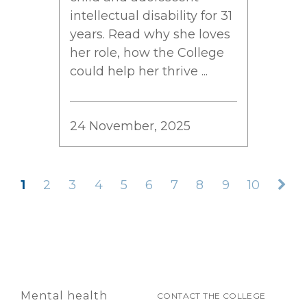
intellectual disability for 31
years. Read why she loves
her role, how the College
could help her thrive ...
24 November, 2025
1
2
3
4
5
6
7
8
9
10
Mental health
CONTACT THE COLLEGE