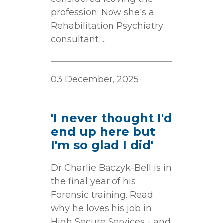
profession. Now she's a
Rehabilitation Psychiatry
consultant ...
03 December, 2025
'I never thought I'd
end up here but
I'm so glad I did'
Dr Charlie Baczyk-Bell is in
the final year of his
Forensic training. Read
why he loves his job in
High Secure Services - and