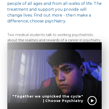
people of all ages and from all walks of life. The
treatment and support you provide will
change lives. Find out more - then make a
difference, choose psychiatry.
Two medical students talk to working psychiatrists
about the realities and rewards of a career in psychiatry.
"Together we unpicked the cycle"
| Choose Psychiatry