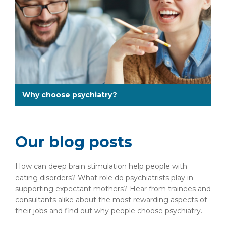
Why choose psychiatry?
Our blog posts
How can deep brain stimulation help people with
eating disorders? What role do psychiatrists play in
supporting expectant mothers? Hear from trainees and
consultants alike about the most rewarding aspects of
their jobs and find out why people choose psychiatry.