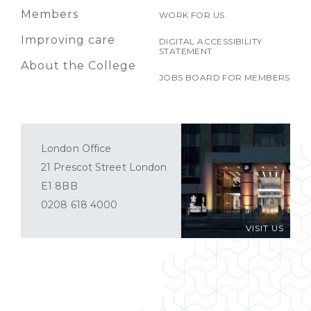
Members
WORK FOR US
Improving care
DIGITAL ACCESSIBILITY
STATEMENT
About the College
JOBS BOARD FOR MEMBERS
London Office
21 Prescot Street London
E1 8BB
0208 618 4000
VISIT US