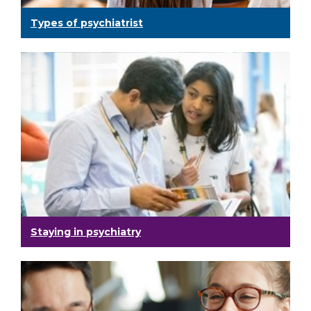
Types of psychiatrist
Staying in psychiatry