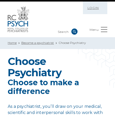
LOGIN
Menu
Home
Become a psychiatrist
Choose Psychiatry
Choose
Psychiatry
Choose to make a
difference
As a psychiatrist, you’ll draw on your medical,
scientific and interpersonal skills to work with