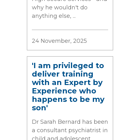
why he wouldn't do
anything else, ...
24 November, 2025
'I am privileged to
deliver training
with an Expert by
Experience who
happens to be my
son'
Dr Sarah Bernard has been
a consultant psychiatrist in
child and adolescent