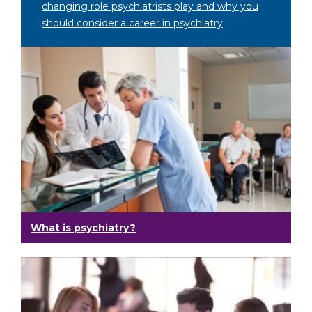
changing role psychiatrists play and why you
should consider a career in psychiatry
.
What is psychiatry?