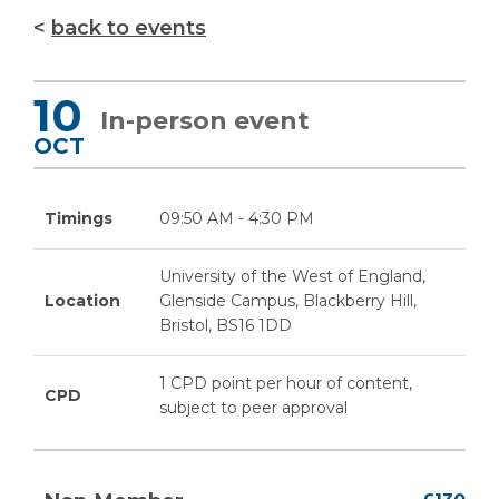
back to events
10
In-person event
OCT
Timings
09:50 AM - 4:30 PM
University of the West of England,
Location
Glenside Campus, Blackberry Hill,
Bristol, BS16 1DD
1 CPD point per hour of content,
CPD
subject to peer approval