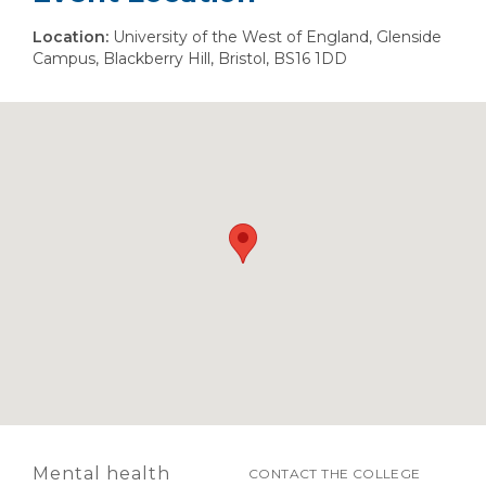
Location:
University of the West of England, Glenside
Campus, Blackberry Hill, Bristol, BS16 1DD
Mental health
CONTACT THE COLLEGE