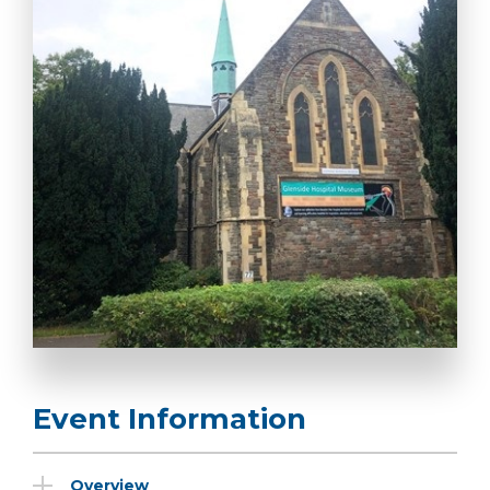
Event Information
Overview