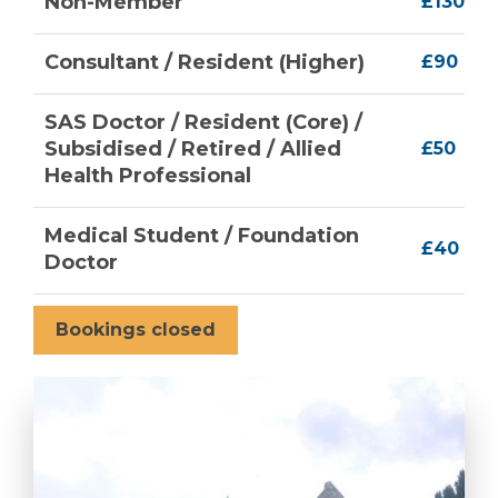
Non-Member
£130
Consultant / Resident (Higher)
£90
SAS Doctor / Resident (Core) /
Subsidised / Retired / Allied
£50
Health Professional
Medical Student / Foundation
£40
Doctor
Bookings closed