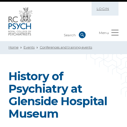
LOGIN
Menu
Home
Events
Conferences and training events
History of
Psychiatry at
Glenside Hospital
Museum