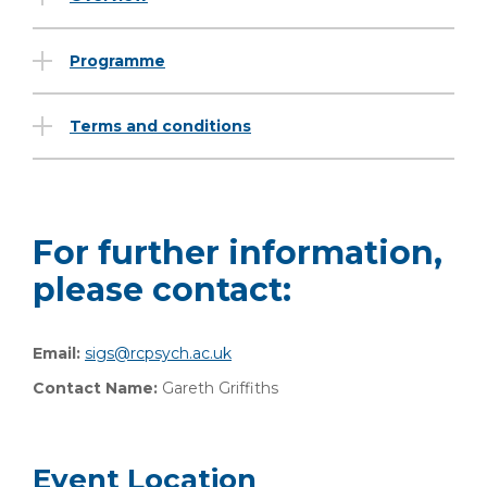
Programme
Terms and conditions
For further information,
please contact:
Email:
sigs@rcpsych.ac.uk
Contact Name:
Gareth Griffiths
Event Location