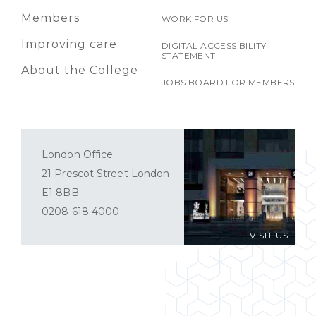
Members
WORK FOR US
Improving care
DIGITAL ACCESSIBILITY
STATEMENT
About the College
JOBS BOARD FOR MEMBERS
London Office
21 Prescot Street London
E1 8BB
0208 618 4000
VISIT US