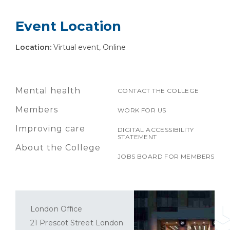
Event Location
Location:
Virtual event, Online
Mental health
CONTACT THE COLLEGE
Members
WORK FOR US
Improving care
DIGITAL ACCESSIBILITY
STATEMENT
About the College
JOBS BOARD FOR MEMBERS
London Office
21 Prescot Street London