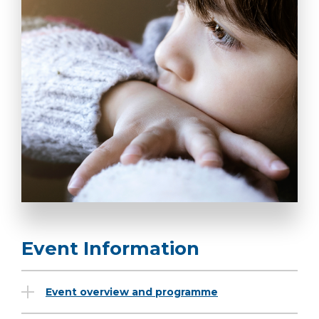
Event Information
Event overview and programme