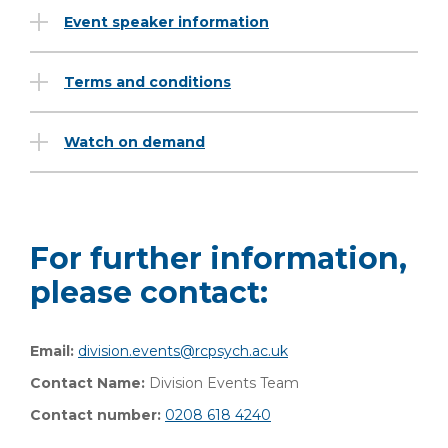
Event speaker information
Terms and conditions
Watch on demand
For further information,
please contact:
Email:
division.events@rcpsych.ac.uk
Contact Name:
Division Events Team
Contact number:
0208 618 4240