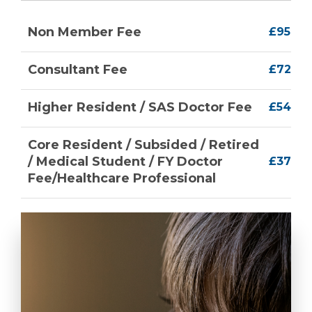
Non Member Fee
£95
Consultant Fee
£72
Higher Resident / SAS Doctor Fee
£54
Core Resident / Subsided / Retired
/ Medical Student / FY Doctor
£37
Fee/Healthcare Professional