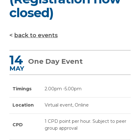
closed)
back to events
14
One Day Event
MAY
Timings
2.00pm -5.00pm
Location
Virtual event, Online
1 CPD point per hour. Subject to peer
CPD
group approval