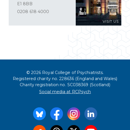
E1 8BB
0208 618 4000
VISIT US
© 2026 Royal College of Psychiatrists.
Registered charity no. 228636 (England and Wales)
Charity registration no. SC038369 (Scotland)
Social media at RCPsych