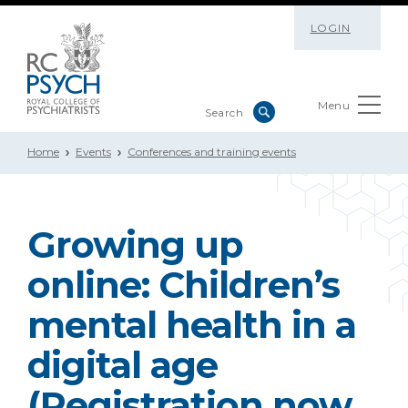
LOGIN
Menu
Home
Events
Conferences and training events
Growing up
online: Children’s
mental health in a
digital age
(Registration now