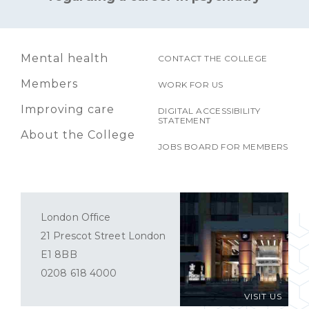
Mental health
CONTACT THE COLLEGE
Members
WORK FOR US
Improving care
DIGITAL ACCESSIBILITY
STATEMENT
About the College
JOBS BOARD FOR MEMBERS
London Office
21 Prescot Street London
E1 8BB
0208 618 4000
VISIT US