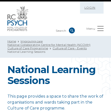
LOGIN
Menu
Home
Improving care
National Collaborating Centre for Mental Health (NCCMH)
Culture of Care Programme
Culture of Care - Events
National Learning Sessions
National Learning
Sessions
This page provides a space to share the work of
organisations and wards taking part in the
Culture of Care programme.