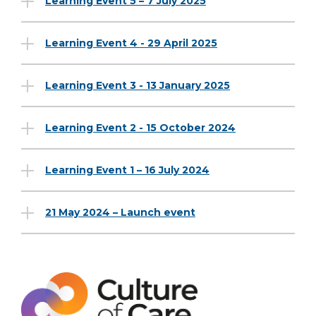
Learning Event 5 – 7 July 2025
Learning Event 4 - 29 April 2025
Learning Event 3 - 13 January 2025
Learning Event 2 - 15 October 2024
Learning Event 1 – 16 July 2024
21 May 2024 – Launch event