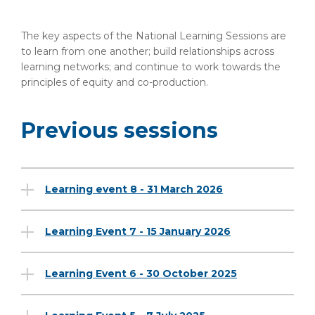
The key aspects of the National Learning Sessions are
to learn from one another; build relationships across
learning networks; and continue to work towards the
principles of equity and co-production.
Previous sessions
Learning event 8 - 31 March 2026
Learning Event 7 - 15 January 2026
Learning Event 6 - 30 October 2025