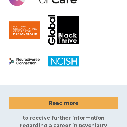
Read more
to receive further information
regarding a career in psychiatry