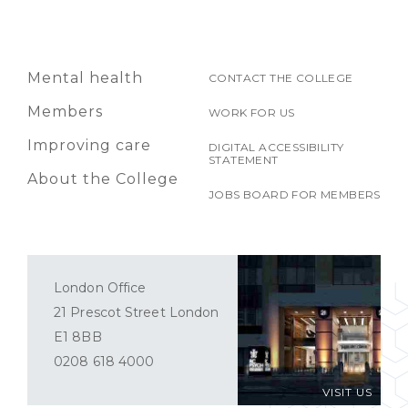
Mental health
CONTACT THE COLLEGE
Members
WORK FOR US
Improving care
DIGITAL ACCESSIBILITY
STATEMENT
About the College
JOBS BOARD FOR MEMBERS
London Office
21 Prescot Street London
E1 8BB
0208 618 4000
VISIT US