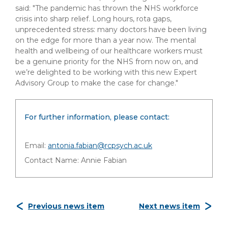
said: "The pandemic has thrown the NHS workforce
crisis into sharp relief. Long hours, rota gaps,
unprecedented stress: many doctors have been living
on the edge for more than a year now. The mental
health and wellbeing of our healthcare workers must
be a genuine priority for the NHS from now on, and
we’re delighted to be working with this new Expert
Advisory Group to make the case for change."
For further information, please contact:
Email:
antonia.fabian@rcpsych.ac.uk
Contact Name: Annie Fabian
Previous news item
Next news item