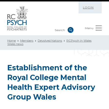
LOGIN
Menu
Home
Members
Devolved Nations
RCPsych in Wales
Wales news
Establishment of the
Royal College Mental
Health Expert Advisory
Group Wales