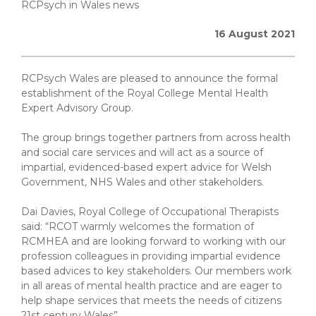
RCPsych in Wales news
16 August 2021
RCPsych Wales are pleased to announce the formal
establishment of the Royal College Mental Health
Expert Advisory Group.
The group brings together partners from across health
and social care services and will act as a source of
impartial, evidenced-based expert advice for Welsh
Government, NHS Wales and other stakeholders.
Dai Davies, Royal College of Occupational Therapists
said: “RCOT warmly welcomes the formation of
RCMHEA and are looking forward to working with our
profession colleagues in providing impartial evidence
based advices to key stakeholders. Our members work
in all areas of mental health practice and are eager to
help shape services that meets the needs of citizens
21st century Wales”