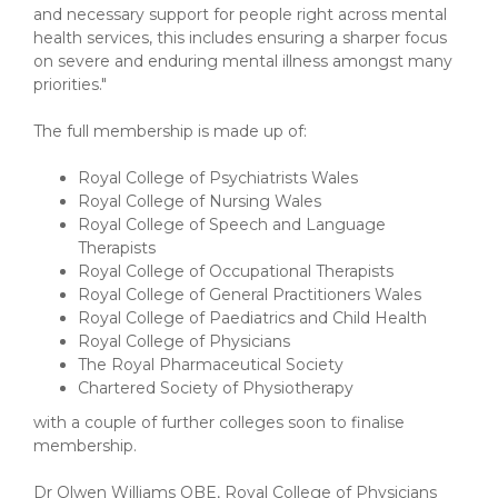
and necessary support for people right across mental
health services, this includes ensuring a sharper focus
on severe and enduring mental illness amongst many
priorities."
The full membership is made up of:
Royal College of Psychiatrists Wales
Royal College of Nursing Wales
Royal College of Speech and Language
Therapists
Royal College of Occupational Therapists
Royal College of General Practitioners Wales
Royal College of Paediatrics and Child Health
Royal College of Physicians
The Royal Pharmaceutical Society
Chartered Society of Physiotherapy
with a couple of further colleges soon to finalise
membership.
Dr Olwen Williams OBE, Royal College of Physicians