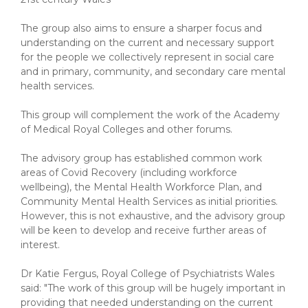
The group also aims to ensure a sharper focus and
understanding on the current and necessary support
for the people we collectively represent in social care
and in primary, community, and secondary care mental
health services.
This group will complement the work of the Academy
of Medical Royal Colleges and other forums.
The advisory group has established common work
areas of Covid Recovery (including workforce
wellbeing), the Mental Health Workforce Plan, and
Community Mental Health Services as initial priorities.
However, this is not exhaustive, and the advisory group
will be keen to develop and receive further areas of
interest.
Dr Katie Fergus, Royal College of Psychiatrists Wales
said: "The work of this group will be hugely important in
providing that needed understanding on the current