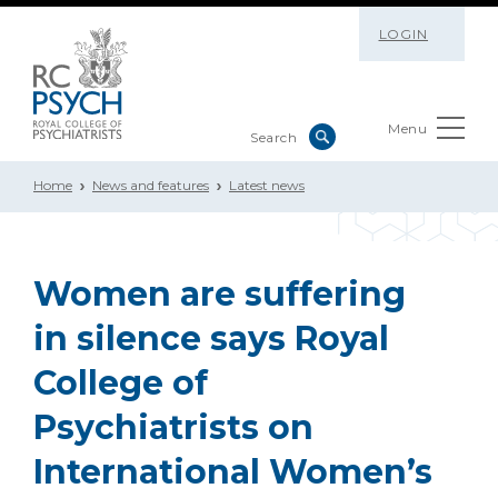
LOGIN
Menu
Home
News and features
Latest news
Women are suffering
in silence says Royal
College of
Psychiatrists on
International Women’s