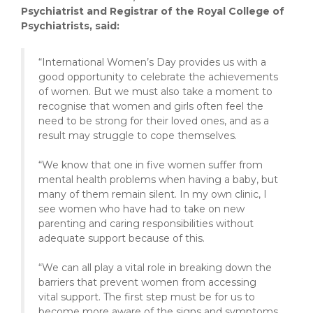
Psychiatrist and Registrar of the Royal College of
Psychiatrists, said:
“International Women’s Day provides us with a
good opportunity to celebrate the achievements
of women. But we must also take a moment to
recognise that women and girls often feel the
need to be strong for their loved ones, and as a
result may struggle to cope themselves.
“We know that one in five women suffer from
mental health problems when having a baby, but
many of them remain silent. In my own clinic, I
see women who have had to take on new
parenting and caring responsibilities without
adequate support because of this.
“We can all play a vital role in breaking down the
barriers that prevent women from accessing
vital support. The first step must be for us to
become more aware of the signs and symptoms