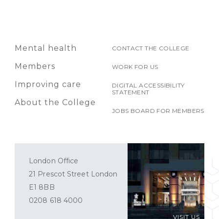
Mental health
CONTACT THE COLLEGE
Members
WORK FOR US
Improving care
DIGITAL ACCESSIBILITY
STATEMENT
About the College
JOBS BOARD FOR MEMBERS
London Office
21 Prescot Street London
E1 8BB
0208 618 4000
VISIT US