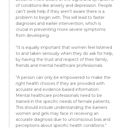
of conditions like anxiety and depression. People
can’t seek help if they aren’t aware there is a
problem to begin with. This will lead to faster
diagnoses and earlier intervention, which is
crucial in preventing more severe symptoms
from developing.
“It is equally important that women feel listened
to and taken seriously when they do ask for help,
by having the trust and respect of their family,
friends and mental healthcare professionals.
“A person can only be empowered to make the
right health choices if they are provided with
accurate and evidence-based information.
Mental healthcare professionals need to be
trained in the specific needs of female patients.
This should include understanding the barriers
women and girls may face in receiving an
accurate diagnosis due to unconscious bias and
perceptions about specific health conditions.”