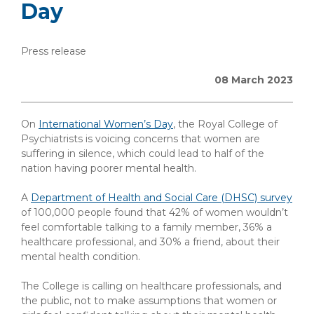
Day
Press release
08 March 2023
On
International Women’s Day
, the Royal College of
Psychiatrists is voicing concerns that women are
suffering in silence, which could lead to half of the
nation having poorer mental health.
A
Department of Health and Social Care (DHSC) survey
of 100,000 people found that 42% of women wouldn’t
feel comfortable talking to a family member, 36% a
healthcare professional, and 30% a friend, about their
mental health condition.
The College is calling on healthcare professionals, and
the public, not to make assumptions that women or