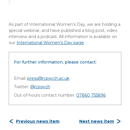
As part of International Women's Day, we are holding a
special webinar, and have published a blog post, video
interview and a podcast. All information is available on
our
International Women's Day page
.
For further information, please contact:
Email:
press@rcpsych.ac.uk
Twitter:
@rcpsych
Out-of-hours contact number:
07860 755896
Previous news item
Next news item