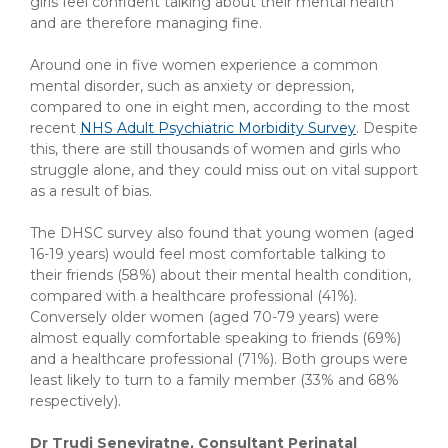
girls feel confident talking about their mental health
and are therefore managing fine.
Around one in five women experience a common
mental disorder, such as anxiety or depression,
compared to one in eight men, according to the most
recent
NHS Adult Psychiatric Morbidity Survey
. Despite
this, there are still thousands of women and girls who
struggle alone, and they could miss out on vital support
as a result of bias.
The DHSC survey also found that young women (aged
16-19 years) would feel most comfortable talking to
their friends (58%) about their mental health condition,
compared with a healthcare professional (41%).
Conversely older women (aged 70-79 years) were
almost equally comfortable speaking to friends (69%)
and a healthcare professional (71%). Both groups were
least likely to turn to a family member (33% and 68%
respectively).
Dr Trudi Seneviratne, Consultant Perinatal