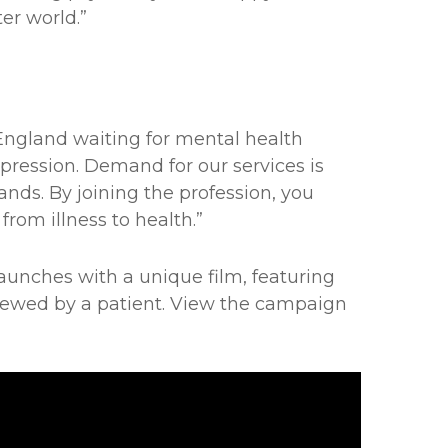
er world.”
 England waiting for mental health
epression. Demand for our services is
sands. By joining the profession, you
rom illness to health.”
aunches with a unique film, featuring
erviewed by a patient. View the campaign