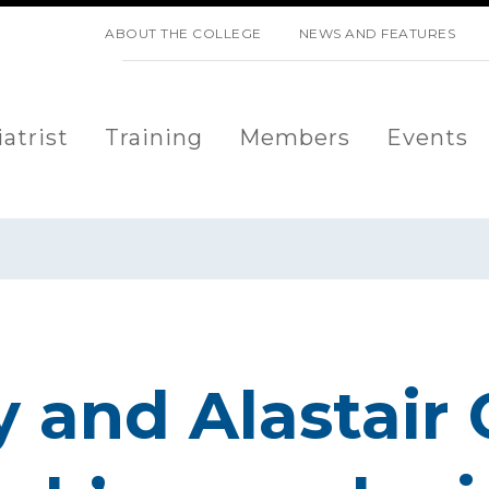
SKIP NAVIGATION
ABOUT THE COLLEGE
NEWS AND FEATURES
atrist
Training
Members
Events
y and Alastair