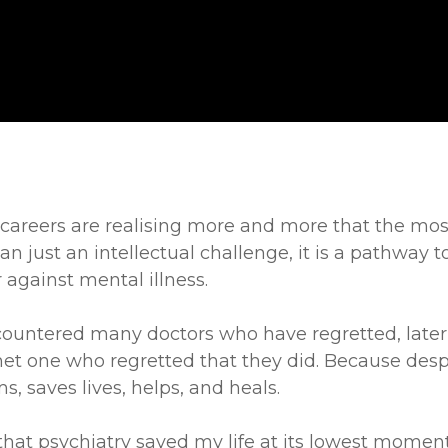
areers are realising more and more that the most 
 just an intellectual challenge, it is a pathway to 
r against mental illness.
ncountered many doctors who have regretted, later i
met one who regretted that they did. Because des
s, saves lives, helps, and heals.
 that psychiatry saved my life at its lowest moment