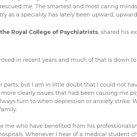
ho rescued me. The smartest and most caring minds 
try as a speciality has lately been upward, upward
the Royal College of Psychiatrists
, shared his e
roved in recent years and much of that is down to
r parts, but I am in little doubt that I could not
 more clearly issues that had been causing me ps
ays turn to when depression or anxiety strike. W
amily.
like me who have benefited from his professional
hospitals. Whenever I hear of a medical student ch