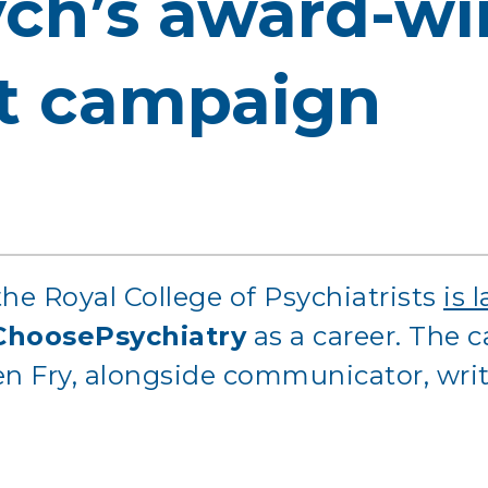
ch’s award-wi
t campaign
he Royal College of Psychiatrists
is 
ChoosePsychiatry
as a career. The
 Fry, alongside communicator, writer