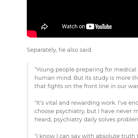
Separately, he also said:
“Young people preparing for medical c
human mind. But its study is more than
that fights on the front line in our wa
“It’s vital and rewarding work. I’ve e
choose psychiatry, but I have never 
heard, psychiatry daily solves problem
“I know I can say with absolute truth