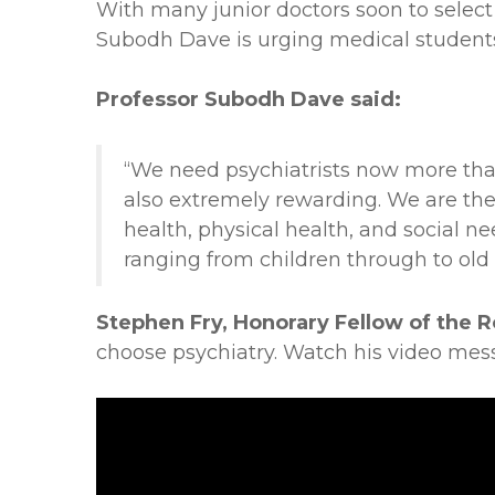
With many junior doctors soon to select 
Subodh Dave is urging medical student
Professor Subodh Dave said:
“We need psychiatrists now more than e
also extremely rewarding. We are the 
health, physical health, and social ne
ranging from children through to old 
Stephen Fry, Honorary Fellow of the R
choose psychiatry. Watch his video mes