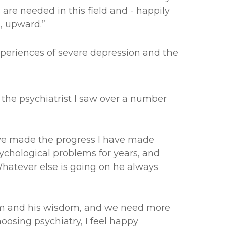
are needed in this field and - happily
, upward.”
xperiences of severe depression and the
 the psychiatrist I saw over a number
 have made the progress I have made
ychological problems for years, and
hatever else is going on he always
ism and his wisdom, and we need more
oosing psychiatry, I feel happy