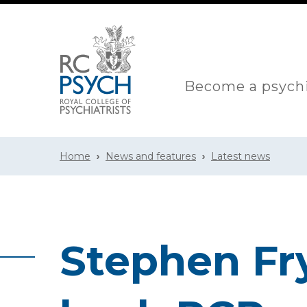
Become a psychi
Home
News and features
Latest news
Stephen Fr