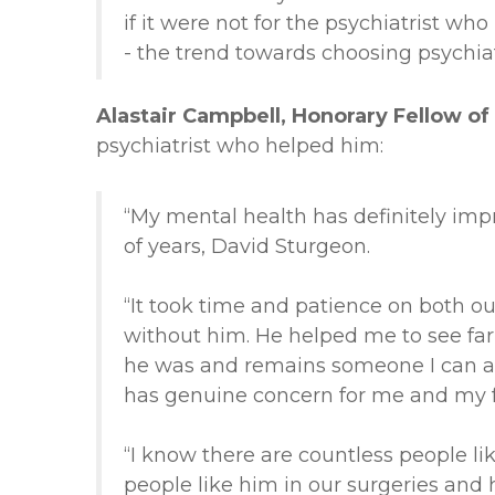
if it were not for the psychiatrist w
- the trend towards choosing psychia
Alastair Campbell, Honorary Fellow of 
psychiatrist who helped him:
“My mental health has definitely imp
of years, David Sturgeon.
“It took time and patience on both ou
without him. He helped me to see far
he was and remains someone I can alw
has genuine concern for me and my f
“I know there are countless people 
people like him in our surgeries and 