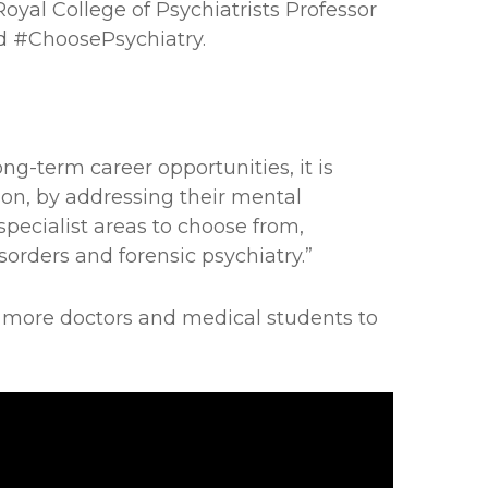
Royal College of Psychiatrists Professor
d #ChoosePsychiatry.
ng-term career opportunities, it is
son, by addressing their mental
 specialist areas to choose from,
orders and forensic psychiatry.”
 more doctors and medical students to