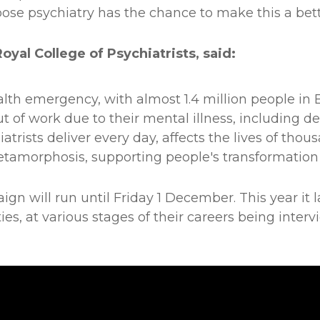
se psychiatry has the chance to make this a bett
yal College of Psychiatrists, said:
alth emergency, with almost 1.4 million people in
ut of work due to their mental illness, including d
atrists deliver every day, affects the lives of thou
tamorphosis, supporting people's transformation f
 will run until Friday 1 December. This year it l
lties, at various stages of their careers being int