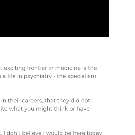
exciting frontier in medicine is the
a life in psychiatry - the specialism
n their careers, that they did not
pite what you might think or have
. I don’t believe I would be here today