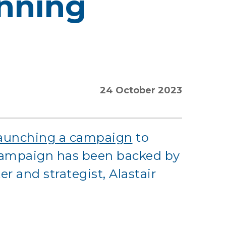
nning
24 October 2023
launching a campaign
to
 campaign has been backed by
 and strategist, Alastair