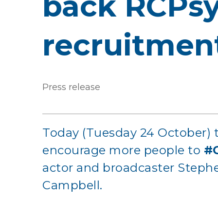
back RCPsy
recruitmen
Press release
Today (Tuesday 24 October) t
encourage more people to
#
actor and broadcaster Stephen
Campbell.