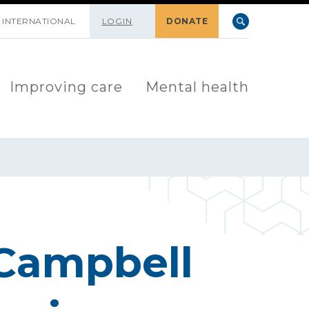
INTERNATIONAL
LOGIN
DONATE
Improving care
Mental health
 Campbell