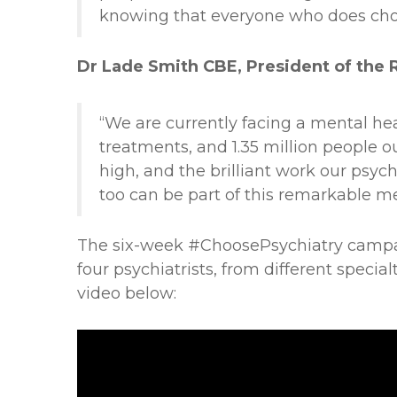
knowing that everyone who does choo
Dr Lade Smith CBE, President of the Ro
“We are currently facing a mental he
treatments, and 1.35 million people o
high, and the brilliant work our psychi
too can be part of this remarkable me
The six-week #ChoosePsychiatry campaign
four psychiatrists, from different specia
video below: