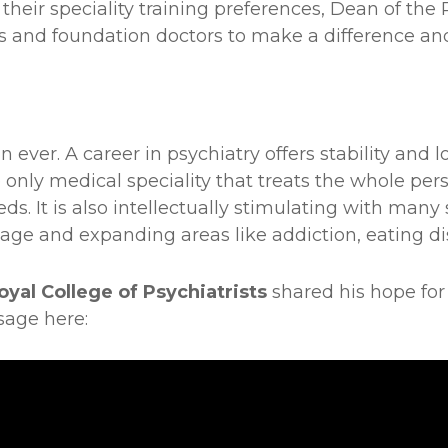
their speciality training preferences, Dean of the 
s and foundation doctors to make a difference an
ver. A career in psychiatry offers stability and lo
only medical speciality that treats the whole per
eds. It is also intellectually stimulating with many
age and expanding areas like addiction, eating dis
oyal College of Psychiatrists
shared his hope for
sage here: